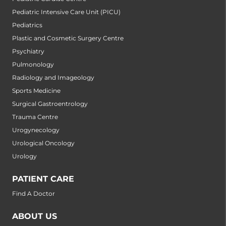
Pediatric Intensive Care Unit (PICU)
Pediatrics
Plastic and Cosmetic Surgery Centre
Psychiatry
Pulmonology
Radiology and Imageology
Sports Medicine
Surgical Gastroentrology
Trauma Centre
Urogynecology
Urological Oncology
Urology
PATIENT CARE
Find A Doctor
ABOUT US