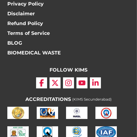
Privacy Policy
Disclaimer
Refund Policy
Terms of Service
BLOG
BIOMEDICAL WASTE
FOLLOW KIMS
ACCREDITATIONS
(KIMS Secunderabad)