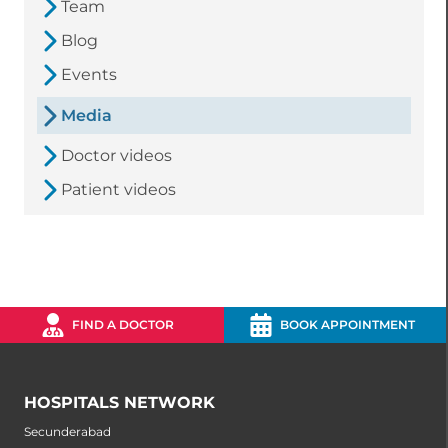
Team
Blog
Events
Media
Doctor videos
Patient videos
FIND A DOCTOR
BOOK APPOINTMENT
HOSPITALS NETWORK
Secunderabad