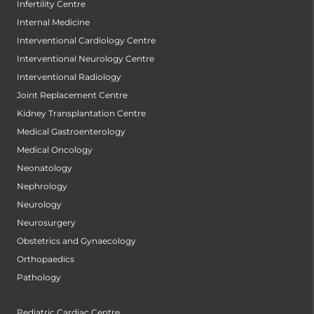
Infertility Centre
Internal Medicine
Interventional Cardiology Centre
Interventional Neurology Centre
Interventional Radiology
Joint Replacement Centre
Kidney Transplantation Centre
Medical Gastroenterology
Medical Oncology
Neonatology
Nephrology
Neurology
Neurosurgery
Obstetrics and Gynaecology
Orthopaedics
Pathology
Pediatric Cardiac Centre