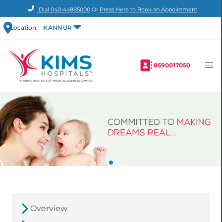
Dial
040-44885000
Or
Press Here to Book an Appointment
Location:
KANNUR
8590017050
Overview