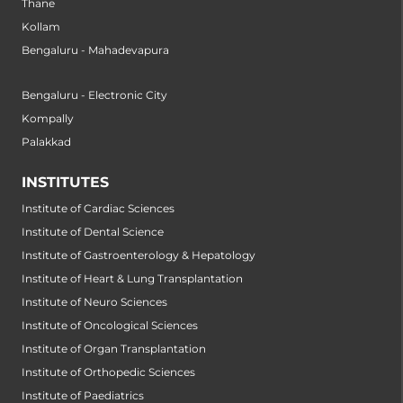
Thane
Kollam
Bengaluru - Mahadevapura
Bengaluru - Electronic City
Kompally
Palakkad
INSTITUTES
Institute of Cardiac Sciences
Institute of Dental Science
Institute of Gastroenterology & Hepatology
Institute of Heart & Lung Transplantation
Institute of Neuro Sciences
Institute of Oncological Sciences
Institute of Organ Transplantation
Institute of Orthopedic Sciences
Institute of Paediatrics