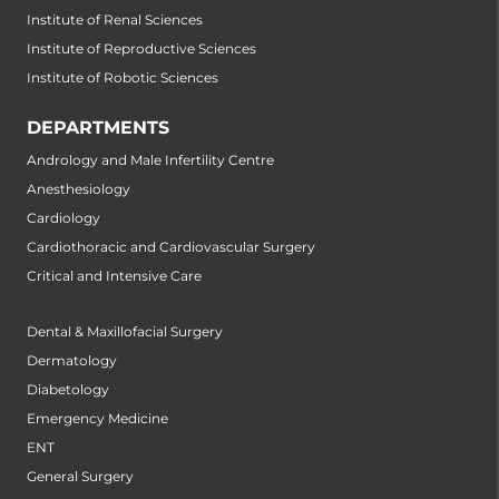
Institute of Renal Sciences
Institute of Reproductive Sciences
Institute of Robotic Sciences
DEPARTMENTS
Andrology and Male Infertility Centre
Anesthesiology
Cardiology
Cardiothoracic and Cardiovascular Surgery
Critical and Intensive Care
Dental & Maxillofacial Surgery
Dermatology
Diabetology
Emergency Medicine
ENT
General Surgery