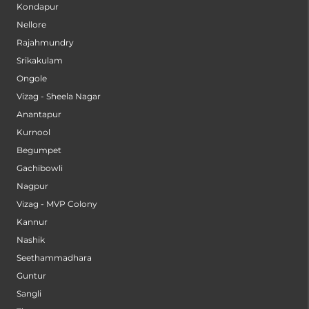
Kondapur
Nellore
Rajahmundry
Srikakulam
Ongole
Vizag - Sheela Nagar
Anantapur
Kurnool
Begumpet
Gachibowli
Nagpur
Vizag - MVP Colony
Kannur
Nashik
Seethammadhara
Guntur
Sangli