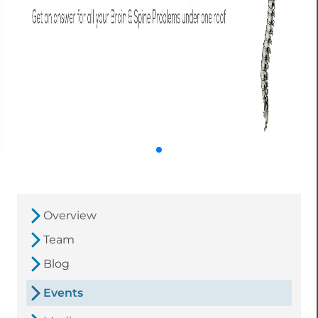
Overview
Team
Blog
Events