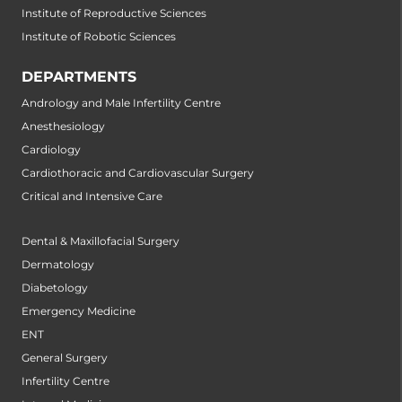
Institute of Reproductive Sciences
Institute of Robotic Sciences
DEPARTMENTS
Andrology and Male Infertility Centre
Anesthesiology
Cardiology
Cardiothoracic and Cardiovascular Surgery
Critical and Intensive Care
Dental & Maxillofacial Surgery
Dermatology
Diabetology
Emergency Medicine
ENT
General Surgery
Infertility Centre