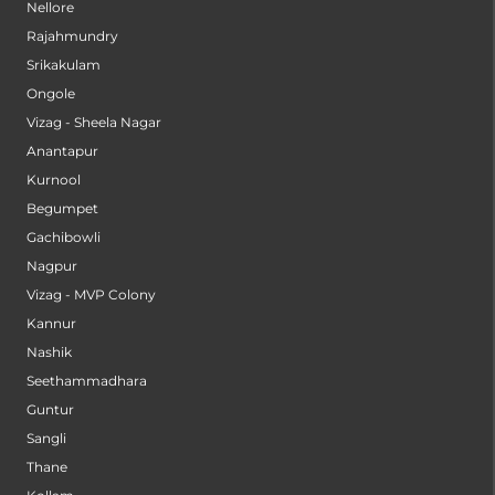
Nellore
Rajahmundry
Srikakulam
Ongole
Vizag - Sheela Nagar
Anantapur
Kurnool
Begumpet
Gachibowli
Nagpur
Vizag - MVP Colony
Kannur
Nashik
Seethammadhara
Guntur
Sangli
Thane