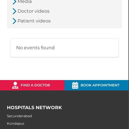
Media
Doctor videos
Patient videos
No events found
FIND A DOCTOR
BOOK APPOINTMENT
HOSPITALS NETWORK
Secunderabad
Kondapur