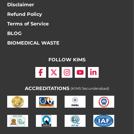
Disclaimer
Refund Policy
Terms of Service
BLOG
BIOMEDICAL WASTE
FOLLOW KIMS
ACCREDITATIONS
(KIMS Secunderabad)