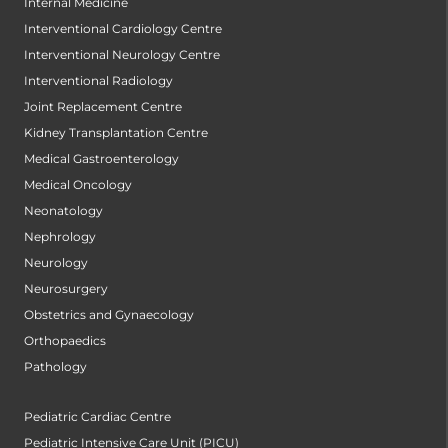
Internal Medicine
Interventional Cardiology Centre
Interventional Neurology Centre
Interventional Radiology
Joint Replacement Centre
Kidney Transplantation Centre
Medical Gastroenterology
Medical Oncology
Neonatology
Nephrology
Neurology
Neurosurgery
Obstetrics and Gynaecology
Orthopaedics
Pathology
Pediatric Cardiac Centre
Pediatric Intensive Care Unit (PICU)