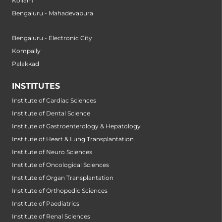
Kollam
Bengaluru - Mahadevapura
Bengaluru - Electronic City
Kompally
Palakkad
INSTITUTES
Institute of Cardiac Sciences
Institute of Dental Science
Institute of Gastroenterology & Hepatology
Institute of Heart & Lung Transplantation
Institute of Neuro Sciences
Institute of Oncological Sciences
Institute of Organ Transplantation
Institute of Orthopedic Sciences
Institute of Paediatrics
Institute of Renal Sciences