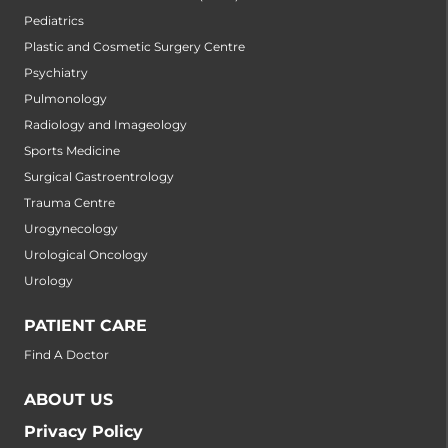
Pediatrics
Plastic and Cosmetic Surgery Centre
Psychiatry
Pulmonology
Radiology and Imageology
Sports Medicine
Surgical Gastroentrology
Trauma Centre
Urogynecology
Urological Oncology
Urology
PATIENT CARE
Find A Doctor
ABOUT US
Privacy Policy