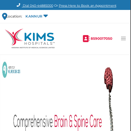
Dial
040-44885000
Or
Press Here to Book an Appointment
Location:
KANNUR
8590017050