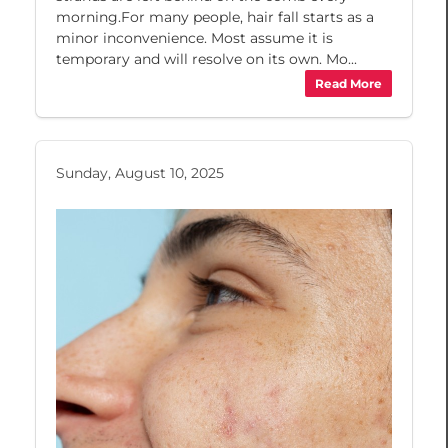
morning.For many people, hair fall starts as a
minor inconvenience. Most assume it is
temporary and will resolve on its own. Mo...
Read More
Sunday, August 10, 2025