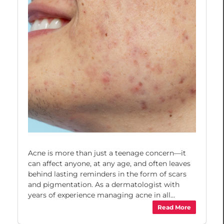
Acne is more than just a teenage concern—it
can affect anyone, at any age, and often leaves
behind lasting reminders in the form of scars
and pigmentation. As a dermatologist with
years of experience managing acne in all...
Read More