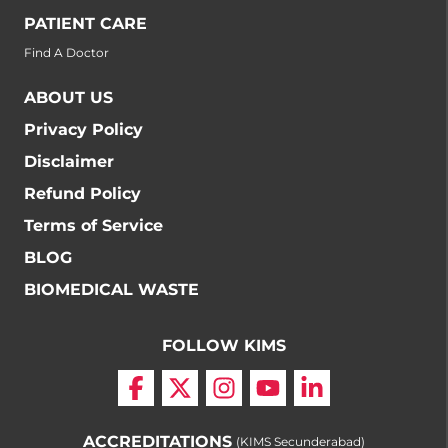
PATIENT CARE
Find A Doctor
ABOUT US
Privacy Policy
Disclaimer
Refund Policy
Terms of Service
BLOG
BIOMEDICAL WASTE
FOLLOW KIMS
ACCREDITATIONS
(KIMS Secunderabad)