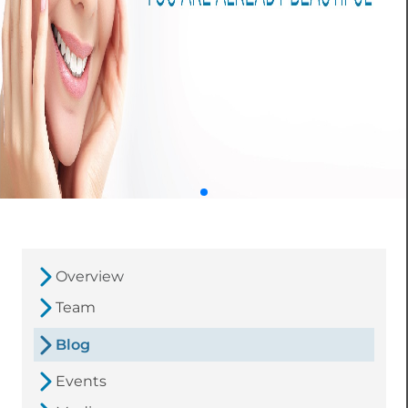
Overview
Team
Blog
Events