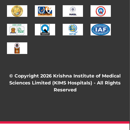
© Copyright 2026 Krishna Institute of Medical
Sciences Limited (KIMS Hospitals) - All Rights
Reserved