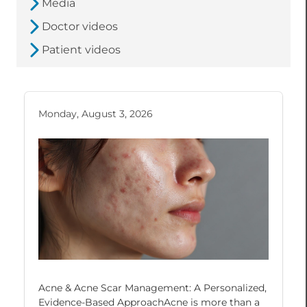
Media
Doctor videos
Patient videos
Monday, August 3, 2026
Acne & Acne Scar Management: A Personalized,
Evidence-Based ApproachAcne is more than a