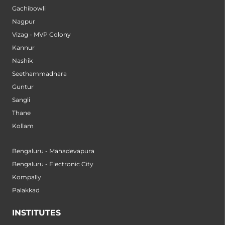
Gachibowli
Nagpur
Vizag - MVP Colony
Kannur
Nashik
Seethammadhara
Guntur
Sangli
Thane
Kollam
Bengaluru - Mahadevapura
Bengaluru - Electronic City
Kompally
Palakkad
INSTITUTES