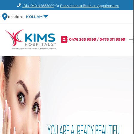
Dial
040-44885000
Or
Press Here to Book an Appointment
Location:
KOLLAM
0476 265 9999
/
0476 311 9999