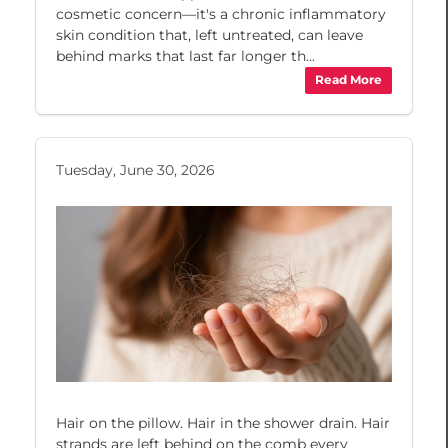
cosmetic concern—it's a chronic inflammatory
skin condition that, left untreated, can leave
behind marks that last far longer th...
Read More
Tuesday, June 30, 2026
Hair on the pillow. Hair in the shower drain. Hair
strands are left behind on the comb every