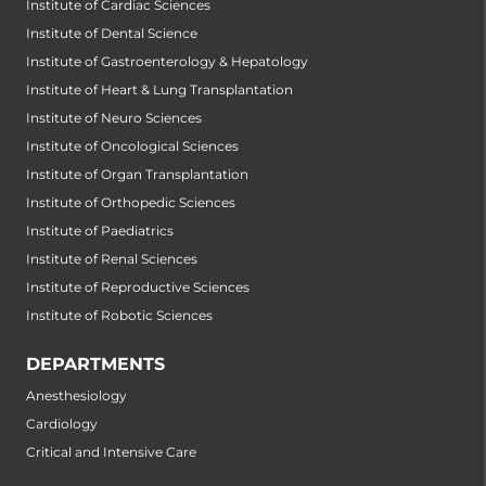
Institute of Cardiac Sciences
Institute of Dental Science
Institute of Gastroenterology & Hepatology
Institute of Heart & Lung Transplantation
Institute of Neuro Sciences
Institute of Oncological Sciences
Institute of Organ Transplantation
Institute of Orthopedic Sciences
Institute of Paediatrics
Institute of Renal Sciences
Institute of Reproductive Sciences
Institute of Robotic Sciences
DEPARTMENTS
Anesthesiology
Cardiology
Critical and Intensive Care