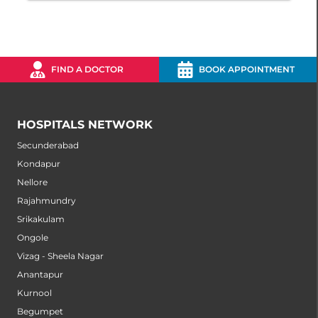
FIND A DOCTOR
BOOK APPOINTMENT
HOSPITALS NETWORK
Secunderabad
Kondapur
Nellore
Rajahmundry
Srikakulam
Ongole
Vizag - Sheela Nagar
Anantapur
Kurnool
Begumpet