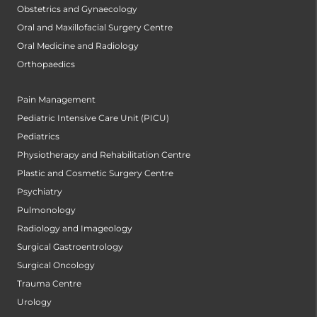
Obstetrics and Gynaecology
Oral and Maxillofacial Surgery Centre
Oral Medicine and Radiology
Orthopaedics
Pain Management
Pediatric Intensive Care Unit (PICU)
Pediatrics
Physiotherapy and Rehabilitation Centre
Plastic and Cosmetic Surgery Centre
Psychiatry
Pulmonology
Radiology and Imageology
Surgical Gastroentrology
Surgical Oncology
Trauma Centre
Urology