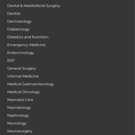
Dental & Maxillofacial Surgery
Dentist
Dermatology
Diabetology
Dietetics and Nutrition
Emergency Medicine
Endocrinology
ENT
General Surgery
Internal Medicine
Medical Gastroenterology
Medical Oncology
Neonatal Care
Neonatology
Nephrology
Neurology
Neurosurgery