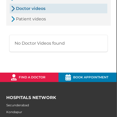
Doctor videos
Patient videos
No Doctor Videos found
FIND A DOCTOR
BOOK APPOINTMENT
HOSPITALS NETWORK
Secunderabad
Kondapur