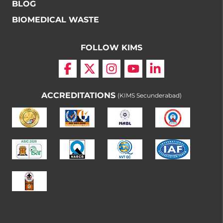
BLOG
BIOMEDICAL WASTE
FOLLOW KIMS
ACCREDITATIONS
(KIMS Secunderabad)