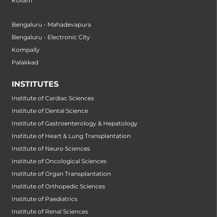
Kollam
Bengaluru - Mahadevapura
Bengaluru - Electronic City
Kompally
Palakkad
INSTITUTES
Institute of Cardiac Sciences
Institute of Dental Science
Institute of Gastroenterology & Hepatology
Institute of Heart & Lung Transplantation
Institute of Neuro Sciences
Institute of Oncological Sciences
Institute of Organ Transplantation
Institute of Orthopedic Sciences
Institute of Paediatrics
Institute of Renal Sciences