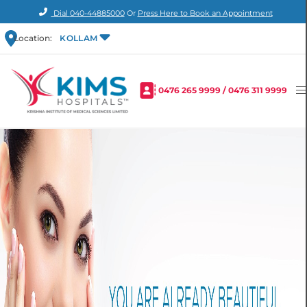
Dial
040-44885000
Or
Press Here to Book an Appointment
Location:
KOLLAM
0476 265 9999
/
0476 311 9999