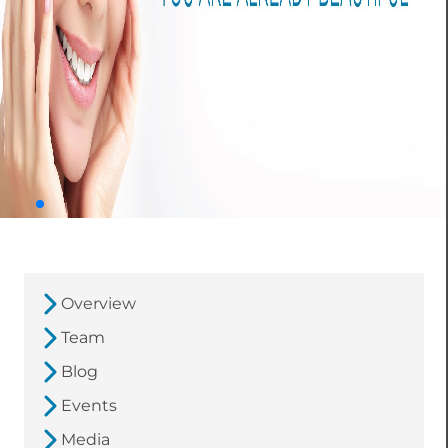
Overview
Team
Blog
Events
Media