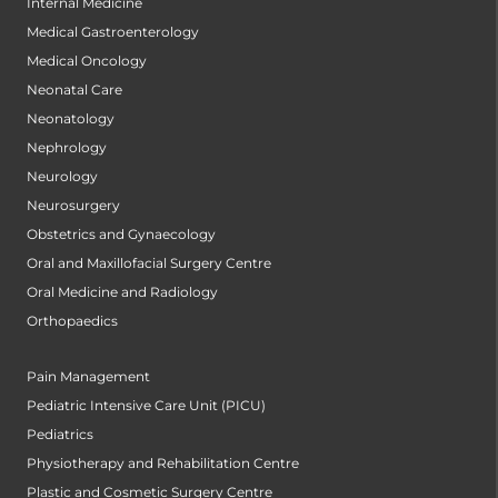
Internal Medicine
Medical Gastroenterology
Medical Oncology
Neonatal Care
Neonatology
Nephrology
Neurology
Neurosurgery
Obstetrics and Gynaecology
Oral and Maxillofacial Surgery Centre
Oral Medicine and Radiology
Orthopaedics
Pain Management
Pediatric Intensive Care Unit (PICU)
Pediatrics
Physiotherapy and Rehabilitation Centre
Plastic and Cosmetic Surgery Centre