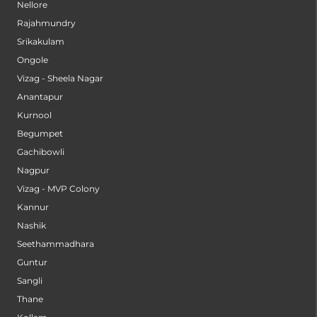
Nellore
Rajahmundry
Srikakulam
Ongole
Vizag - Sheela Nagar
Anantapur
Kurnool
Begumpet
Gachibowli
Nagpur
Vizag - MVP Colony
Kannur
Nashik
Seethammadhara
Guntur
Sangli
Thane