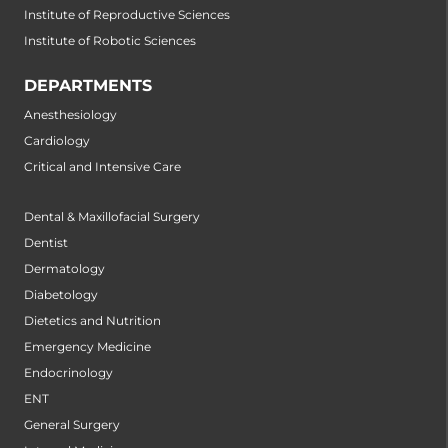
Institute of Reproductive Sciences
Institute of Robotic Sciences
DEPARTMENTS
Anesthesiology
Cardiology
Critical and Intensive Care
Dental & Maxillofacial Surgery
Dentist
Dermatology
Diabetology
Dietetics and Nutrition
Emergency Medicine
Endocrinology
ENT
General Surgery