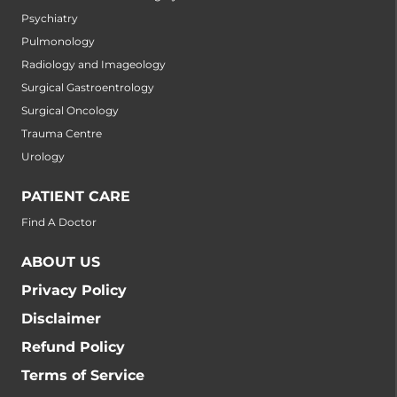
Psychiatry
Pulmonology
Radiology and Imageology
Surgical Gastroentrology
Surgical Oncology
Trauma Centre
Urology
PATIENT CARE
Find A Doctor
ABOUT US
Privacy Policy
Disclaimer
Refund Policy
Terms of Service