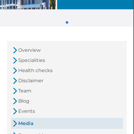
Overview
Specialities
Health checks
Disclaimer
Team
Blog
Events
Media