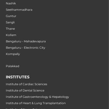
Nashik
Seethammadhara
Guntur
Sangli
Thane
Kollam
Bengaluru - Mahadevapura
Bengaluru - Electronic City
Kompally
Palakkad
INSTITUTES
Institute of Cardiac Sciences
Institute of Dental Science
Institute of Gastroenterology & Hepatology
Institute of Heart & Lung Transplantation