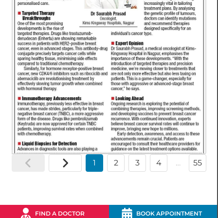
1
2
3
4
…
55
FIND A DOCTOR
BOOK APPOINTMENT