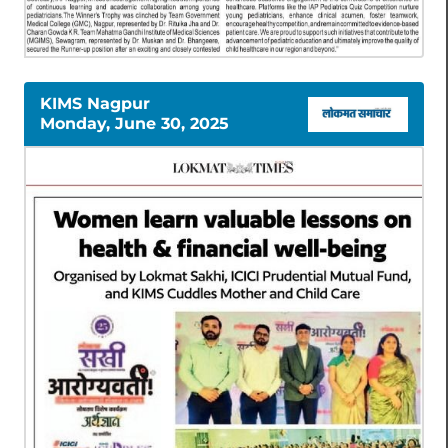
KIMS Nagpur
Monday, June 30, 2025