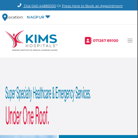
Dial
040-44885000
Or
Press Here to Book an Appointment
Location:
NAGPUR
071267 89100