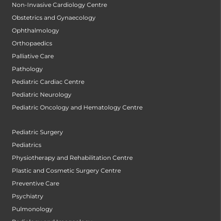
Non-Invasive Cardiology Centre
Obstetrics and Gynaecology
Ophthalmology
Orthopaedics
Palliative Care
Pathology
Pediatric Cardiac Centre
Pediatric Neurology
Pediatric Oncology and Hematology Centre
Pediatric Surgery
Pediatrics
Physiotherapy and Rehabilitation Centre
Plastic and Cosmetic Surgery Centre
Preventive Care
Psychiatry
Pulmonology