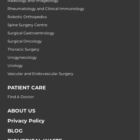
Radiology and Imageology
Rheumatology and Clinical Immunology
Robotic Orthopedics
Spine Surgery Centre
Surgical Gastroentrology
Surgical Oncology
Thoracic Surgery
Urogynecology
Urology
Vascular and Endovascular Surgery
PATIENT CARE
Find A Doctor
ABOUT US
Privacy Policy
BLOG