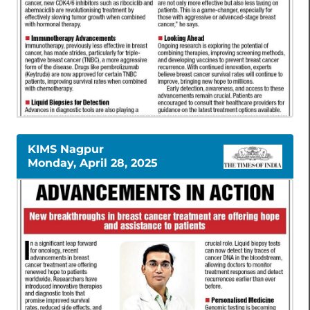
KIMS Nagpur
Monday, April 28, 2025