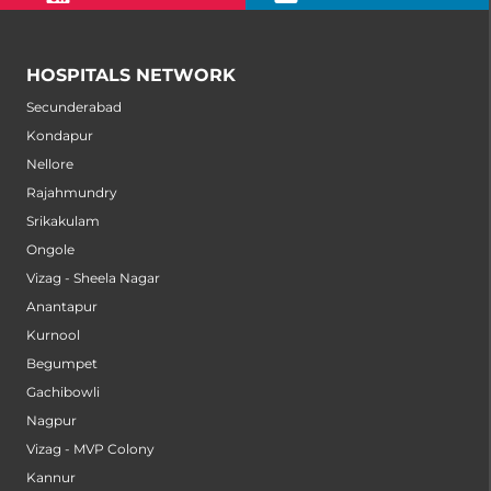
HOSPITALS NETWORK
Secunderabad
Kondapur
Nellore
Rajahmundry
Srikakulam
Ongole
Vizag - Sheela Nagar
Anantapur
Kurnool
Begumpet
Gachibowli
Nagpur
Vizag - MVP Colony
Kannur