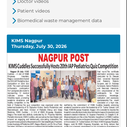
Doctor videos
Patient videos
Biomedical waste management data
KIMS Nagpur
Thursday, July 30, 2026