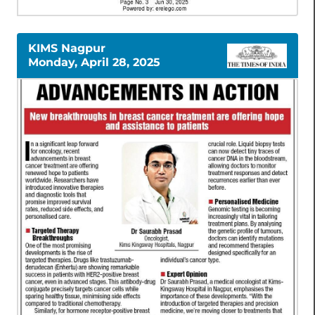
KIMS Nagpur
Monday, April 28, 2025