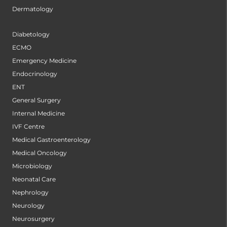
Dermatology
Diabetology
ECMO
Emergency Medicine
Endocrinology
ENT
General Surgery
Internal Medicine
IVF Centre
Medical Gastroenterology
Medical Oncology
Microbiology
Neonatal Care
Nephrology
Neurology
Neurosurgery