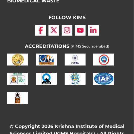
BIOMEDICAL WASTE
FOLLOW KIMS
ACCREDITATIONS
(KIMS Secunderabad)
© Copyright 2026 Krishna Institute of Medical
Sciences Limited (KIMS Hospitals) - All Rights