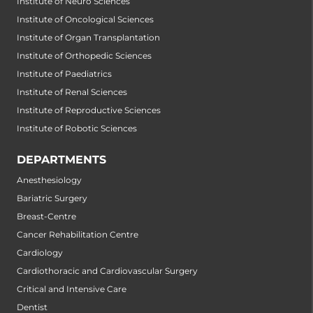
Institute of Neuro Sciences
Institute of Oncological Sciences
Institute of Organ Transplantation
Institute of Orthopedic Sciences
Institute of Paediatrics
Institute of Renal Sciences
Institute of Reproductive Sciences
Institute of Robotic Sciences
DEPARTMENTS
Anesthesiology
Bariatric Surgery
Breast-Centre
Cancer Rehabilitation Centre
Cardiology
Cardiothoracic and Cardiovascular Surgery
Critical and Intensive Care
Dentist