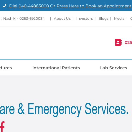
Dial
040-44885000
Or
Press Here to Book an Appointment
: Nashik -
0253-6920034
|
About Us
|
Investors
|
Blogs
|
Media
|
025
dures
International Patients
Lab Services