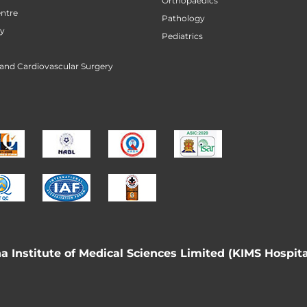
Orthopaedics
ntre
Pathology
ry
Pediatrics
 and Cardiovascular Surgery
 Institute of Medical Sciences Limited (KIMS Hospita