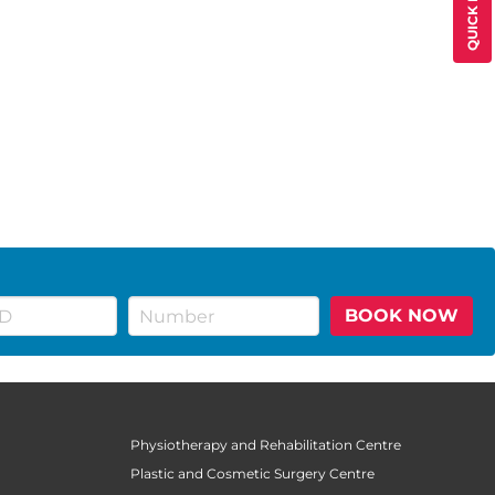
BOOK NOW
Physiotherapy and Rehabilitation Centre
Plastic and Cosmetic Surgery Centre