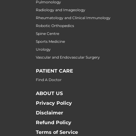
Pulmonology
Radiology and Imageology
Rheumatology and Clinical Immunology
Robotic Orthopedics
Spine Centre
Sports Medicine
Urology
Vascular and Endovascular Surgery
PATIENT CARE
Find A Doctor
ABOUT US
Privacy Policy
Disclaimer
Refund Policy
Terms of Service