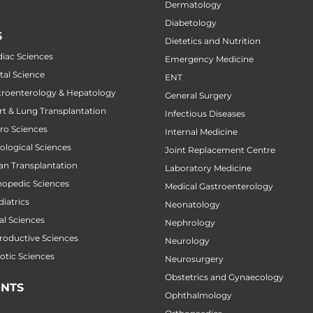
Dermatology
Diabetology
S
Dietetics and Nutrition
diac Sciences
Emergency Medicine
tal Science
ENT
stroenterology & Hepatology
General Surgery
art & Lung Transplantation
Infectious Diseases
uro Sciences
Internal Medicine
cological Sciences
Joint Replacement Centre
gan Transplantation
Laboratory Medicine
thopedic Sciences
Medical Gastroenterology
diatrics
Neonatology
al Sciences
Nephrology
productive Sciences
Neurology
botic Sciences
Neurosurgery
Obstetrics and Gynaecology
NTS
Ophthalmology