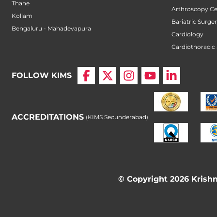
Thane
Arthroscopy Ce
Kollam
Bariatric Surge
Bengaluru - Mahadevapura
Cardiology
Cardiothoracic
FOLLOW KIMS
ACCREDITATIONS
(KIMS Secunderabad)
© Copyright 2026 Krishna