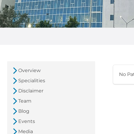
Overview
No Pa
Specialities
Disclaimer
Team
Blog
Events
Media