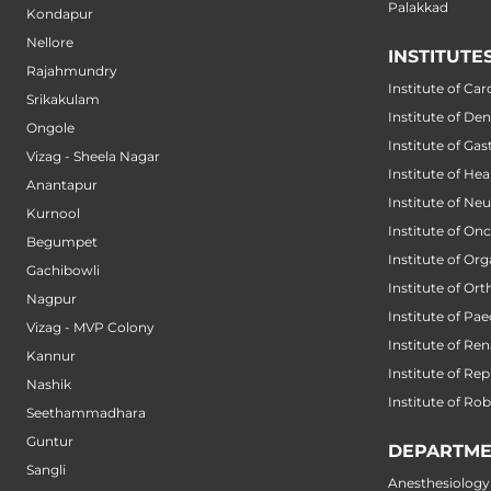
Palakkad
Kondapur
Nellore
INSTITUTE
Rajahmundry
Institute of Car
Srikakulam
Institute of Den
Ongole
Institute of Ga
Vizag - Sheela Nagar
Institute of He
Anantapur
Institute of Ne
Kurnool
Institute of On
Begumpet
Institute of Or
Gachibowli
Institute of Or
Nagpur
Institute of Pae
Vizag - MVP Colony
Institute of Ren
Kannur
Institute of Re
Nashik
Institute of Ro
Seethammadhara
Guntur
DEPARTME
Sangli
Anesthesiology