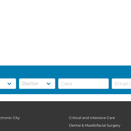
ctronic City
Critical and Intensive Care
Dental & Maxillofacial Surgery