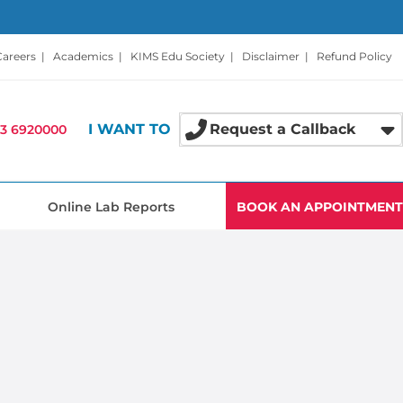
Careers
|
Academics
|
KIMS Edu Society
|
Disclaimer
|
Refund Policy
I WANT TO
Request a Callback
3 6920000
Online Lab Reports
BOOK AN APPOINTMENT