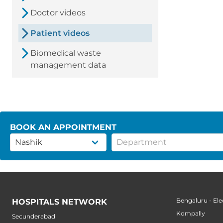
Doctor videos
Patient videos
Biomedical waste
management data
BOOK AN APPOINTMENT
Bengaluru - Ele
HOSPITALS NETWORK
Kompally
Secunderabad