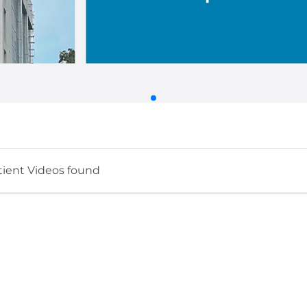
tient Videos found