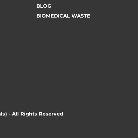
BLOG
BIOMEDICAL WASTE
ls) - All Rights Reserved