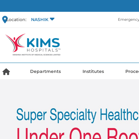
Location:
NASHIK
Emergency 
Departments
Institutes
Proce