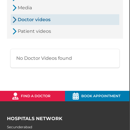
Media
Doctor videos
Patient videos
No Doctor Videos found
FIND A DOCTOR
BOOK APPOINTMENT
HOSPITALS NETWORK
Secunderabad