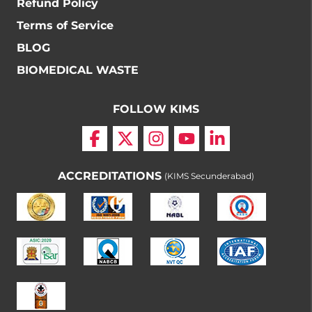
Refund Policy
Terms of Service
BLOG
BIOMEDICAL WASTE
FOLLOW KIMS
ACCREDITATIONS
(KIMS Secunderabad)