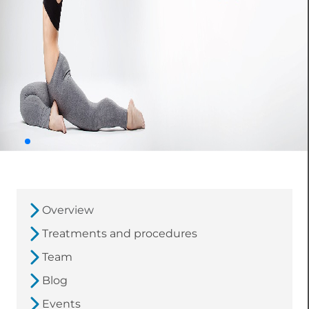
Overview
Treatments and procedures
Team
Blog
Events