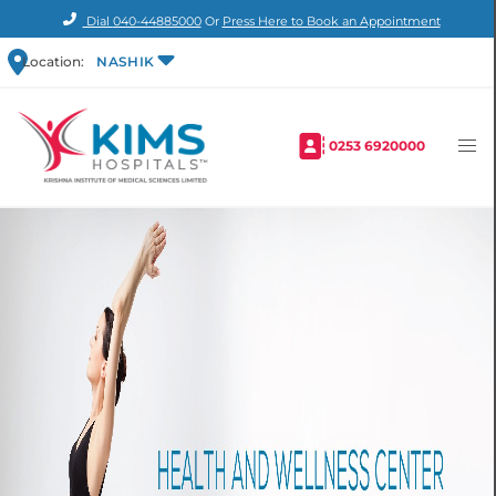
Dial
040-44885000
Or
Press Here to Book an Appointment
Location:
NASHIK
0253 6920000