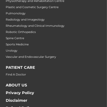
Physiotherapy and Rehabilitation Centre
Plastic and Cosmetic Surgery Centre
Pulmonology
Radiology and Imageology
Rheumatology and Clinical Immunology
Robotic Orthopedics
Spine Centre
Sports Medicine
Urology
Vascular and Endovascular Surgery
PATIENT CARE
Find A Doctor
ABOUT US
Privacy Policy
Disclaimer