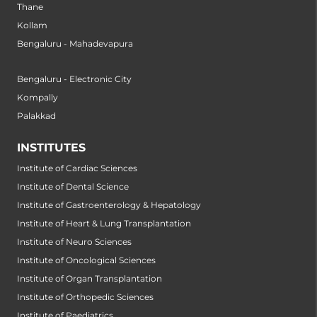
Thane
Kollam
Bengaluru - Mahadevapura
Bengaluru - Electronic City
Kompally
Palakkad
INSTITUTES
Institute of Cardiac Sciences
Institute of Dental Science
Institute of Gastroenterology & Hepatology
Institute of Heart & Lung Transplantation
Institute of Neuro Sciences
Institute of Oncological Sciences
Institute of Organ Transplantation
Institute of Orthopedic Sciences
Institute of Paediatrics