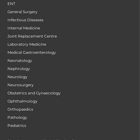
ENT
General Surgery
Infectious Diseases
Internal Medicine
Joint Replacement Centre
Laboratory Medicine
Medical Gastroenterology
Neonatology
Nephrology
Neurology
Neurosurgery
Obstetrics and Gynaecology
Ophthalmology
Orthopaedics
Pathology
Pediatrics