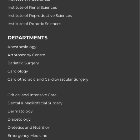
Institute of Renal Sciences
Institute of Reproductive Sciences
Institute of Robotic Sciences
DEPARTMENTS
Anesthesiology
Arthroscopy Centre
Bariatric Surgery
Cardiology
Cardiothoracic and Cardiovascular Surgery
Critical and Intensive Care
Dental & Maxillofacial Surgery
Dermatology
Diabetology
Dietetics and Nutrition
Emergency Medicine