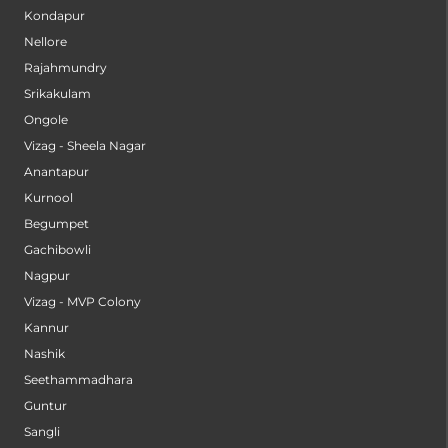
Kondapur
Nellore
Rajahmundry
Srikakulam
Ongole
Vizag - Sheela Nagar
Anantapur
Kurnool
Begumpet
Gachibowli
Nagpur
Vizag - MVP Colony
Kannur
Nashik
Seethammadhara
Guntur
Sangli