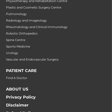
Physiotherapy and Rehabilitation Centre
Plastic and Cosmetic Surgery Centre
Pulmonology
Radiology and Imageology
Rheumatology and Clinical Immunology
Robotic Orthopedics
Spine Centre
Sports Medicine
Urology
Vascular and Endovascular Surgery
PATIENT CARE
Find A Doctor
ABOUT US
Privacy Policy
Disclaimer