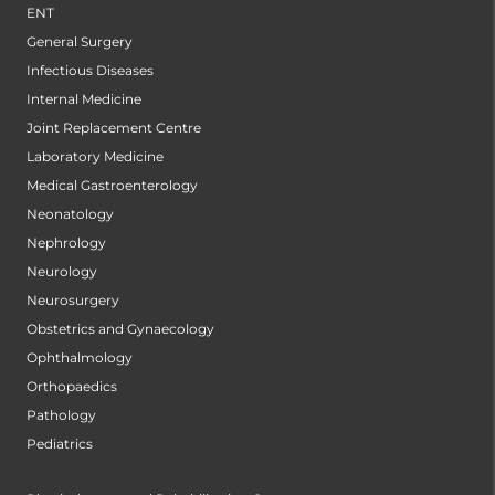
ENT
General Surgery
Infectious Diseases
Internal Medicine
Joint Replacement Centre
Laboratory Medicine
Medical Gastroenterology
Neonatology
Nephrology
Neurology
Neurosurgery
Obstetrics and Gynaecology
Ophthalmology
Orthopaedics
Pathology
Pediatrics