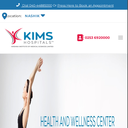
Dial
040-44885000
Or
Press Here to Book an Appointment
Location:
NASHIK
0253 6920000