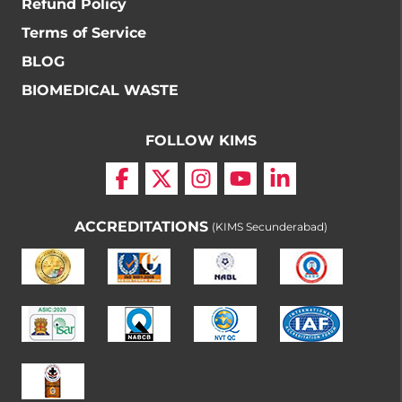
Refund Policy
Terms of Service
BLOG
BIOMEDICAL WASTE
FOLLOW KIMS
ACCREDITATIONS
(KIMS Secunderabad)