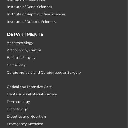
Institute of Renal Sciences
Institute of Reproductive Sciences
Institute of Robotic Sciences
DEPARTMENTS
Anesthesiology
Arthroscopy Centre
Bariatric Surgery
Cardiology
Cardiothoracic and Cardiovascular Surgery
Critical and Intensive Care
Dental & Maxillofacial Surgery
Dermatology
Diabetology
Dietetics and Nutrition
Emergency Medicine