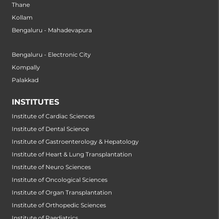
Thane
Kollam
Bengaluru - Mahadevapura
Bengaluru - Electronic City
Kompally
Palakkad
INSTITUTES
Institute of Cardiac Sciences
Institute of Dental Science
Institute of Gastroenterology & Hepatology
Institute of Heart & Lung Transplantation
Institute of Neuro Sciences
Institute of Oncological Sciences
Institute of Organ Transplantation
Institute of Orthopedic Sciences
Institute of Paediatrics