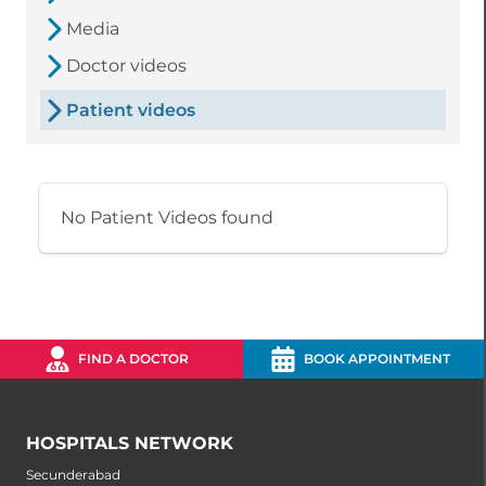
Media
Doctor videos
Patient videos
No Patient Videos found
FIND A DOCTOR
BOOK APPOINTMENT
HOSPITALS NETWORK
Secunderabad