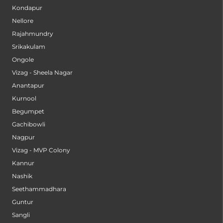
Kondapur
Nellore
Rajahmundry
Srikakulam
Ongole
Vizag - Sheela Nagar
Anantapur
Kurnool
Begumpet
Gachibowli
Nagpur
Vizag - MVP Colony
Kannur
Nashik
Seethammadhara
Guntur
Sangli