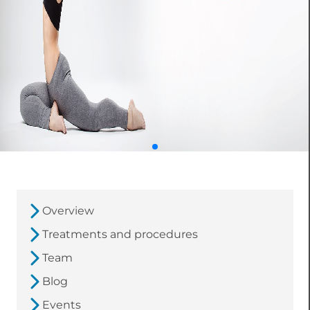
Overview
Treatments and procedures
Team
Blog
Events