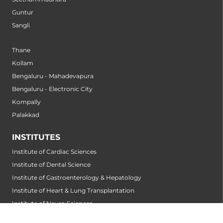
Guntur
Sangli
Thane
Kollam
Bengaluru - Mahadevapura
Bengaluru - Electronic City
Kompally
Palakkad
INSTITUTES
Institute of Cardiac Sciences
Institute of Dental Science
Institute of Gastroenterology & Hepatology
Institute of Heart & Lung Transplantation
Institute of Neuro Sciences
Institute of Oncological Sciences