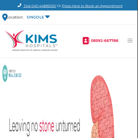
Dial
040-44885000
Or
Press Here to Book an Appointment
Location:
ONGOLE
08592-667788