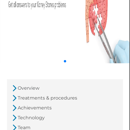
Overview
Treatments & procedures
Achievements
Technology
Team