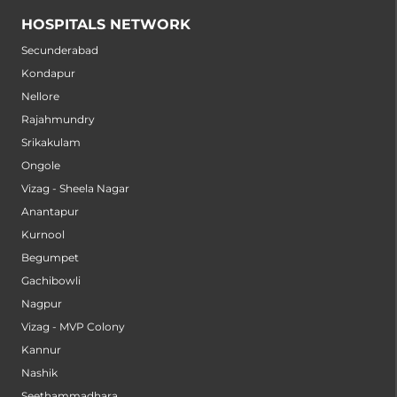
HOSPITALS NETWORK
Secunderabad
Kondapur
Nellore
Rajahmundry
Srikakulam
Ongole
Vizag - Sheela Nagar
Anantapur
Kurnool
Begumpet
Gachibowli
Nagpur
Vizag - MVP Colony
Kannur
Nashik
Seethammadhara