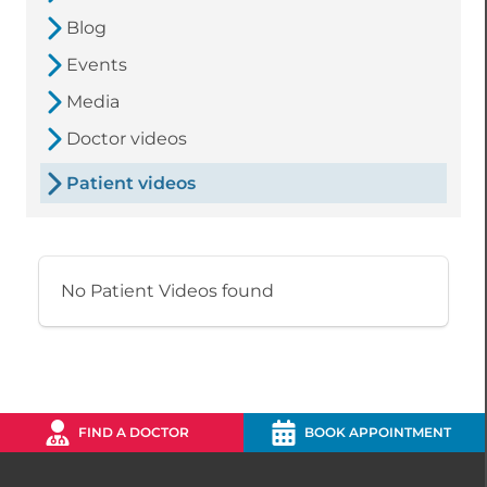
Blog
Events
Media
Doctor videos
Patient videos
No Patient Videos found
FIND A DOCTOR
BOOK APPOINTMENT