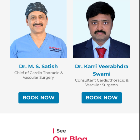
Dr. M. S. Satish
Dr. Karri Veerabhdra
Chief of Cardio Thoracic &
Swami
Vascular Surgery
Consultant Cardiothoracic &
Vascular Surgeon
BOOK NOW
BOOK NOW
See
Our Blog