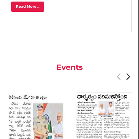
Read More...
Events