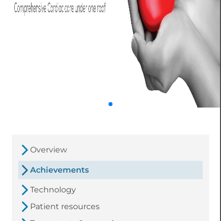
Overview
Achievements
Technology
Patient resources