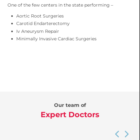
One of the few centers in the state performing –
Aortic Root Surgeries
Carotid Endarterectomy
Iv Aneurysm Repair
Minimally Invasive Cardiac Surgeries
Our team of
Expert Doctors