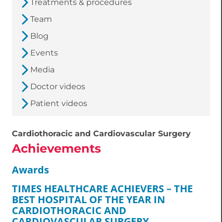
Treatments & procedures
Team
Blog
Events
Media
Doctor videos
Patient videos
Cardiothoracic and Cardiovascular Surgery
Achievements
Awards
TIMES HEALTHCARE ACHIEVERS – THE
BEST HOSPITAL OF THE YEAR IN
CARDIOTHORACIC AND
CARDIOVASCULAR SURGERY