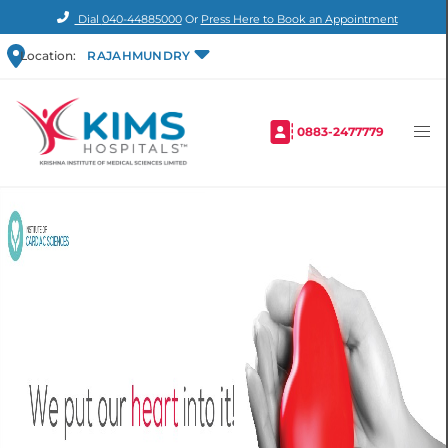
Dial
040-44885000
Or
Press Here to Book an Appointment
Location:
RAJAHMUNDRY
0883-2477779