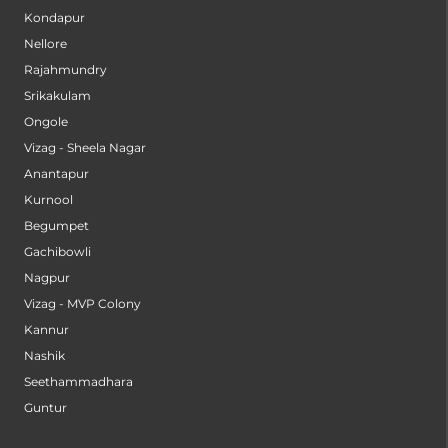
Kondapur
Nellore
Rajahmundry
Srikakulam
Ongole
Vizag - Sheela Nagar
Anantapur
Kurnool
Begumpet
Gachibowli
Nagpur
Vizag - MVP Colony
Kannur
Nashik
Seethammadhara
Guntur