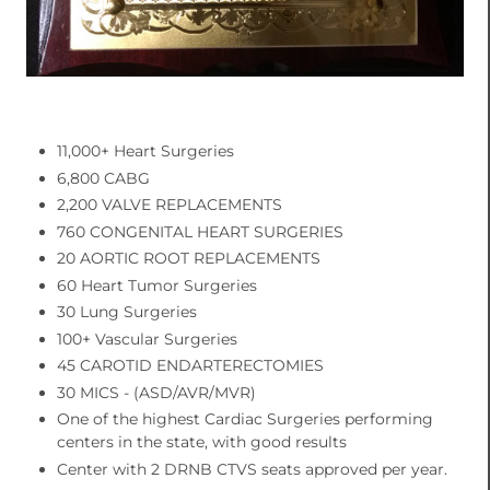
11,000+ Heart Surgeries
6,800 CABG
2,200 VALVE REPLACEMENTS
760 CONGENITAL HEART SURGERIES
20 AORTIC ROOT REPLACEMENTS
60 Heart Tumor Surgeries
30 Lung Surgeries
100+ Vascular Surgeries
45 CAROTID ENDARTERECTOMIES
30 MICS - (ASD/AVR/MVR)
One of the highest Cardiac Surgeries performing
centers in the state, with good results
Center with 2 DRNB CTVS seats approved per year.