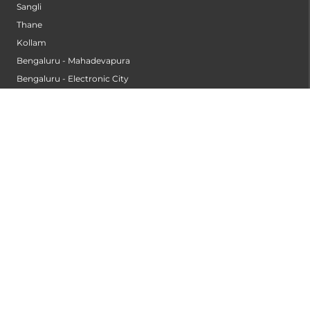
Sangli
Thane
Kollam
Bengaluru - Mahadevapura
Bengaluru - Electronic City
Kompally
Palakkad
INSTITUTES
Institute of Cardiac Sciences
Institute of Dental Science
Institute of Gastroenterology & Hepatology
Institute of Heart & Lung Transplantation
Institute of Neuro Sciences
Institute of Oncological Sciences
Institute of Organ Transplantation
Institute of Orthopedic Sciences
Institute of Paediatrics