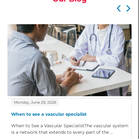
Monday, June 29, 2026
When to see a vascular specialist
When to See a Vascular SpecialistThe vascular system
is a network that extends to every part of the ...