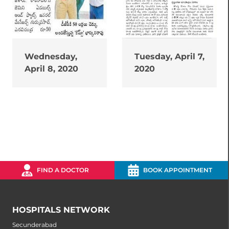
Wednesday,
Tuesday, April 7,
April 8, 2020
2020
FIND A DOCTOR
BOOK APPOINTMENT
HOSPITALS NETWORK
Secunderabad