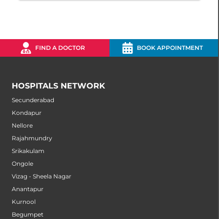
FIND A DOCTOR
BOOK APPOINTMENT
HOSPITALS NETWORK
Secunderabad
Kondapur
Nellore
Rajahmundry
Srikakulam
Ongole
Vizag - Sheela Nagar
Anantapur
Kurnool
Begumpet