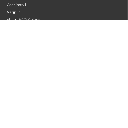
Gachibowli
Nagpur
Vizag - MVP Colony
Kannur
Nashik
Seethammadhara
Guntur
Sangli
Thane
Kollam
Bengaluru - Mahadevapura
Bengaluru - Electronic City
Kompally
Palakkad
INSTITUTES