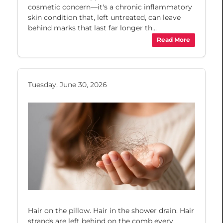
cosmetic concern—it's a chronic inflammatory
skin condition that, left untreated, can leave
behind marks that last far longer th...
Read More
Tuesday, June 30, 2026
Hair on the pillow. Hair in the shower drain. Hair
strands are left behind on the comb every