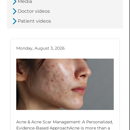
Media
Doctor videos
Patient videos
Monday, August 3, 2026
Acne & Acne Scar Management: A Personalized,
Evidence-Based ApproachAcne is more than a