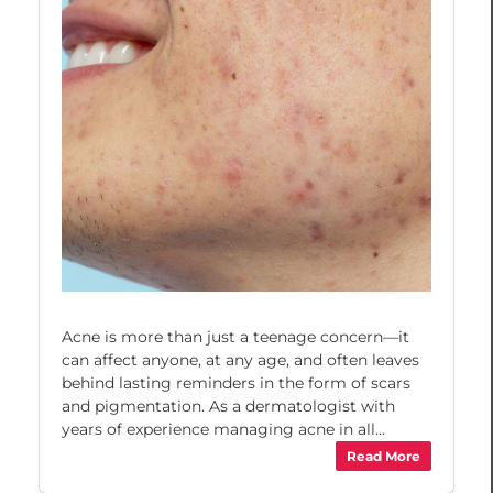
Acne is more than just a teenage concern—it
can affect anyone, at any age, and often leaves
behind lasting reminders in the form of scars
and pigmentation. As a dermatologist with
years of experience managing acne in all...
Read More