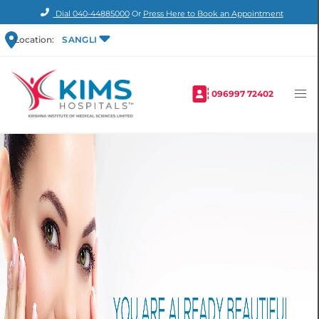
Dial
040-44885000
Or
Press Here to Book an Appointment
Location:
SANGLI
096997 72402