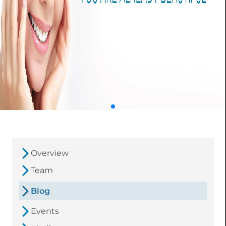
Overview
Team
Blog
Events