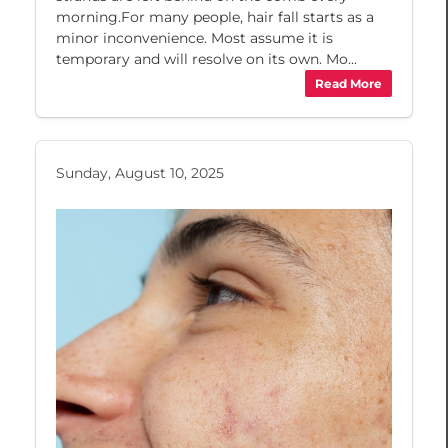
morning.For many people, hair fall starts as a
minor inconvenience. Most assume it is
temporary and will resolve on its own. Mo...
Read More
Sunday, August 10, 2025