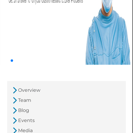
Overview
Team
Blog
Events
Media