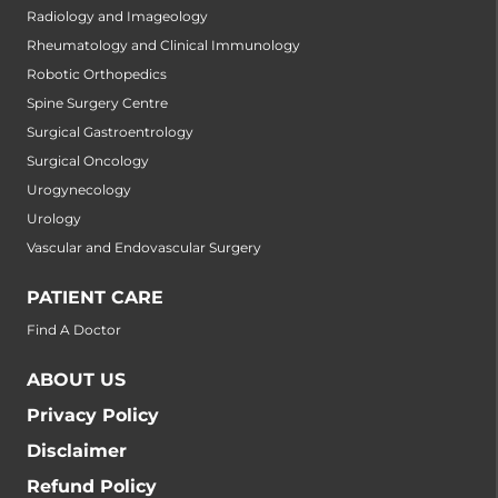
Radiology and Imageology
Rheumatology and Clinical Immunology
Robotic Orthopedics
Spine Surgery Centre
Surgical Gastroentrology
Surgical Oncology
Urogynecology
Urology
Vascular and Endovascular Surgery
PATIENT CARE
Find A Doctor
ABOUT US
Privacy Policy
Disclaimer
Refund Policy