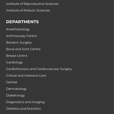
Institute of Reproductive Sciences
Institute of Robotic Sciences
DEPARTMENTS
Anesthesiology
Arthroscopy Centre
Bariatric Surgery
Bone and Joint Centre
Breast Centre
Cardiology
Cardiothoracic and Cardiovascular Surgery
Critical and Intensive Care
Dentist
Dermatology
Diabetology
Diagnostics and Imaging
Dietetics and Nutrition