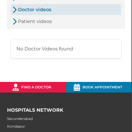
Doctor videos
Patient videos
No Doctor Videos found
FIND A DOCTOR
BOOK APPOINTMENT
HOSPITALS NETWORK
Secunderabad
Kondapur