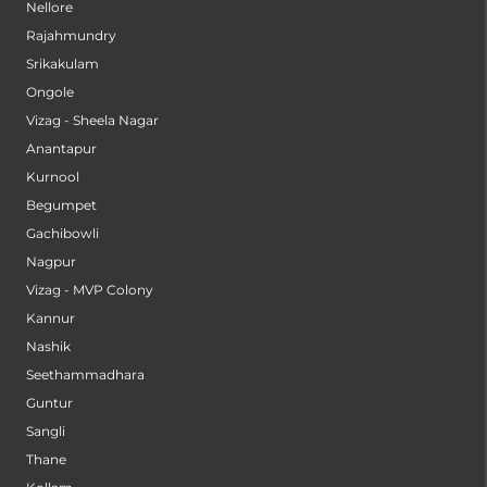
Nellore
Rajahmundry
Srikakulam
Ongole
Vizag - Sheela Nagar
Anantapur
Kurnool
Begumpet
Gachibowli
Nagpur
Vizag - MVP Colony
Kannur
Nashik
Seethammadhara
Guntur
Sangli
Thane