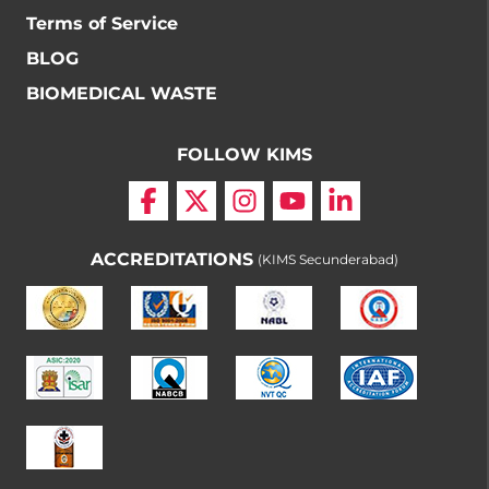
Terms of Service
BLOG
BIOMEDICAL WASTE
FOLLOW KIMS
ACCREDITATIONS
(KIMS Secunderabad)