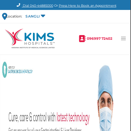
Dial
040-44885000
Or
Press Here to Book an Appointment
Location:
SANGLI
096997 72402