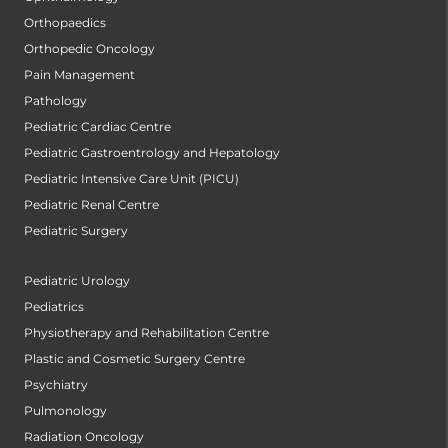
Orthopaedics
Orthopedic Oncology
Pain Management
Pathology
Pediatric Cardiac Centre
Pediatric Gastroentrology and Hepatology
Pediatric Intensive Care Unit (PICU)
Pediatric Renal Centre
Pediatric Surgery
Pediatric Urology
Pediatrics
Physiotherapy and Rehabilitation Centre
Plastic and Cosmetic Surgery Centre
Psychiatry
Pulmonology
Radiation Oncology