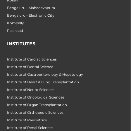
Kollam
Bengaluru - Mahadevapura
Bengaluru - Electronic City
Kompally
Palakkad
INSTITUTES
Institute of Cardiac Sciences
Institute of Dental Science
Institute of Gastroenterology & Hepatology
Institute of Heart & Lung Transplantation
Institute of Neuro Sciences
Institute of Oncological Sciences
Institute of Organ Transplantation
Institute of Orthopedic Sciences
Institute of Paediatrics
Institute of Renal Sciences