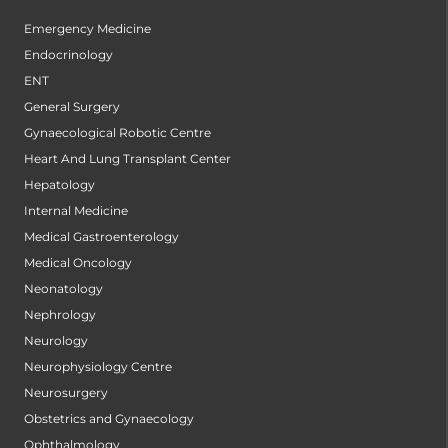
Emergency Medicine
Endocrinology
ENT
General Surgery
Gynaecological Robotic Centre
Heart And Lung Transplant Center
Hepatology
Internal Medicine
Medical Gastroenterology
Medical Oncology
Neonatology
Nephrology
Neurology
Neurophysiology Centre
Neurosurgery
Obstetrics and Gynaecology
Ophthalmology