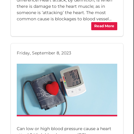
there is damage to the heart muscle; as in
someone is ‘attacking’ the heart. The most
common cause is blockages to blood vessel...
Read More
Friday, September 8, 2023
Can low or high blood pressure cause a heart