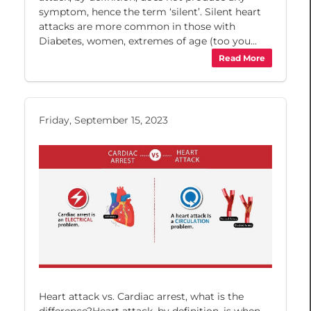
symptom, hence the term ‘silent’. Silent heart
attacks are more common in those with
Diabetes, women, extremes of age (too you...
Read More
Friday, September 15, 2023
Heart attack vs. Cardiac arrest, what is the
difference?Heart attack, by definition, is when