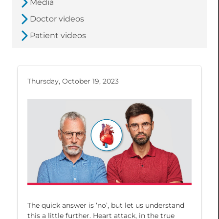
Media
Doctor videos
Patient videos
Thursday, October 19, 2023
The quick answer is ‘no’, but let us understand
this a little further. Heart attack, in the true