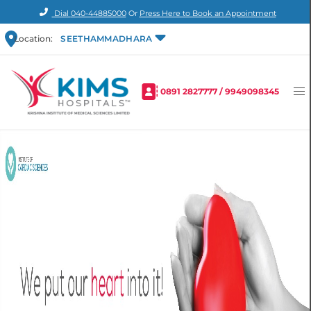
Dial
040-44885000
Or
Press Here to Book an Appointment
Location:
SEETHAMMADHARA
0891 2827777
/
9949098345