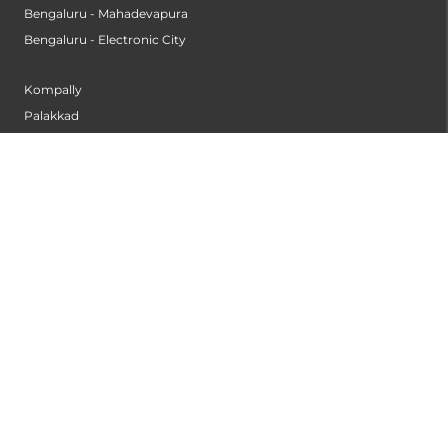
Bengaluru - Mahadevapura
Bengaluru - Electronic City
Kompally
Palakkad
INSTITUTES
Institute of Cardiac Sciences
Institute of Dental Science
Institute of Gastroenterology & Hepatology
Institute of Heart & Lung Transplantation
Institute of Neuro Sciences
Institute of Oncological Sciences
Institute of Organ Transplantation
Institute of Orthopedic Sciences
Institute of Paediatrics
Institute of Renal Sciences