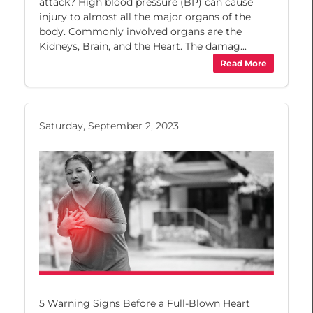
attack? High blood pressure (BP) can cause
injury to almost all the major organs of the
body. Commonly involved organs are the
Kidneys, Brain, and the Heart. The damag...
Read More
Saturday, September 2, 2023
5 Warning Signs Before a Full-Blown Heart