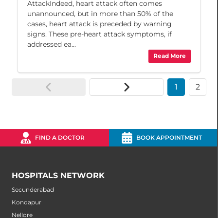
AttackIndeed, heart attack often comes
unannounced, but in more than 50% of the
cases, heart attack is preceded by warning
signs. These pre-heart attack symptoms, if
addressed ea...
Read More
1
2
FIND A DOCTOR
BOOK APPOINTMENT
HOSPITALS NETWORK
Secunderabad
Kondapur
Nellore