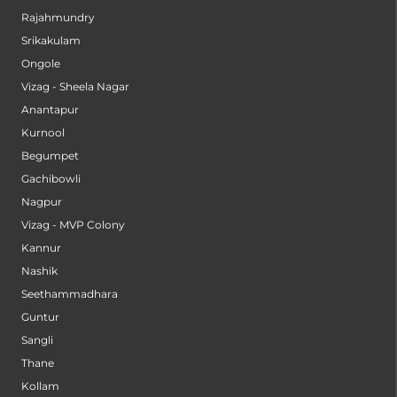
Rajahmundry
Srikakulam
Ongole
Vizag - Sheela Nagar
Anantapur
Kurnool
Begumpet
Gachibowli
Nagpur
Vizag - MVP Colony
Kannur
Nashik
Seethammadhara
Guntur
Sangli
Thane
Kollam