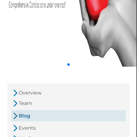
Overview
Team
Blog
Events