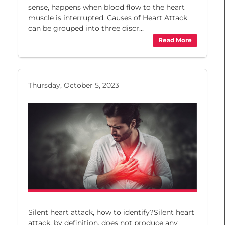
sense, happens when blood flow to the heart
muscle is interrupted. Causes of Heart Attack
can be grouped into three discr...
Read More
Thursday, October 5, 2023
Silent heart attack, how to identify?Silent heart
attack, by definition, does not produce any