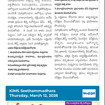
KIMS Seethammadhara
Thursday, March 12, 2026