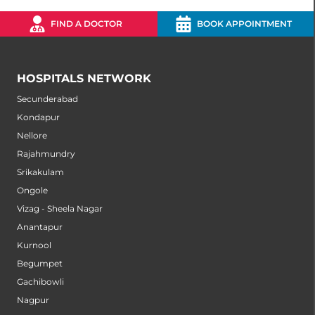
FIND A DOCTOR
BOOK APPOINTMENT
HOSPITALS NETWORK
Secunderabad
Kondapur
Nellore
Rajahmundry
Srikakulam
Ongole
Vizag - Sheela Nagar
Anantapur
Kurnool
Begumpet
Gachibowli
Nagpur