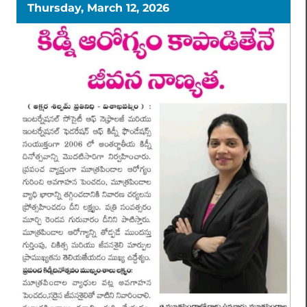
Thursday, March 12, 2026