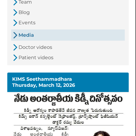
Team
Blog
Events
Media
Doctor videos
Patient videos
KIMS Seethammadhara
Thursday, March 12, 2026