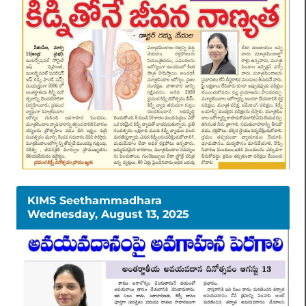
KIMS Seethammadhara
Wednesday, August 13, 2025