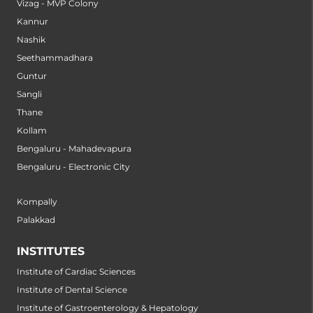
Vizag - MVP Colony
Kannur
Nashik
Seethammadhara
Guntur
Sangli
Thane
Kollam
Bengaluru - Mahadevapura
Bengaluru - Electronic City
Kompally
Palakkad
INSTITUTES
Institute of Cardiac Sciences
Institute of Dental Science
Institute of Gastroenterology & Hepatology