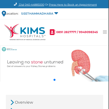
Dial
040-44885000
Or
Press Here to Book an Appointment
Location:
SEETHAMMADHARA
0891 2827777
/
9949098345
Overview