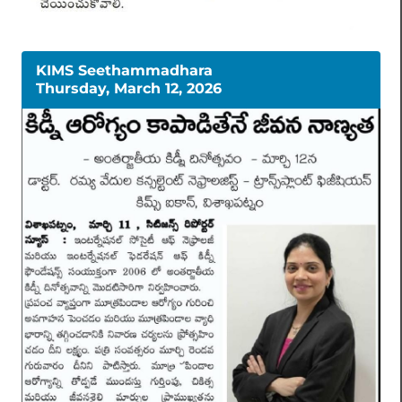
KIMS Seethammadhara
Thursday, March 12, 2026