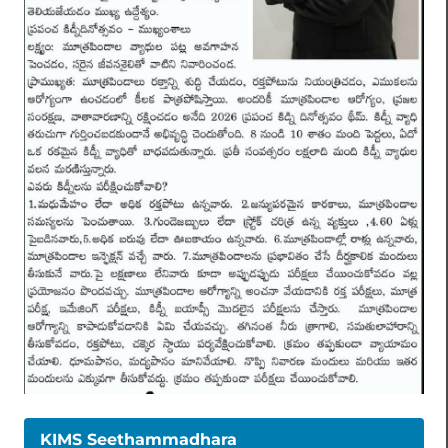
KIMS Seethammadhara