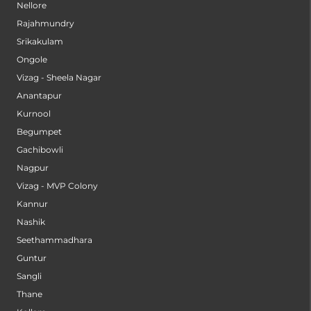
Nellore
Rajahmundry
Srikakulam
Ongole
Vizag - Sheela Nagar
Anantapur
Kurnool
Begumpet
Gachibowli
Nagpur
Vizag - MVP Colony
Kannur
Nashik
Seethammadhara
Guntur
Sangli
Thane