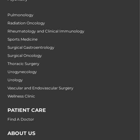
Pulmonology
Radiation Oncology
Rheumatology and Clinical Immunology
Sports Medicine
Surgical Gastroentrology
Surgical Oncology
Thoracic Surgery
Urogynecology
Urology
Vascular and Endovascular Surgery
Wellness Clinic
PATIENT CARE
Find A Doctor
ABOUT US