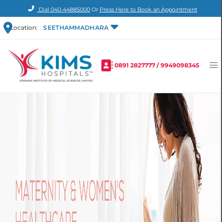
Dial
040-44885000
Or
Press Here to Book an Appointment
Location:
SEETHAMMADHARA
0891 2827777
/
9949098345