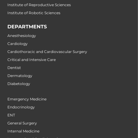
Institute of Reproductive Sciences
Institute of Robotic Sciences
DEPARTMENTS
Anesthesiology
Cardiology
Cardiothoracic and Cardiovascular Surgery
Critical and Intensive Care
Dentist
Dermatology
Diabetology
Emergency Medicine
Endocrinology
ENT
General Surgery
Internal Medicine