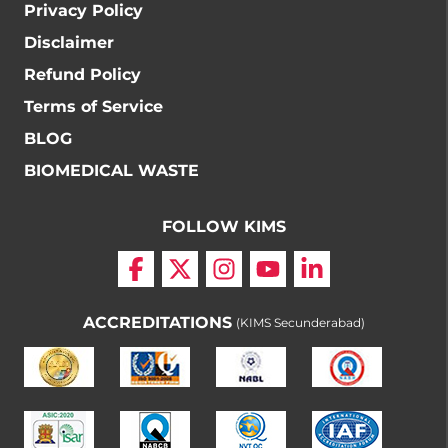
Privacy Policy
Disclaimer
Refund Policy
Terms of Service
BLOG
BIOMEDICAL WASTE
FOLLOW KIMS
ACCREDITATIONS
(KIMS Secunderabad)