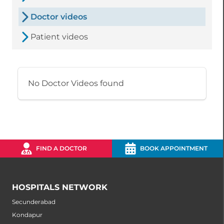
Doctor videos
Patient videos
No Doctor Videos found
FIND A DOCTOR
BOOK APPOINTMENT
HOSPITALS NETWORK
Secunderabad
Kondapur