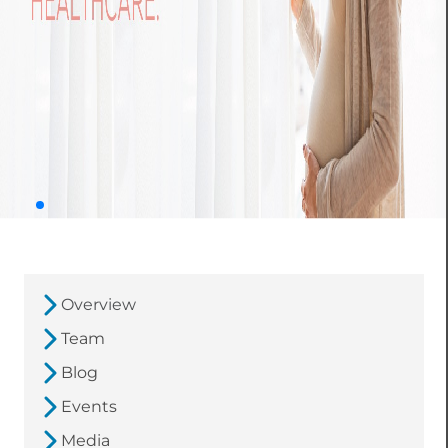
Overview
Team
Blog
Events
Media