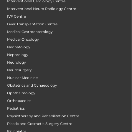
Interventional Cardiology Centre
Interventional Neuro Radiology Centre
IVF Centre
Liver Transplantation Centre
Medical Gastroenterology
Medical Oncology
Neonatology
Nephrology
Neurology
Neurosurgery
Nuclear Medicine
Obstetrics and Gynaecology
Ophthalmology
Orthopaedics
Pediatrics
Physiotherapy and Rehabilitation Centre
Plastic and Cosmetic Surgery Centre
Psychiatry