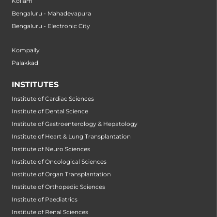
Kollam
Bengaluru - Mahadevapura
Bengaluru - Electronic City
Kompally
Palakkad
INSTITUTES
Institute of Cardiac Sciences
Institute of Dental Science
Institute of Gastroenterology & Hepatology
Institute of Heart & Lung Transplantation
Institute of Neuro Sciences
Institute of Oncological Sciences
Institute of Organ Transplantation
Institute of Orthopedic Sciences
Institute of Paediatrics
Institute of Renal Sciences