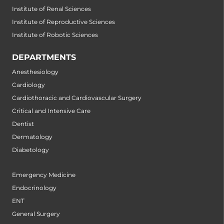
Institute of Renal Sciences
Institute of Reproductive Sciences
Institute of Robotic Sciences
DEPARTMENTS
Anesthesiology
Cardiology
Cardiothoracic and Cardiovascular Surgery
Critical and Intensive Care
Dentist
Dermatology
Diabetology
Emergency Medicine
Endocrinology
ENT
General Surgery