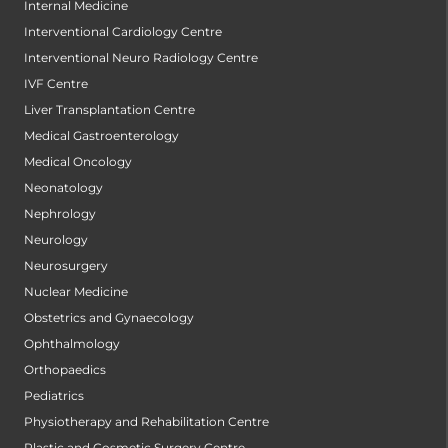
Internal Medicine
Interventional Cardiology Centre
Interventional Neuro Radiology Centre
IVF Centre
Liver Transplantation Centre
Medical Gastroenterology
Medical Oncology
Neonatology
Nephrology
Neurology
Neurosurgery
Nuclear Medicine
Obstetrics and Gynaecology
Ophthalmology
Orthopaedics
Pediatrics
Physiotherapy and Rehabilitation Centre
Plastic and Cosmetic Surgery Centre