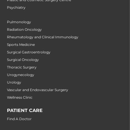
Psychiatry
Pulmonology
Radiation Oncology
Rheumatology and Clinical Immunology
Sports Medicine
Surgical Gastroentrology
Surgical Oncology
Thoracic Surgery
Urogynecology
Urology
Vascular and Endovascular Surgery
Wellness Clinic
PATIENT CARE
Find A Doctor