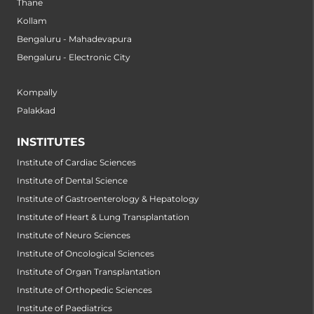
Thane
Kollam
Bengaluru - Mahadevapura
Bengaluru - Electronic City
Kompally
Palakkad
INSTITUTES
Institute of Cardiac Sciences
Institute of Dental Science
Institute of Gastroenterology & Hepatology
Institute of Heart & Lung Transplantation
Institute of Neuro Sciences
Institute of Oncological Sciences
Institute of Organ Transplantation
Institute of Orthopedic Sciences
Institute of Paediatrics