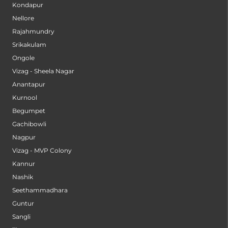
Kondapur
Nellore
Rajahmundry
Srikakulam
Ongole
Vizag - Sheela Nagar
Anantapur
Kurnool
Begumpet
Gachibowli
Nagpur
Vizag - MVP Colony
Kannur
Nashik
Seethammadhara
Guntur
Sangli