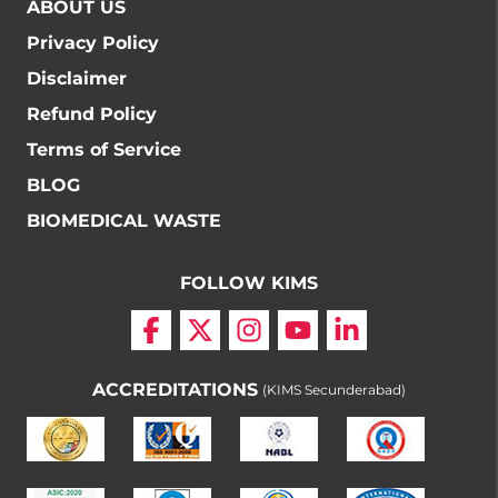
ABOUT US
Privacy Policy
Disclaimer
Refund Policy
Terms of Service
BLOG
BIOMEDICAL WASTE
FOLLOW KIMS
ACCREDITATIONS
(KIMS Secunderabad)