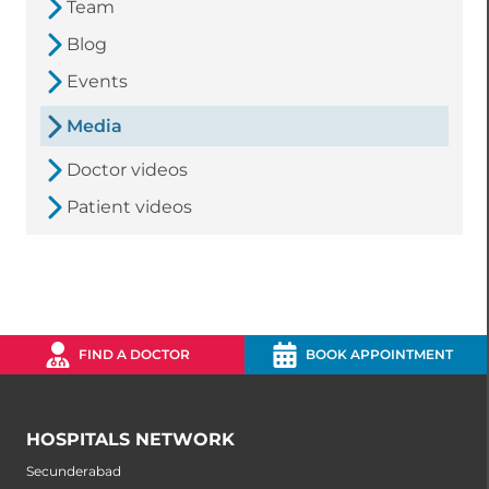
Team
Blog
Events
Media
Doctor videos
Patient videos
FIND A DOCTOR
BOOK APPOINTMENT
HOSPITALS NETWORK
Secunderabad