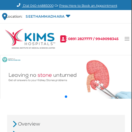
Dial
040-44885000
Or
Press Here to Book an Appointment
Location:
SEETHAMMADHARA
0891 2827777
/
9949098345
Overview