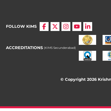
FOLLOW KIMS
ACCREDITATIONS
(KIMS Secunderabad)
© Copyright 2026 Krishna