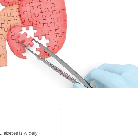
iabetes is widely