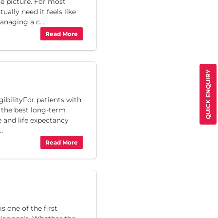
he picture. For most
ually need it feels like
naging a c...
Read More
QUICK ENQUIRY
ibilityFor patients with
s the best long-term
fe and life expectancy
..
Read More
 one of the first