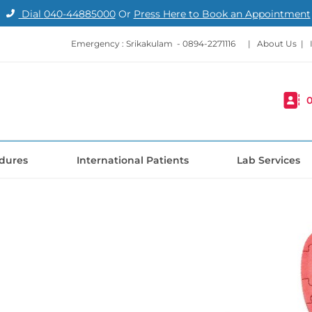
Dial
040-44885000
Or
Press Here to Book an Appointment
Emergency : Srikakulam -
0894-2271116
|
About Us
|
0
dures
International Patients
Lab Services