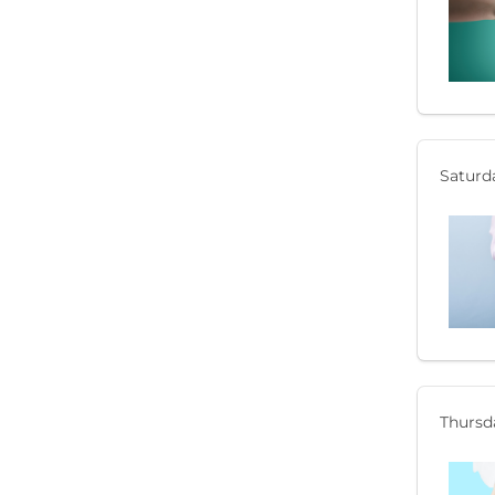
Saturda
Thursda