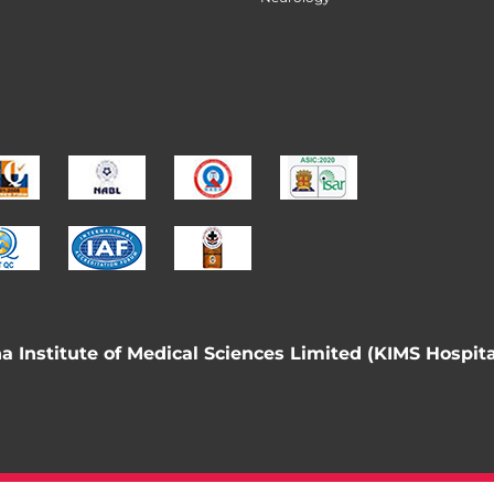
 Institute of Medical Sciences Limited (KIMS Hospita