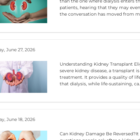
than the one where dialysis enters t
patients, hearing that they may event
the conversation has moved from ma
y, June 27, 2026
Understanding Kidney Transplant Elig
severe kidney disease, a transplant i
treatment. It provides a quality of li
that dialysis, while life-sustaining, ca.
y, June 18, 2026
Can Kidney Damage Be Reversed?It is