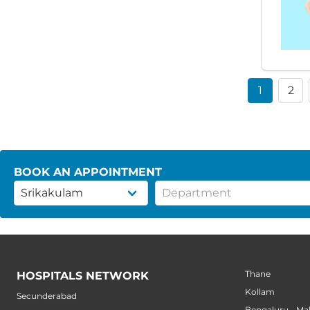
1
2
BOOK AN APPOINTMENT
Thane
HOSPITALS NETWORK
Kollam
Secunderabad
Bengaluru - M