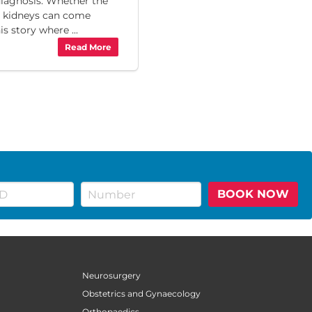
diagnosis. Whether the
 kidneys can come
is story where ...
Read More
BOOK NOW
Neurosurgery
Obstetrics and Gynaecology
Orthopaedics