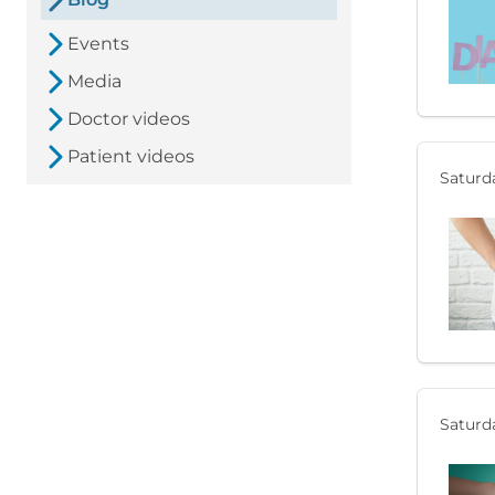
Events
Media
Doctor videos
Patient videos
Saturda
Saturda