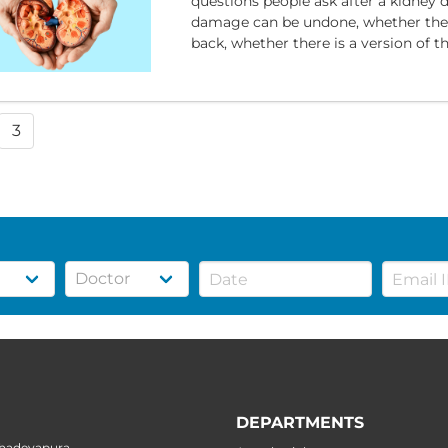
questions people ask after a kidney 
damage can be undone, whether the
back, whether there is a version of th
3
DEPARTMENTS
ahadevapura