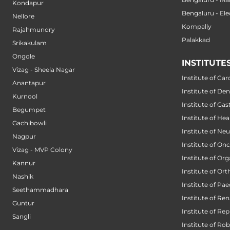
Kondapur
Bengaluru - Ele
Nellore
Kompally
Rajahmundry
Palakkad
Srikakulam
Ongole
INSTITUTE
Vizag - Sheela Nagar
Institute of Car
Anantapur
Institute of Den
Kurnool
Institute of Ga
Begumpet
Institute of He
Gachibowli
Institute of Ne
Nagpur
Institute of On
Vizag - MVP Colony
Institute of Or
Kannur
Institute of Or
Nashik
Institute of Pae
Seethammadhara
Institute of Ren
Guntur
Institute of Re
Sangli
Institute of Ro