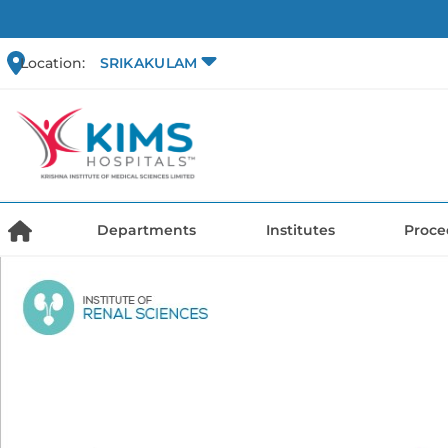
Location:
SRIKAKULAM
Departments
Institutes
Proce