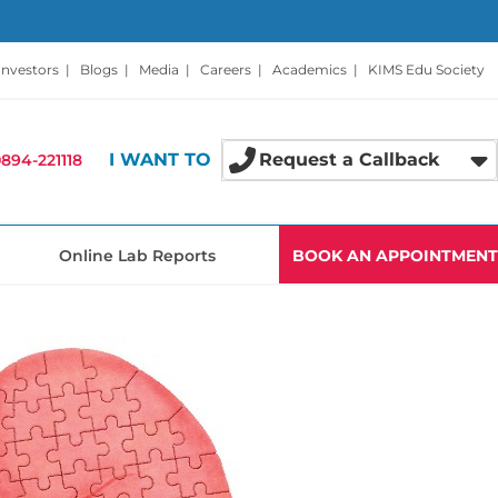
Investors
|
Blogs
|
Media
|
Careers
|
Academics
|
KIMS Edu Society
I WANT TO
Request a Callback
894-221118
Online Lab Reports
BOOK AN APPOINTMENT