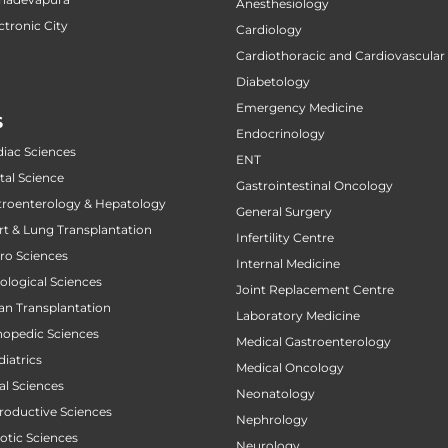
Anesthesiology
ctronic City
Cardiology
Cardiothoracic and Cardiovascular
Diabetology
Emergency Medicine
S
Endocrinology
diac Sciences
ENT
tal Science
Gastrointestinal Oncology
stroenterology & Hepatology
General Surgery
art & Lung Transplantation
Infertility Centre
uro Sciences
Internal Medicine
cological Sciences
Joint Replacement Centre
gan Transplantation
Laboratory Medicine
thopedic Sciences
Medical Gastroenterology
diatrics
Medical Oncology
al Sciences
Neonatology
productive Sciences
Nephrology
botic Sciences
Neurology