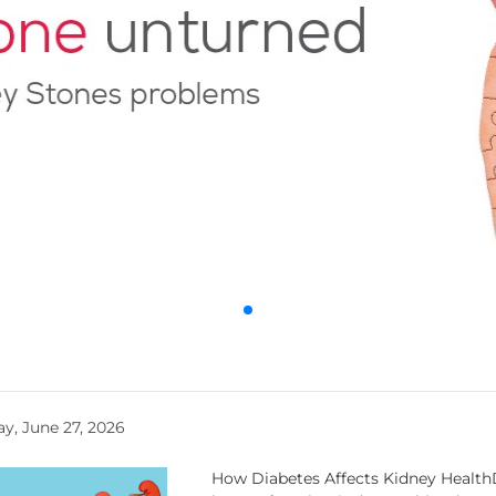
y, June 27, 2026
How Diabetes Affects Kidney HealthD