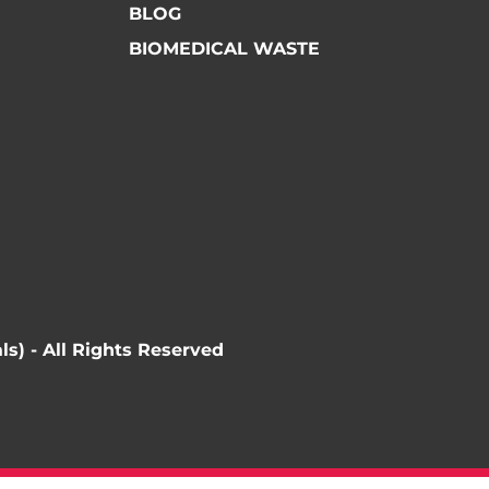
BLOG
BIOMEDICAL WASTE
ls) - All Rights Reserved