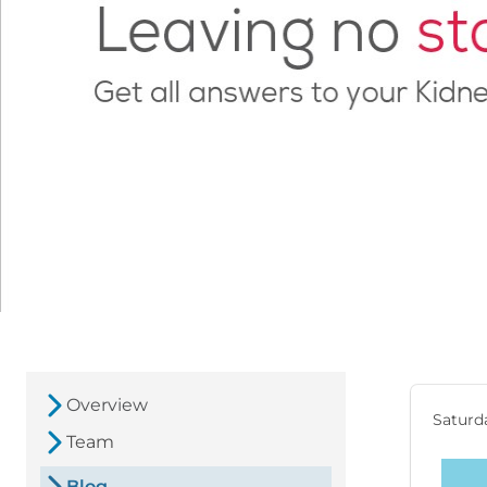
Overview
Saturda
Team
Blog