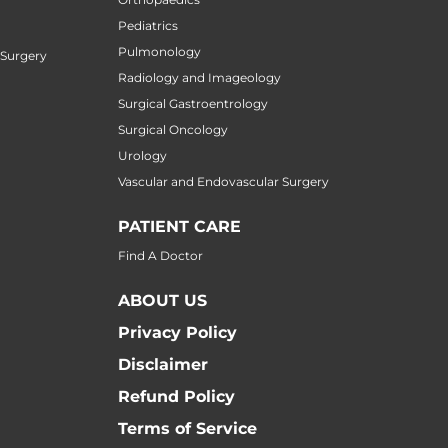
Pediatrics
Pulmonology
 Surgery
Radiology and Imageology
Surgical Gastroentrology
Surgical Oncology
Urology
Vascular and Endovascular Surgery
PATIENT CARE
Find A Doctor
ABOUT US
Privacy Policy
Disclaimer
Refund Policy
Terms of Service