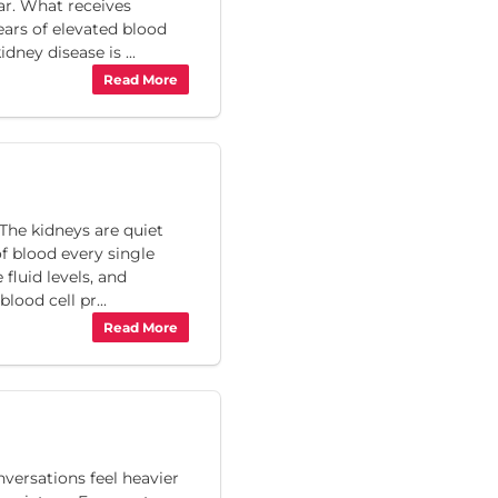
ar. What receives
ears of elevated blood
dney disease is ...
Read More
The kidneys are quiet
of blood every single
fluid levels, and
ood cell pr...
Read More
ersations feel heavier