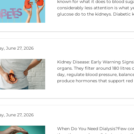
known for what it does to blood sug
considerably less attention is what y
glucose do to the kidneys. Diabetic ki
y, June 27, 2026
Kidney Disease: Early Warning Signs
organs. They filter around 180 litres 
day, regulate blood pressure, balance 
produce hormones that support red bl
y, June 27, 2026
When Do You Need Dialysis?Few conv