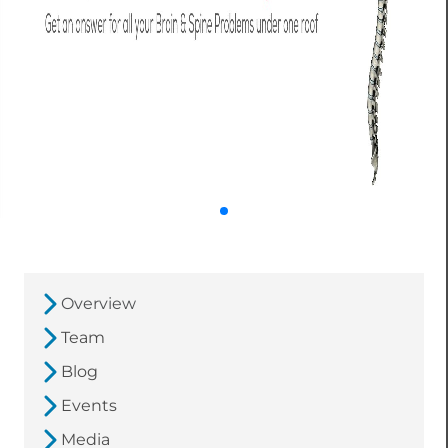
Overview
Team
Blog
Events
Media