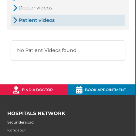
Doctor videos
Patient videos
No Patient Videos found
FIND A DOCTOR
BOOK APPOINTMENT
HOSPITALS NETWORK
Secunderabad
Kondapur