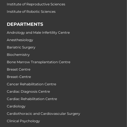
Institute of Reproductive Sciences
Institute of Robotic Sciences
DEPARTMENTS
Andrology and Male Infertility Centre
Anesthesiology
Bariatric Surgery
Biochemistry
Bone Marrow Transplantation Centre
Breast Centre
Breast-Centre
Cancer Rehabilitation Centre
Cardiac Diagnosis Centre
Cardiac Rehabilitation Centre
Cardiology
Cardiothoracic and Cardiovascular Surgery
Clinical Psychology