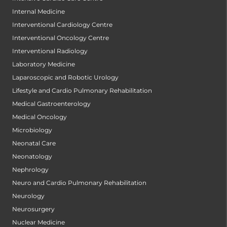
Internal Medicine
Interventional Cardiology Centre
Interventional Oncology Centre
Interventional Radiology
Laboratory Medicine
Laparoscopic and Robotic Urology
Lifestyle and Cardio Pulmonary Rehabilitation
Medical Gastroenterology
Medical Oncology
Microbiology
Neonatal Care
Neonatology
Nephrology
Neuro and Cardio Pulmonary Rehabilitation
Neurology
Neurosurgery
Nuclear Medicine