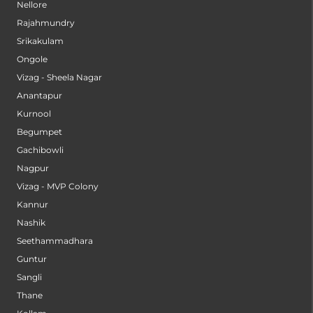
Nellore
Rajahmundry
Srikakulam
Ongole
Vizag - Sheela Nagar
Anantapur
Kurnool
Begumpet
Gachibowli
Nagpur
Vizag - MVP Colony
Kannur
Nashik
Seethammadhara
Guntur
Sangli
Thane