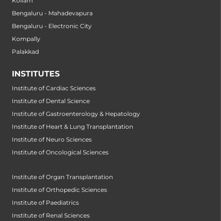
Kollam
Bengaluru - Mahadevapura
Bengaluru - Electronic City
Kompally
Palakkad
INSTITUTES
Institute of Cardiac Sciences
Institute of Dental Science
Institute of Gastroenterology & Hepatology
Institute of Heart & Lung Transplantation
Institute of Neuro Sciences
Institute of Oncological Sciences
Institute of Organ Transplantation
Institute of Orthopedic Sciences
Institute of Paediatrics
Institute of Renal Sciences