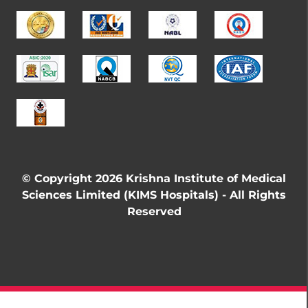
© Copyright 2026 Krishna Institute of Medical
Sciences Limited (KIMS Hospitals) - All Rights
Reserved