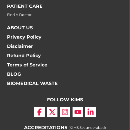
PATIENT CARE
Find A Doctor
ABOUT US
Privacy Policy
Disclaimer
Refund Policy
Terms of Service
BLOG
BIOMEDICAL WASTE
FOLLOW KIMS
ACCREDITATIONS
(KIMS Secunderabad)