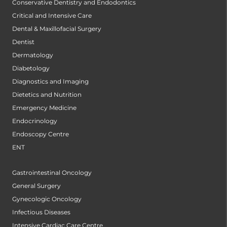
Conservative Dentistry and Endodontics
Critical and Intensive Care
Dental & Maxillofacial Surgery
Dentist
Dermatology
Diabetology
Diagnostics and Imaging
Dietetics and Nutrition
Emergency Medicine
Endocrinology
Endoscopy Centre
ENT
Gastrointestinal Oncology
General Surgery
Gynecologic Oncology
Infectious Diseases
Intensive Cardiac Care Centre