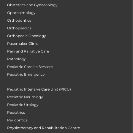
Obstetrics and Gynaecology
Ophthalmology
Orthodontics
Orthopaedics
Orthopedic Oncology
Pacemaker Clinic
Pain and Palliative Care
Pathology
Pediatric Cardiac Services
Pediatric Emergency
Pediatric Intensive Care Unit (PICU)
Pediatric Neurology
Pediatric Urology
Pediatrics
Peridontics
Physiotherapy and Rehabilitation Centre