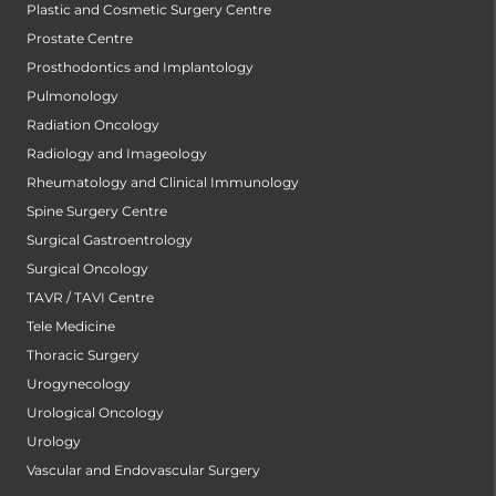
Plastic and Cosmetic Surgery Centre
Prostate Centre
Prosthodontics and Implantology
Pulmonology
Radiation Oncology
Radiology and Imageology
Rheumatology and Clinical Immunology
Spine Surgery Centre
Surgical Gastroentrology
Surgical Oncology
TAVR / TAVI Centre
Tele Medicine
Thoracic Surgery
Urogynecology
Urological Oncology
Urology
Vascular and Endovascular Surgery