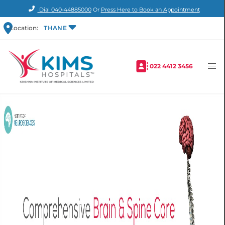
Dial
040-44885000
Or
Press Here to Book an Appointment
Location:
THANE
022 4412 3456