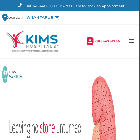
Dial
040-44885000
Or
Press Here to Book an Appointment
Location:
ANANTAPUR
08554251234