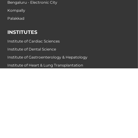
Bengaluru - Electronic City
Kompally
Palakkad
INSTITUTES
Institute of Cardiac Sciences
Institute of Dental Science
Institute of Gastroenterology & Hepatology
Institute of Heart & Lung Transplantation
Institute of Neuro Sciences
Institute of Oncological Sciences
Institute of Organ Transplantation
Institute of Orthopedic Sciences
Institute of Paediatrics
Institute of Renal Sciences
Institute of Reproductive Sciences
Institute of Robotic Sciences