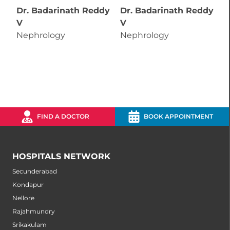
Dr. Badarinath Reddy
Dr. Badarinath Reddy
D
V
V
N
Nephrology
Nephrology
FIND A DOCTOR
BOOK APPOINTMENT
HOSPITALS NETWORK
Secunderabad
Kondapur
Nellore
Rajahmundry
Srikakulam