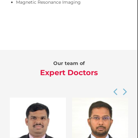
Magnetic Resonance Imaging
Our team of
Expert Doctors