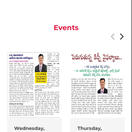
Events
Wednesday,
Thursday,