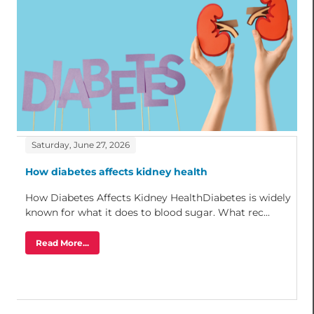
Saturday, June 27, 2026
How diabetes affects kidney health
How Diabetes Affects Kidney HealthDiabetes is widely
known for what it does to blood sugar. What rec...
Read More...