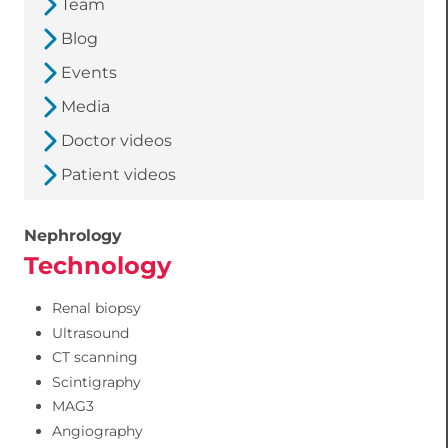
Team
Blog
Events
Media
Doctor videos
Patient videos
Nephrology
Technology
Renal biopsy
Ultrasound
CT scanning
Scintigraphy
MAG3
Angiography