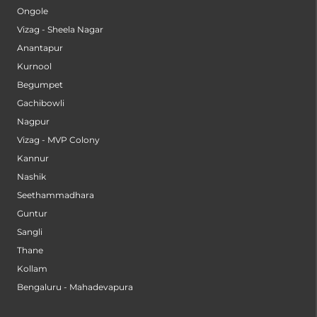
Ongole
Vizag - Sheela Nagar
Anantapur
Kurnool
Begumpet
Gachibowli
Nagpur
Vizag - MVP Colony
Kannur
Nashik
Seethammadhara
Guntur
Sangli
Thane
Kollam
Bengaluru - Mahadevapura