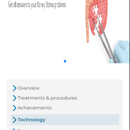
Overview
Treatments & procedures
Achievements
Technology