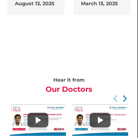
August 13, 2025
March 13, 2025
Hear it from
Our Doctors