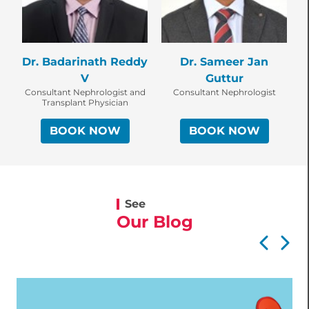
Dr. Badarinath Reddy
Dr. Sameer Jan
V
Guttur
Consultant Nephrologist and
Consultant Nephrologist
Transplant Physician
BOOK NOW
BOOK NOW
See
Our Blog