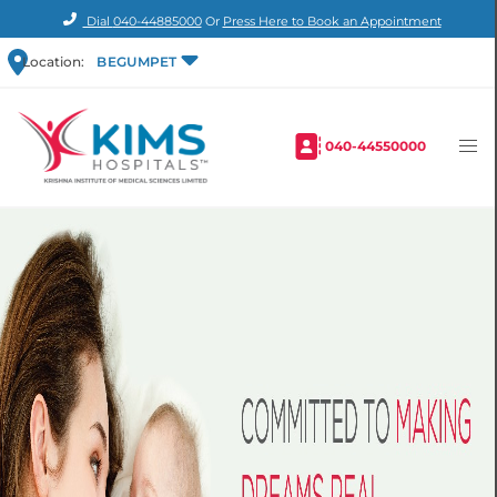
Dial
040-44885000
Or
Press Here to Book an Appointment
Location:
BEGUMPET
040-44550000