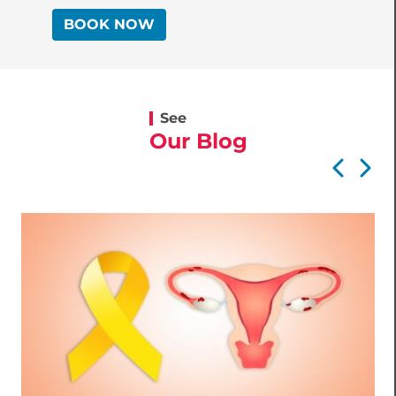
BOOK NOW
See
Our Blog