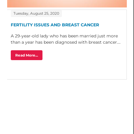
Tuesday, August 25, 2020
FERTILITY ISSUES AND BREAST CANCER
A 29-year-old lady who has been married just more
than a year has been diagnosed with breast cancer....
Read More...