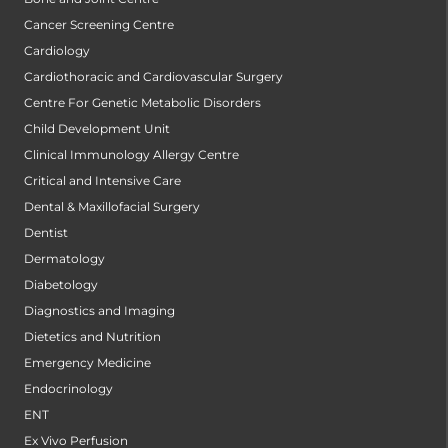
Cancer Screening Centre
Cardiology
Cardiothoracic and Cardiovascular Surgery
Centre For Genetic Metabolic Disorders
Child Development Unit
Clinical Immunology Allergy Centre
Critical and Intensive Care
Dental & Maxillofacial Surgery
Dentist
Dermatology
Diabetology
Diagnostics and Imaging
Dietetics and Nutrition
Emergency Medicine
Endocrinology
ENT
Ex Vivo Perfusion