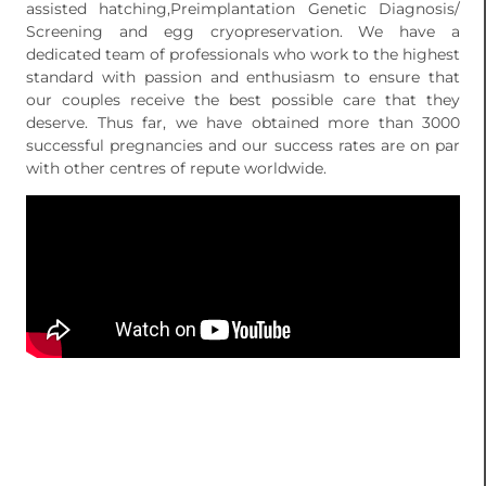
assisted hatching,Preimplantation Genetic Diagnosis/
Screening and egg cryopreservation. We have a
dedicated team of professionals who work to the highest
standard with passion and enthusiasm to ensure that
our couples receive the best possible care that they
deserve. Thus far, we have obtained more than 3000
successful pregnancies and our success rates are on par
with other centres of repute worldwide.