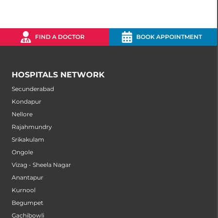
FIND A DOCTOR
BOOK APPOINTMENT
HOSPITALS NETWORK
Secunderabad
Kondapur
Nellore
Rajahmundry
Srikakulam
Ongole
Vizag - Sheela Nagar
Anantapur
Kurnool
Begumpet
Gachibowli