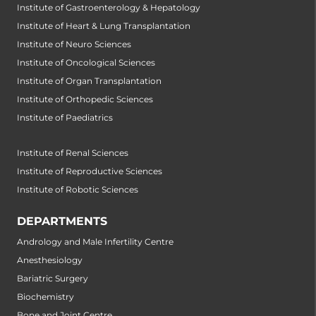
Institute of Gastroenterology & Hepatology
Institute of Heart & Lung Transplantation
Institute of Neuro Sciences
Institute of Oncological Sciences
Institute of Organ Transplantation
Institute of Orthopedic Sciences
Institute of Paediatrics
Institute of Renal Sciences
Institute of Reproductive Sciences
Institute of Robotic Sciences
DEPARTMENTS
Andrology and Male Infertility Centre
Anesthesiology
Bariatric Surgery
Biochemistry
Bone and Joint Centre