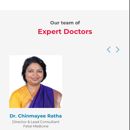
Our team of
Expert Doctors
Dr. Chinmayee Ratha
Director & Lead Consultant
Fetal Medicine