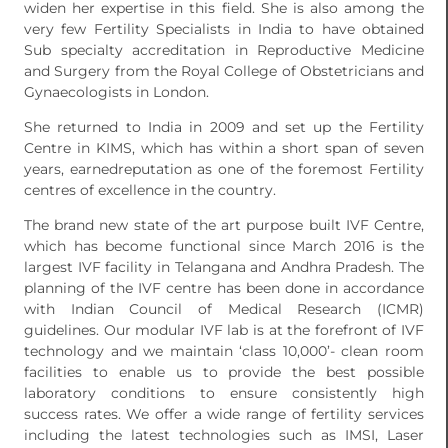
widen her expertise in this field. She is also among the
very few Fertility Specialists in India to have obtained
Sub specialty accreditation in Reproductive Medicine
and Surgery from the Royal College of Obstetricians and
Gynaecologists in London.
She returned to India in 2009 and set up the Fertility
Centre in KIMS, which has within a short span of seven
years, earnedreputation as one of the foremost Fertility
centres of excellence in the country.
The brand new state of the art purpose built IVF Centre,
which has become functional since March 2016 is the
largest IVF facility in Telangana and Andhra Pradesh. The
planning of the IVF centre has been done in accordance
with Indian Council of Medical Research (ICMR)
guidelines. Our modular IVF lab is at the forefront of IVF
technology and we maintain ‘class 10,000’- clean room
facilities to enable us to provide the best possible
laboratory conditions to ensure consistently high
success rates. We offer a wide range of fertility services
including the latest technologies such as IMSI, Laser