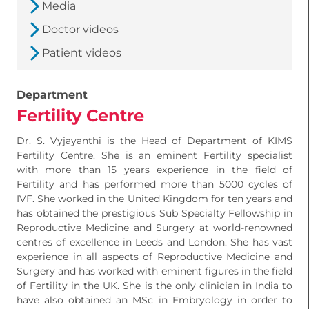
Media
Doctor videos
Patient videos
Department
Fertility Centre
Dr. S. Vyjayanthi is the Head of Department of KIMS
Fertility Centre. She is an eminent Fertility specialist
with more than 15 years experience in the field of
Fertility and has performed more than 5000 cycles of
IVF. She worked in the United Kingdom for ten years and
has obtained the prestigious Sub Specialty Fellowship in
Reproductive Medicine and Surgery at world-renowned
centres of excellence in Leeds and London. She has vast
experience in all aspects of Reproductive Medicine and
Surgery and has worked with eminent figures in the field
of Fertility in the UK. She is the only clinician in India to
have also obtained an MSc in Embryology in order to