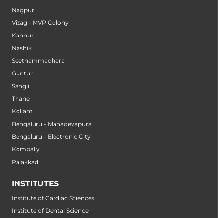
Nagpur
Vizag - MVP Colony
Kannur
Nashik
Seethammadhara
Guntur
Sangli
Thane
Kollam
Bengaluru - Mahadevapura
Bengaluru - Electronic City
Kompally
Palakkad
INSTITUTES
Institute of Cardiac Sciences
Institute of Dental Science