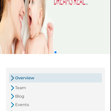
Overview
Team
Blog
Events