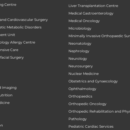
ng Centre
Liver Transplantation Centre
Medical Gastroenterology
 and Cardiovascular Surgery
Medical Oncology
tic Metabolic Disorders
Microbiology
ent Unit
Minimally Invasive Orthopaedic Su
ology Allergy Centre
Neonatology
ensive Care
Nephrology
facial Surgery
Neurology
Neurosurgery
Nuclear Medicine
Obstetrics and Gynaecology
d Imaging
Ophthalmology
utrition
Orthopaedics
icine
Orthopedic Oncology
Orthopedic Rehabilitation and Phy
Pathology
on
Pediatric Cardiac Services