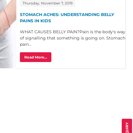
Thursday, November 7, 2019
STOMACH ACHES: UNDERSTANDING BELLY
PAINS IN KIDS
WHAT CAUSES BELLY PAIN?Pain is the body's way
of signalling that something is going on. Stomach
pain...
Read More...