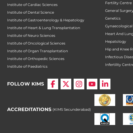
Fertility Centre
Institute of Cardiac Sciences
General Surger
Institute of Dental Science
Genetics
Institute of Gastroenterology & Hepatology
Gynaecological
Institute of Heart & Lung Transplantation
Heart And Lung
Institute of Neuro Sciences
Hepatology
Institute of Oncological Sciences
Hip and Knee 
Institute of Organ Transplantation
Infectious Dise
Institute of Orthopedic Sciences
Infertility Centr
Institute of Paediatrics
FOLLOW KIMS
ACCREDITATIONS
(KIMS Secunderabad)