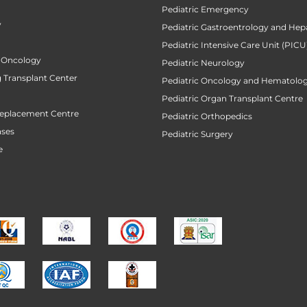
Pediatric Emergency
y
Pediatric Gastroentrology and Hep
Pediatric Intensive Care Unit (PICU
 Oncology
Pediatric Neurology
 Transplant Center
Pediatric Oncology and Hematolog
Pediatric Organ Transplant Centre
Replacement Centre
Pediatric Orthopedics
ases
Pediatric Surgery
e