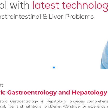
nt
ric Gastroentrology and Hepatology
atric Gastroentrology & Hepatology provides comprehen
inal, liver and nutritional problems. We strive for excellence 