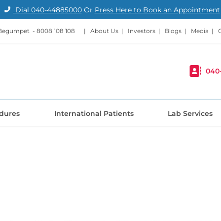
Dial
040-44885000
Or
Press Here to Book an Appointment
 Begumpet -
8008 108 108
|
About Us
|
Investors
|
Blogs
|
Media
|
040
dures
International Patients
Lab Services