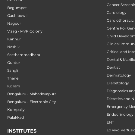
Cancer Screeni
Begumpet
Cardiology
Gachibowli
Cardiothoracic
Nagpur
Centre For Gene
Vizag - MVP Colony
Child Developm
Kannur
Clinical Immun
Nashik
Critical and Int
Seethammadhara
Dental & Maxillo
Guntur
Dentist
Sangli
Dermatology
Thane
Diabetology
Kollam
Diagnostics an
Bengaluru - Mahadevapura
Dietetics and N
Bengaluru - Electronic City
Emergency Med
Kompally
Endocrinology
Palakkad
ENT
Ex Vivo Perfusi
INSTITUTES