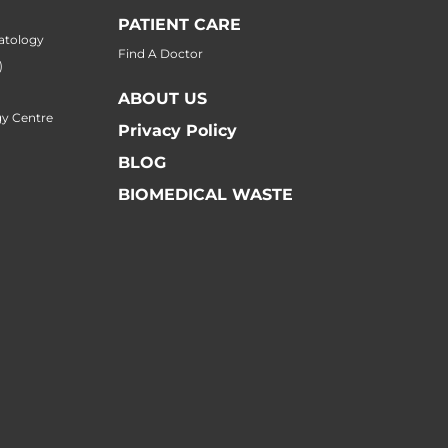
PATIENT CARE
atology
Find A Doctor
)
ABOUT US
y Centre
Privacy Policy
BLOG
BIOMEDICAL WASTE