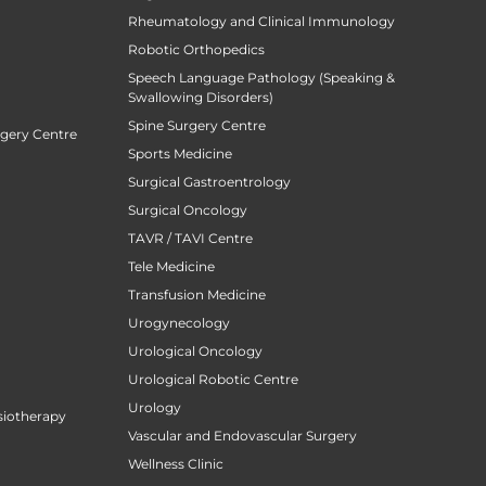
Rheumatology and Clinical Immunology
Robotic Orthopedics
Speech Language Pathology (Speaking &
Swallowing Disorders)
Spine Surgery Centre
rgery Centre
Sports Medicine
Surgical Gastroentrology
Surgical Oncology
TAVR / TAVI Centre
Tele Medicine
Transfusion Medicine
Urogynecology
Urological Oncology
Urological Robotic Centre
Urology
siotherapy
Vascular and Endovascular Surgery
Wellness Clinic