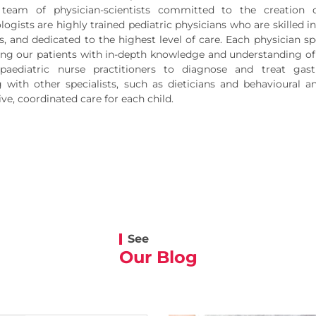
team of physician-scientists committed to the creation 
ogists are highly trained pediatric physicians who are skilled in 
, and dedicated to the highest level of care. Each physician spe
ding our patients with in-depth knowledge and understanding of 
aediatric nurse practitioners to diagnose and treat gastr
g with other specialists, such as dieticians and behavioural 
e, coordinated care for each child.
See
Our Blog