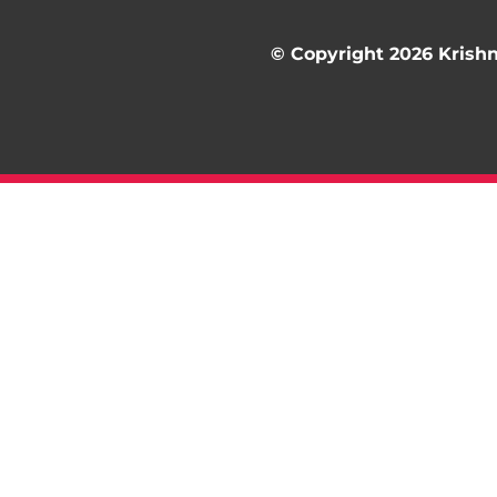
© Copyright 2026 Krishna