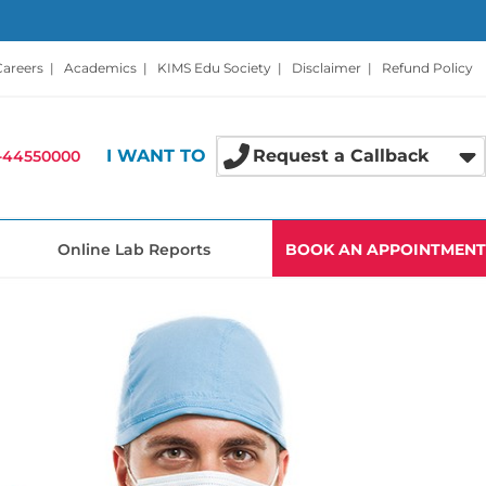
Careers
|
Academics
|
KIMS Edu Society
|
Disclaimer
|
Refund Policy
I WANT TO
Request a Callback
-44550000
Online Lab Reports
BOOK AN APPOINTMENT