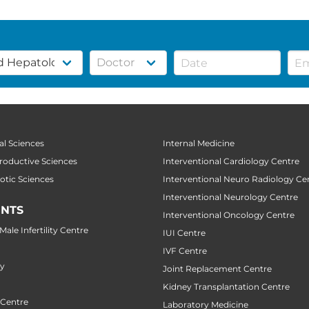
al Sciences
Internal Medicine
productive Sciences
Interventional Cardiology Centre
botic Sciences
Interventional Neuro Radiology Ce
Interventional Neurology Centre
NTS
Interventional Oncology Centre
ale Infertility Centre
IUI Centre
IVF Centre
ry
Joint Replacement Centre
Kidney Transplantation Centre
 Centre
Laboratory Medicine