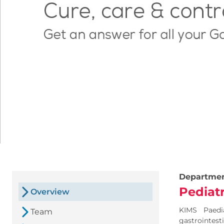
Departme
Pediat
Overview
KIMS Paedi
Team
gastrointest