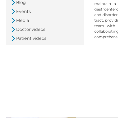
Blog
maintain a 
gastroenterol
Events
and disorders
Media
tract, provi
team with p
Doctor videos
collaboratin
comprehensiv
Patient videos