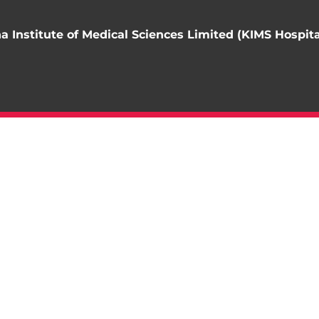
 Institute of Medical Sciences Limited (KIMS Hospita