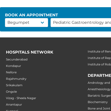
BOOK AN APPOINTMENT
Institute of Ren
HOSPITALS NETWORK
Institute of Re
Secunderabad
Institute of Ro
Kondapur
Nellore
DEPARTME
Rajahmundry
Andrology and M
Srikakulam
Anesthesiology
Ongole
Bariatric Surge
Vizag - Sheela Nagar
Biochemistry
Anantapur
Bone and Joint
Kurnool