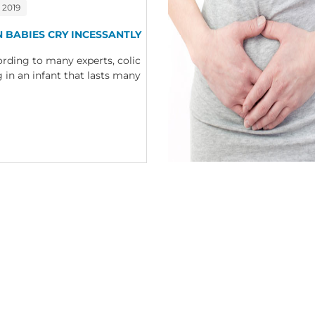
 2019
N BABIES CRY INCESSANTLY
ding to many experts, colic
g in an infant that lasts many