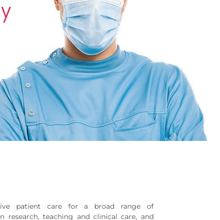
sive patient care for a broad range of
in research, teaching and clinical care, and