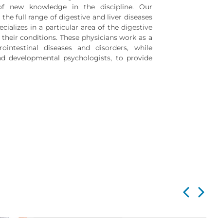
of new knowledge in the discipline. Our
the full range of digestive and liver diseases
cializes in a particular area of the digestive
their conditions. These physicians work as a
ointestinal diseases and disorders, while
and developmental psychologists, to provide