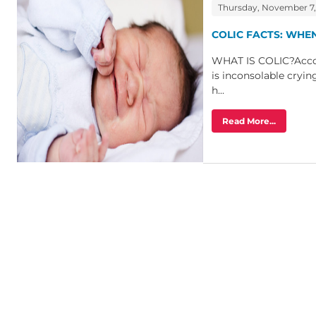
Thursday, November 7,
COLIC FACTS: WHE
WHAT IS COLIC?Accor
is inconsolable cryin
h...
Read More...