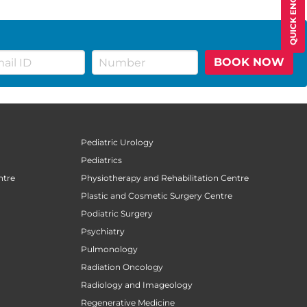
QUICK ENQUIRY
BOOK NOW
Pediatric Urology
Pediatrics
ntre
Physiotherapy and Rehabilitation Centre
Plastic and Cosmetic Surgery Centre
Podiatric Surgery
Psychiatry
Pulmonology
Radiation Oncology
Radiology and Imageology
Regenerative Medicine