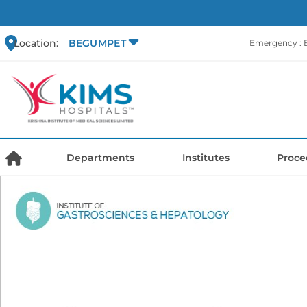
Location:
BEGUMPET
Emergency :
Departments
Institutes
Proce