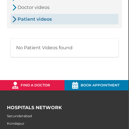
Doctor videos
Patient videos
No Patient Videos found
FIND A DOCTOR
BOOK APPOINTMENT
HOSPITALS NETWORK
Secunderabad
Kondapur