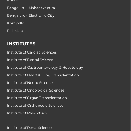
Kollam
Bengaluru - Mahadevapura
Bengaluru - Electronic City
Kompally
Palakkad
INSTITUTES
Institute of Cardiac Sciences
Institute of Dental Science
Institute of Gastroenterology & Hepatology
Institute of Heart & Lung Transplantation
Institute of Neuro Sciences
Institute of Oncological Sciences
Institute of Organ Transplantation
Institute of Orthopedic Sciences
Institute of Paediatrics
Institute of Renal Sciences