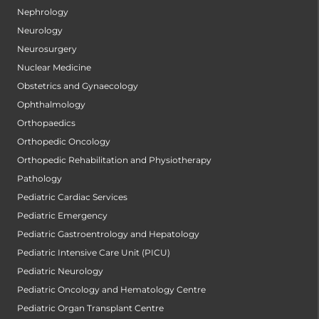
Nephrology
Neurology
Neurosurgery
Nuclear Medicine
Obstetrics and Gynaecology
Ophthalmology
Orthopaedics
Orthopedic Oncology
Orthopedic Rehabilitation and Physiotherapy
Pathology
Pediatric Cardiac Services
Pediatric Emergency
Pediatric Gastroentrology and Hepatology
Pediatric Intensive Care Unit (PICU)
Pediatric Neurology
Pediatric Oncology and Hematology Centre
Pediatric Organ Transplant Centre