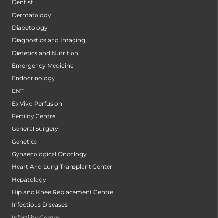
Dentist
Dermatology
Diabetology
Diagnostics and Imaging
Dietetics and Nutrition
Emergency Medicine
Endocrinology
ENT
Ex Vivo Perfusion
Fertility Centre
General Surgery
Genetics
Gynaecological Oncology
Heart And Lung Transplant Center
Hepatology
Hip and Knee Replacement Centre
Infectious Diseases
Infertility Centre