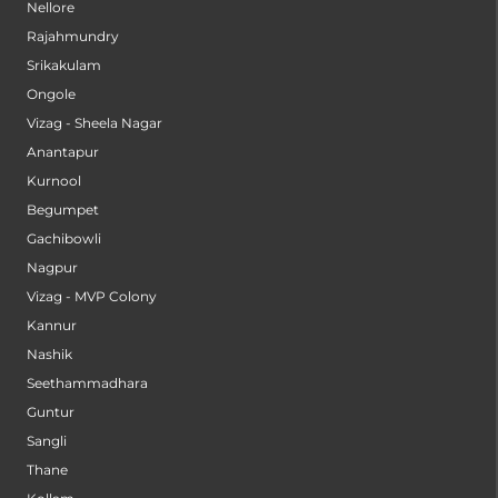
Nellore
Rajahmundry
Srikakulam
Ongole
Vizag - Sheela Nagar
Anantapur
Kurnool
Begumpet
Gachibowli
Nagpur
Vizag - MVP Colony
Kannur
Nashik
Seethammadhara
Guntur
Sangli
Thane