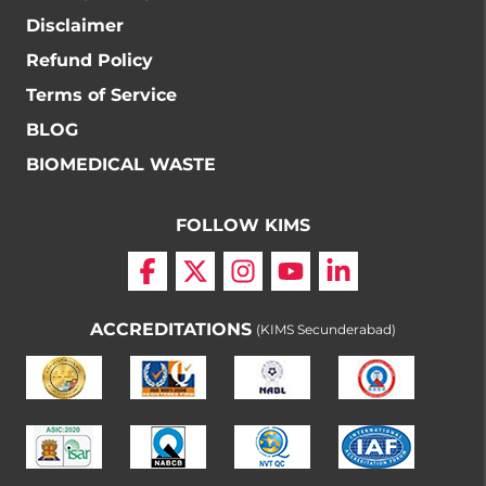
Disclaimer
Refund Policy
Terms of Service
BLOG
BIOMEDICAL WASTE
FOLLOW KIMS
ACCREDITATIONS
(KIMS Secunderabad)