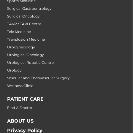
Sports Medicine
Surgical Gastroentrology
Surgical Oncology
TAVR / TAVI Centre
Tele Medicine
Transfusion Medicine
Urogynecology
Urological Oncology
Urological Robotic Centre
Urology
Vascular and Endovascular Surgery
Wellness Clinic
PATIENT CARE
Find A Doctor
ABOUT US
Privacy Policy