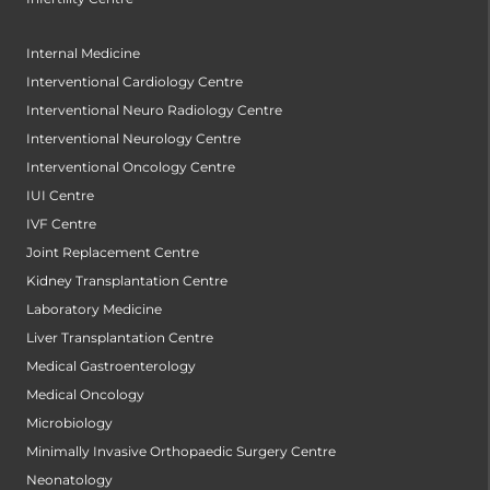
Internal Medicine
Interventional Cardiology Centre
Interventional Neuro Radiology Centre
Interventional Neurology Centre
Interventional Oncology Centre
IUI Centre
IVF Centre
Joint Replacement Centre
Kidney Transplantation Centre
Laboratory Medicine
Liver Transplantation Centre
Medical Gastroenterology
Medical Oncology
Microbiology
Minimally Invasive Orthopaedic Surgery Centre
Neonatology