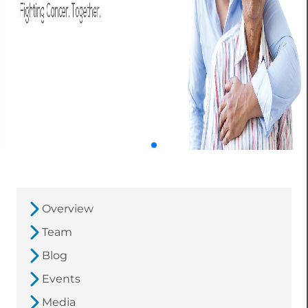
Overview
Team
Blog
Events
Media