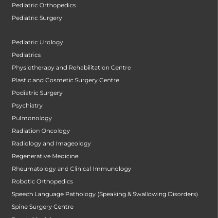
Pediatric Orthopedics
Pediatric Surgery
Pediatric Urology
Pediatrics
Physiotherapy and Rehabilitation Centre
Plastic and Cosmetic Surgery Centre
Podiatric Surgery
Psychiatry
Pulmonology
Radiation Oncology
Radiology and Imageology
Regenerative Medicine
Rheumatology and Clinical Immunology
Robotic Orthopedics
Speech Language Pathology (Speaking & Swallowing Disorders)
Spine Surgery Centre