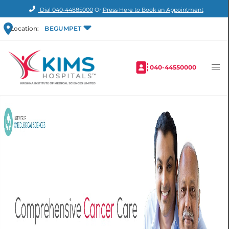
Dial
040-44885000
Or
Press Here to Book an Appointment
Location:
BEGUMPET
040-44550000