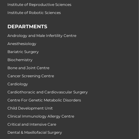
Institute of Reproductive Sciences
Institute of Robotic Sciences
DEPARTMENTS
Andrology and Male Infertility Centre
Anesthesiology
Bariatric Surgery
Biochemistry
Bone and Joint Centre
Cancer Screening Centre
Cardiology
Cardiothoracic and Cardiovascular Surgery
Centre For Genetic Metabolic Disorders
Child Development Unit
Clinical Immunology Allergy Centre
Critical and Intensive Care
Dental & Maxillofacial Surgery