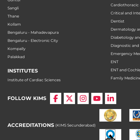
Cardiothoracic
Sangli
Critical and Int
Thane
Dentist
Kollam
Dermatology a
Bengaluru - Mahadevapura
Diabetology an
Bengaluru - Electronic City
Diagnostic and 
Kompally
Emergency Med
Palakkad
ENT
ENT and Cochle
INSTITUTES
Family Medicin
Institute of Cardiac Sciences
FOLLOW KIMS
ACCREDITATIONS
(KIMS Secunderabad)