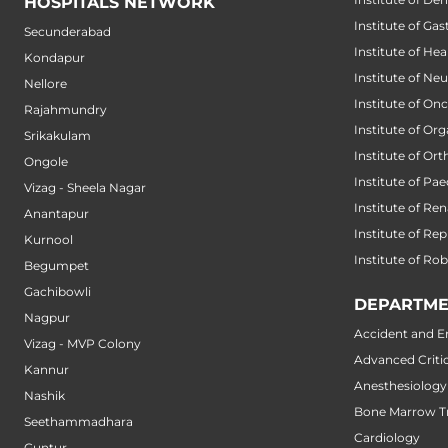
HOSPITALS NETWORK
Institute of Ga
Secunderabad
Institute of He
Kondapur
Institute of Ne
Nellore
Institute of On
Rajahmundry
Institute of Or
Srikakulam
Institute of Or
Ongole
Institute of Pae
Vizag - Sheela Nagar
Institute of Ren
Anantapur
Institute of Re
Kurnool
Institute of Ro
Begumpet
Gachibowli
DEPARTME
Nagpur
Accident and 
Vizag - MVP Colony
Advanced Critic
Kannur
Anesthesiology
Nashik
Bone Marrow Tr
Seethammadhara
Cardiology
Guntur