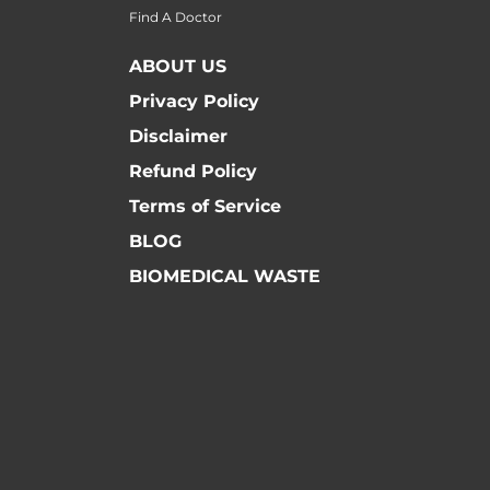
Find A Doctor
ABOUT US
Privacy Policy
Disclaimer
Refund Policy
Terms of Service
BLOG
BIOMEDICAL WASTE