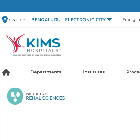
Location:
BENGALURU - ELECTRONIC CITY
Emergenc
Departments
Institutes
Proce