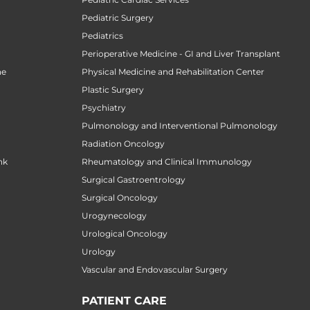
Pediatric Surgery
Pediatrics
Perioperative Medicine - GI and Liver Transplant
ne
Physical Medicine and Rehabilitation Center
Plastic Surgery
Psychiatry
Pulmonology and Interventional Pulmonology
Radiation Oncology
nk
Rheumatology and Clinical Immunology
Surgical Gastroentrology
Surgical Oncology
Urogynecology
Urological Oncology
Urology
Vascular and Endovascular Surgery
PATIENT CARE