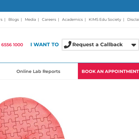
rs
|
Blogs
|
Media
|
Careers
|
Academics
|
KIMS Edu Society
|
Discl
I WANT TO
Request a Callback
 6556 1000
Online Lab Reports
BOOK AN APPOINTMENT