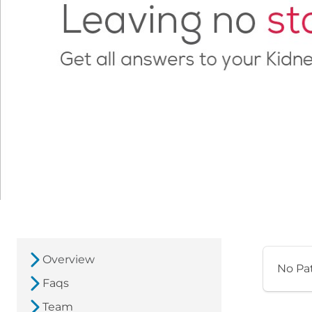
Overview
No Pa
Faqs
Team