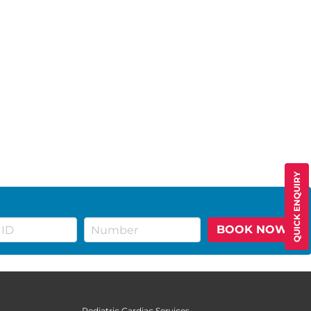
QUICK ENQUIRY
BOOK NOW
Pediatric Cardiac Services