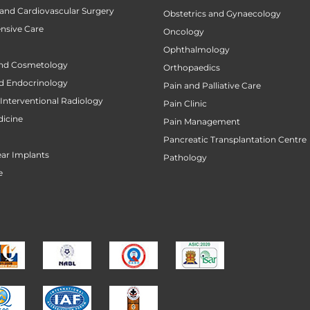
 and Cardiovascular Surgery
Obstetrics and Gynaecology
ensive Care
Oncology
Ophthalmology
nd Cosmetology
Orthopaedics
d Endocrinology
Pain and Palliative Care
Interventional Radiology
Pain Clinic
icine
Pain Management
Pancreatic Transplantation Centre
ar Implants
Pathology
e