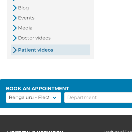
Blog
Events
Media
Doctor videos
Patient videos
BOOK AN APPOINTMENT
Institute of Den