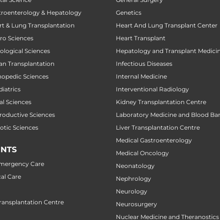
stroenterology & Hepatology
Genetics
art & Lung Transplantation
Heart And Lung Transplant Center
uro Sciences
Heart Transplant
cological Sciences
Hepatology and Transplant Medici
gan Transplantation
Infectious Diseases
thopedic Sciences
Internal Medicine
diatrics
Interventional Radiology
al Sciences
Kidney Transplantation Centre
productive Sciences
Laboratory Medicine and Blood Ba
botic Sciences
Liver Transplantation Centre
Medical Gastroenterology
NTS
Medical Oncology
Emergency Care
Neonatology
al Care
Nephrology
Neurology
ansplantation Centre
Neurosurgery
Nuclear Medicine and Theranostics