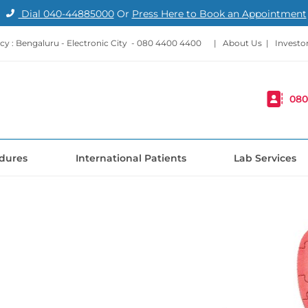
Dial
040-44885000
Or
Press Here to Book an Appointment
y : Bengaluru - Electronic City -
080 4400 4400
|
About Us
|
Investo
080
dures
International Patients
Lab Services