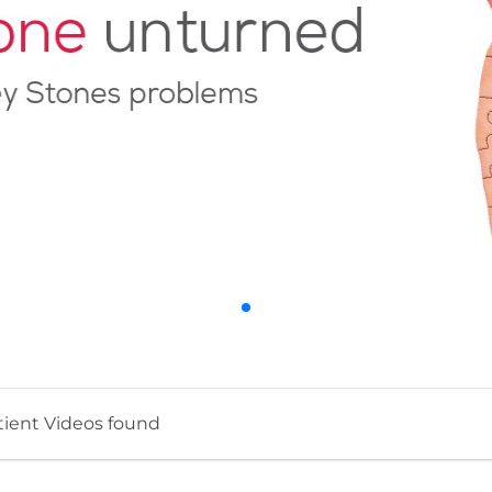
tient Videos found