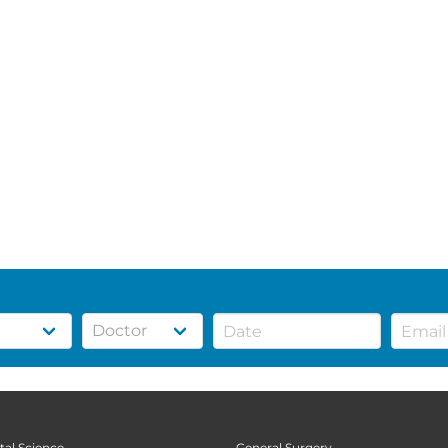
tal Science
General Surgery