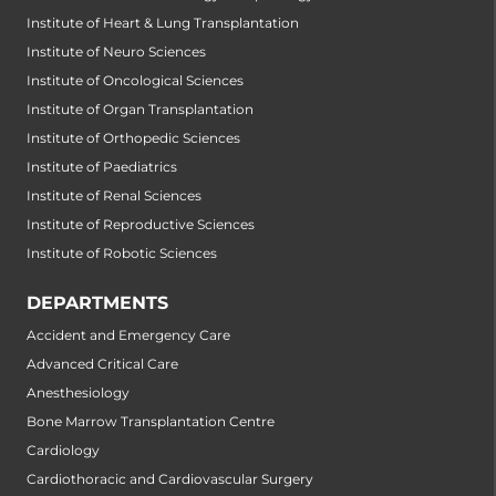
Institute of Heart & Lung Transplantation
Institute of Neuro Sciences
Institute of Oncological Sciences
Institute of Organ Transplantation
Institute of Orthopedic Sciences
Institute of Paediatrics
Institute of Renal Sciences
Institute of Reproductive Sciences
Institute of Robotic Sciences
DEPARTMENTS
Accident and Emergency Care
Advanced Critical Care
Anesthesiology
Bone Marrow Transplantation Centre
Cardiology
Cardiothoracic and Cardiovascular Surgery