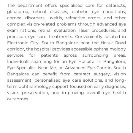
The department offers specialised care for cataracts,
glaucoma, retinal diseases, diabetic eye conditions,
corneal disorders, uveitis, refractive errors, and other
complex vision-related problems through advanced eye
examinations, retinal evaluation, laser procedures, and
precision eye care treatments. Conveniently located in
Electronic City, South Bangalore, near the Hosur Road
corridor, the hospital provides accessible ophthalmology
services for patients across surrounding areas.
Individuals searching for an Eye Hospital in Bangalore,
Eye Specialist Near Me, or Advanced Eye Care in South
Bangalore can benefit from cataract surgery, vision
assessment, personalised eye care solutions, and long-
term ophthalmology support focused on early diagnosis,
vision preservation, and improving overall eye health
outcomes.