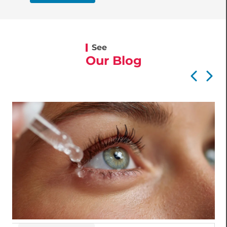
See
Our Blog