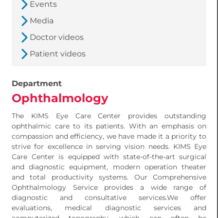
Events
Media
Doctor videos
Patient videos
Department
Ophthalmology
The KIMS Eye Care Center provides outstanding
ophthalmic care to its patients. With an emphasis on
compassion and efficiency, we have made it a priority to
strive for excellence in serving vision needs. KIMS Eye
Care Center is equipped with state-of-the-art surgical
and diagnostic equipment, modern operation theater
and total productivity systems. Our Comprehensive
Ophthalmology Service provides a wide range of
diagnostic and consultative services.We offer
evaluations, medical diagnostic services and