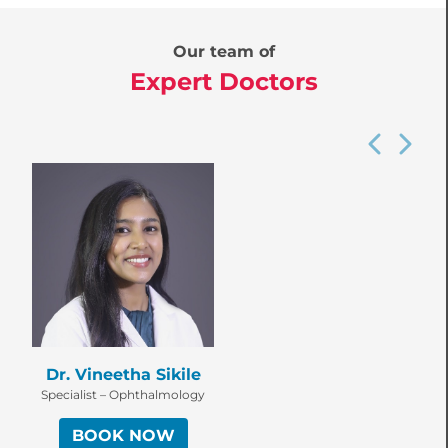
Our team of
Expert Doctors
Dr. Vineetha Sikile
Specialist – Ophthalmology
BOOK NOW