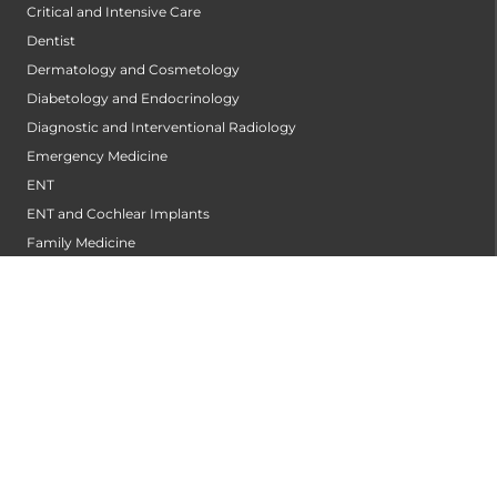
Critical and Intensive Care
Dentist
Dermatology and Cosmetology
Diabetology and Endocrinology
Diagnostic and Interventional Radiology
Emergency Medicine
ENT
ENT and Cochlear Implants
Family Medicine
General Surgery
Genetics
Heart And Lung Transplant Center
Heart Transplant
Hepatology and Transplant Medicine
Infectious Diseases
Internal Medicine