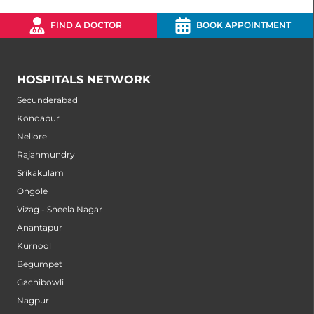
FIND A DOCTOR
BOOK APPOINTMENT
HOSPITALS NETWORK
Secunderabad
Kondapur
Nellore
Rajahmundry
Srikakulam
Ongole
Vizag - Sheela Nagar
Anantapur
Kurnool
Begumpet
Gachibowli
Nagpur