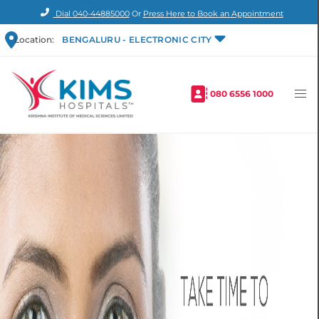
Dial
040-44885000
Or
Press Here to Book an Appointment
Location:
BENGALURU - ELECTRONIC CITY
080 6556 1000