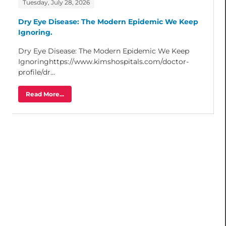
Tuesday, July 28, 2026
Dry Eye Disease: The Modern Epidemic We Keep
Ignoring.
Dry Eye Disease: The Modern Epidemic We Keep
Ignoringhttps://www.kimshospitals.com/doctor-
profile/dr...
Read More...