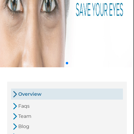
Overview
Faqs
Team
Blog