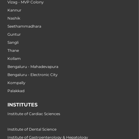
Vizag - MVP Colony
Kannur
Nashik
Seethammadhara
Guntur
Sangli
Thane
Kollam
Bengaluru - Mahadevapura
Bengaluru - Electronic City
Kompally
Palakkad
INSTITUTES
Institute of Cardiac Sciences
Institute of Dental Science
Institute of Gastroenterology & Hepatology