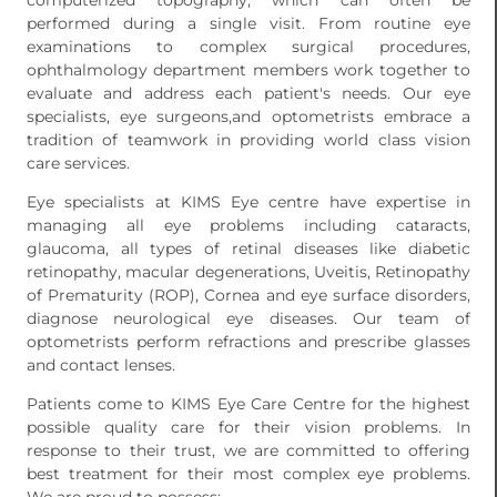
computerized topography, which can often be
performed during a single visit. From routine eye
examinations to complex surgical procedures,
ophthalmology department members work together to
evaluate and address each patient's needs. Our eye
specialists, eye surgeons,and optometrists embrace a
tradition of teamwork in providing world class vision
care services.
Eye specialists at KIMS Eye centre have expertise in
managing all eye problems including cataracts,
glaucoma, all types of retinal diseases like diabetic
retinopathy, macular degenerations, Uveitis, Retinopathy
of Prematurity (ROP), Cornea and eye surface disorders,
diagnose neurological eye diseases. Our team of
optometrists perform refractions and prescribe glasses
and contact lenses.
Patients come to KIMS Eye Care Centre for the highest
possible quality care for their vision problems. In
response to their trust, we are committed to offering
best treatment for their most complex eye problems.