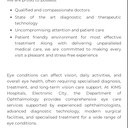
We are proud to possess:
Qualified and compassionate doctors
State of the art diagnostic and therapeutic
technology
Uncompromising attention and patient care
Patient friendly environment for most effective
treatment Along with delivering unparalleled
medical care, we are committed to making every
visit a pleasant and stress-free experience
Eye conditions can affect vision, daily activities, and
overall eye health, often requiring specialised diagnosis,
treatment, and long-term vision care support. At KIMS
Hospitals, Electronic City, the Department of
Ophthalmology provides comprehensive eye care
services supported by experienced ophthalmologists,
advanced diagnostic technology, modern surgical
facilities, and specialised treatment for a wide range of
eye conditions.