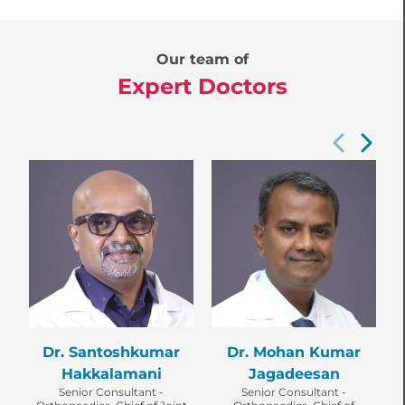
Our team of
Expert Doctors
Dr. Santoshkumar
Dr. Mohan Kumar
C
Hakkalamani
Jagadeesan
Senior Consultant -
Senior Consultant -