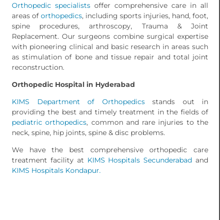
Orthopedic specialists
offer comprehensive care in all
areas of
orthopedics
, including sports injuries, hand, foot,
spine procedures, arthroscopy, Trauma & Joint
Replacement. Our surgeons combine surgical expertise
with pioneering clinical and basic research in areas such
as stimulation of bone and tissue repair and total joint
reconstruction.
Orthopedic Hospital in Hyderabad
KIMS
Department of Orthopedics
stands out in
providing the best and timely treatment in the fields of
pediatric orthopedics
, common and rare injuries to the
neck, spine, hip joints, spine & disc problems.
We have the best comprehensive orthopedic care
treatment facility at
KIMS Hospitals Secunderabad
and
KIMS Hospitals Kondapur.