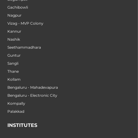
Gachibowli
Nagpur
Vizag - MVP Colony
Kannur
Nashik
Seethammadhara
Guntur
Sangli
Thane
Kollam
Bengaluru - Mahadevapura
Bengaluru - Electronic City
Kompally
Palakkad
INSTITUTES