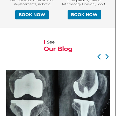
Orthopaedics, Chief of Joint
Orthopaedics, Chief of
Replacements, Robotic
Arthroscopy Division , Sports
Surgery & Sports Injuries
Injury Specialist, Knee &
Shoulder Surgeon
BOOK NOW
BOOK NOW
See
Our Blog