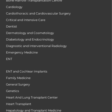
Bone Marrow Transplantation Centre
Cardiology
Cardiothoracic and Cardiovascular Surgery
Critical and Intensive Care
Dentist
Dermatology and Cosmetology
Diabetology and Endocrinology
Diagnostic and Interventional Radiology
Emergency Medicine
ENT
ENT and Cochlear Implants
Family Medicine
General Surgery
Genetics
Heart And Lung Transplant Center
Heart Transplant
Hepatology and Transplant Medicine