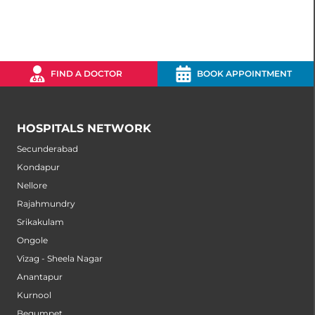
FIND A DOCTOR
BOOK APPOINTMENT
HOSPITALS NETWORK
Secunderabad
Kondapur
Nellore
Rajahmundry
Srikakulam
Ongole
Vizag - Sheela Nagar
Anantapur
Kurnool
Begumpet