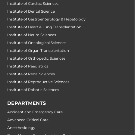
Institute of Cardiac Sciences
Institute of Dental Science
Institute of Gastroenterology & Hepatology
Institute of Heart & Lung Transplantation
Institute of Neuro Sciences
Institute of Oncological Sciences
Institute of Organ Transplantation
Institute of Orthopedic Sciences
Institute of Paediatrics
Institute of Renal Sciences
Institute of Reproductive Sciences
Institute of Robotic Sciences
DEPARTMENTS
Accident and Emergency Care
Advanced Critical Care
Anesthesiology