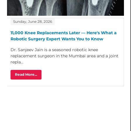
Sunday, June 28, 2026
11,000 Knee Replacements Later — Here's What a
Robotic Surgery Expert Wants You to Know
Dr. Sanjeev Jain is a seasoned robotic knee
replacement surgeon in the Mumbai area and a joint
repla...
Read More...