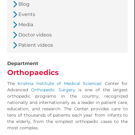
Blog
Events
Media
Doctor videos
Patient videos
Department
Orthopaedics
The
Krishna Institute of Medical Sciences’
Center for
Advanced
Orthopedic Surgery
is one of the largest
orthopedic programs in the country, recognized
nationally and internationally as a leader in patient care,
education, and research. The Center provides care to
tens of thousands of patients each year: from infants to
the elderly, from the simplest orthopedic cases to the
most complex.