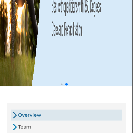
Overview
Team