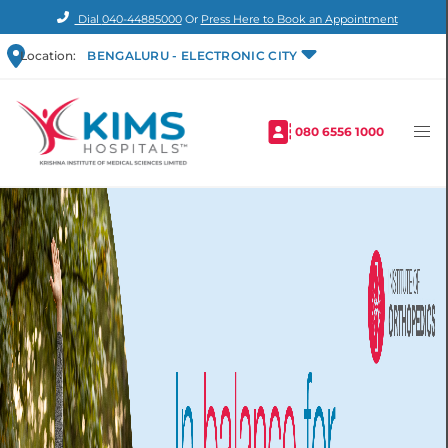
Dial
040-44885000
Or
Press Here to Book an Appointment
Location:
BENGALURU - ELECTRONIC CITY
080 6556 1000