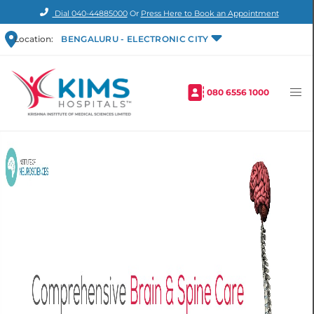
Dial
040-44885000
Or
Press Here to Book an Appointment
Location:
BENGALURU - ELECTRONIC CITY
080 6556 1000