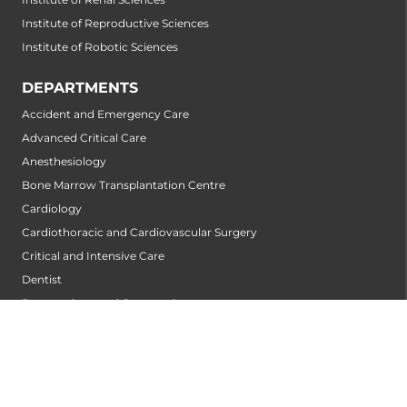
Institute of Reproductive Sciences
Institute of Robotic Sciences
DEPARTMENTS
Accident and Emergency Care
Advanced Critical Care
Anesthesiology
Bone Marrow Transplantation Centre
Cardiology
Cardiothoracic and Cardiovascular Surgery
Critical and Intensive Care
Dentist
Dermatology and Cosmetology
Diabetology and Endocrinology
Diagnostic and Interventional Radiology
Emergency Medicine
ENT