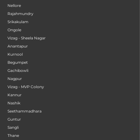
Nellore
Rajahmundry
Srikakulam
Ongole
Vizag - Sheela Nagar
Anantapur
Kurnool
Begumpet
Gachibowli
Nagpur
Vizag - MVP Colony
Kannur
Nashik
Seethammadhara
Guntur
Sangli
Thane