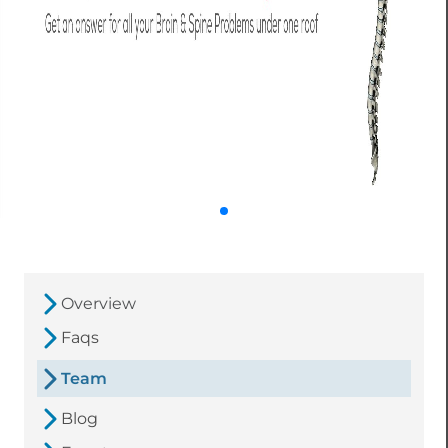
Overview
Faqs
Team
Blog