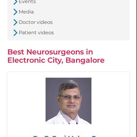
Events
Media
Doctor videos
Patient videos
Best Neurosurgeons in
Electronic City, Bangalore