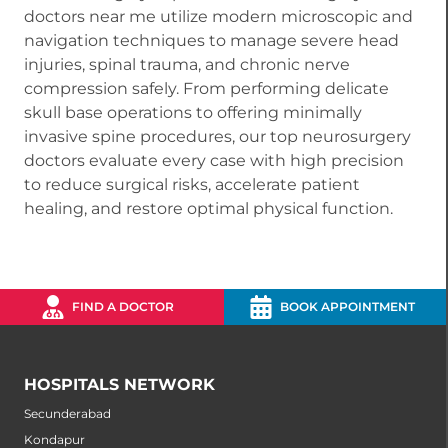
doctors near me utilize modern microscopic and
navigation techniques to manage severe head
injuries, spinal trauma, and chronic nerve
compression safely. From performing delicate
skull base operations to offering minimally
invasive spine procedures, our top neurosurgery
doctors evaluate every case with high precision
to reduce surgical risks, accelerate patient
healing, and restore optimal physical function.
FIND A DOCTOR
BOOK APPOINTMENT
HOSPITALS NETWORK
Secunderabad
Kondapur