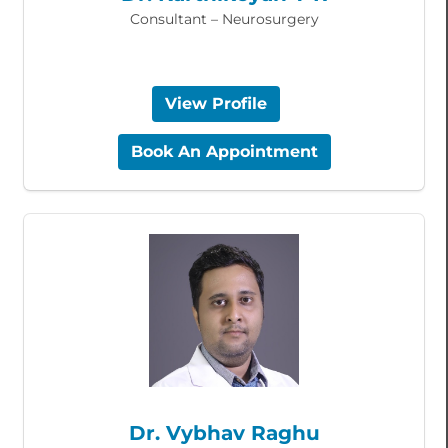
Consultant – Neurosurgery
View Profile
Book An Appointment
Dr. Vybhav Raghu