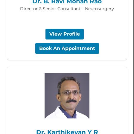
Dr. B. Ravi Mohan Rao
Director & Senior Consultant – Neurosurgery
View Profile
Book An Appointment
Dr. Karthikeyan Y R