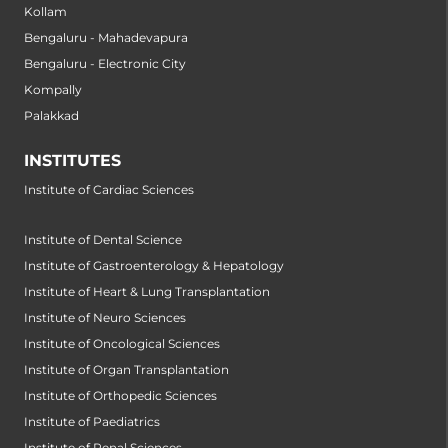
Kollam
Bengaluru - Mahadevapura
Bengaluru - Electronic City
Kompally
Palakkad
INSTITUTES
Institute of Cardiac Sciences
Institute of Dental Science
Institute of Gastroenterology & Hepatology
Institute of Heart & Lung Transplantation
Institute of Neuro Sciences
Institute of Oncological Sciences
Institute of Organ Transplantation
Institute of Orthopedic Sciences
Institute of Paediatrics
Institute of Renal Sciences