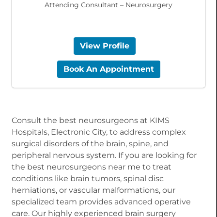
Attending Consultant – Neurosurgery
View Profile
Book An Appointment
Consult the best neurosurgeons at KIMS
Hospitals, Electronic City, to address complex
surgical disorders of the brain, spine, and
peripheral nervous system. If you are looking for
the best neurosurgeons near me to treat
conditions like brain tumors, spinal disc
herniations, or vascular malformations, our
specialized team provides advanced operative
care. Our highly experienced brain surgery