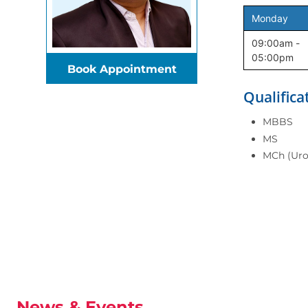
Monday
09:00am -
05:00pm
Book Appointment
Qualifica
MBBS
MS
MCh (Uro
News & Events