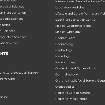
uro Sciences
Interventional Neuro Radiology Ce
cological Sciences
Laboratory Medicine
gan Transplantation
Lifestyle and Cardio Pulmonary Reh
thopedic Sciences
Liver Transplantation Centre
diatrics
Medical Gastroenterology
al Sciences
Medical Oncology
productive Sciences
Neonatal Care
botic Sciences
Neonatology
Nephrology
NTS
Neurology
Neurosurgery
Obstetrics and Gynaecology
 and Cardiovascular Surgery
Ophthalmology
ensive Care
Oral and Maxillofacial Surgery Cent
Orthopaedics
Pediatric Cardiac Centre
icine
Pediatric Renal Centre