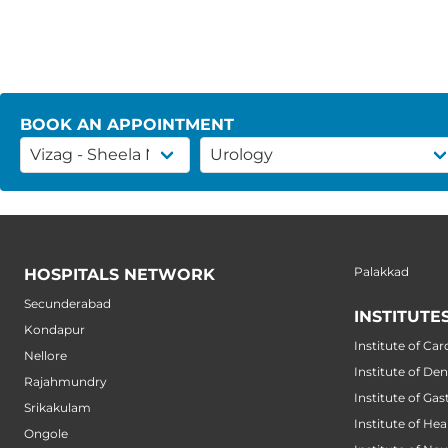
BOOK AN APPOINTMENT
Palakkad
HOSPITALS NETWORK
Secunderabad
INSTITUTE
Kondapur
Institute of Car
Nellore
Institute of Den
Rajahmundry
Institute of Ga
Srikakulam
Institute of He
Ongole