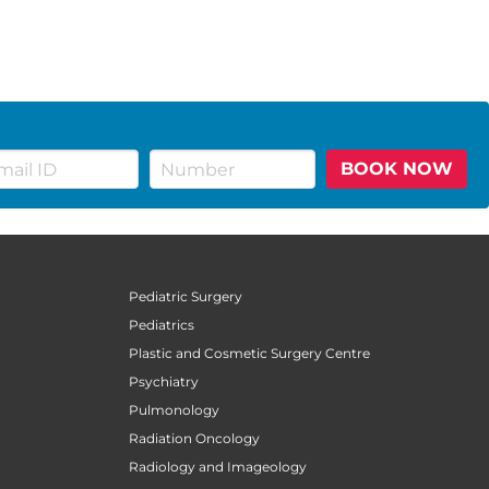
BOOK NOW
Pediatric Surgery
Pediatrics
Plastic and Cosmetic Surgery Centre
Psychiatry
Pulmonology
Radiation Oncology
Radiology and Imageology