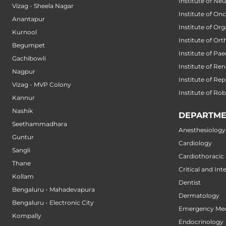
Institute of Ne
Vizag - Sheela Nagar
Institute of On
Anantapur
Institute of Or
Kurnool
Institute of Or
Begumpet
Institute of Pae
Gachibowli
Institute of Ren
Nagpur
Institute of Re
Vizag - MVP Colony
Institute of Ro
Kannur
Nashik
DEPARTME
Seethammadhara
Anesthesiology
Guntur
Cardiology
Sangli
Cardiothoracic
Thane
Critical and Int
Kollam
Dentist
Bengaluru - Mahadevapura
Dermatology
Bengaluru - Electronic City
Emergency Med
Kompally
Endocrinology