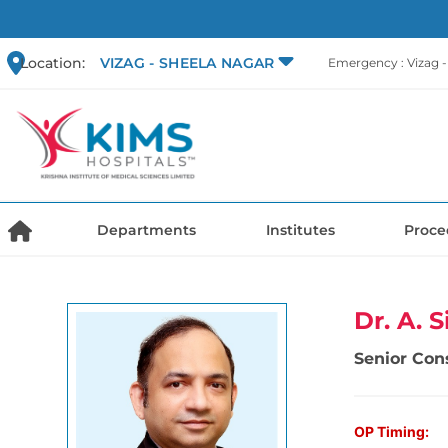
Location:
VIZAG - SHEELA NAGAR
Emergency : Vizag 
Departments
Institutes
Proce
Dr. A. 
Senior Con
OP Timing: