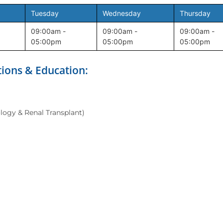
Tuesday
Wednesday
Thursday
09:00am -
09:00am -
09:00am -
05:00pm
05:00pm
05:00pm
tions & Education:
logy & Renal Transplant)