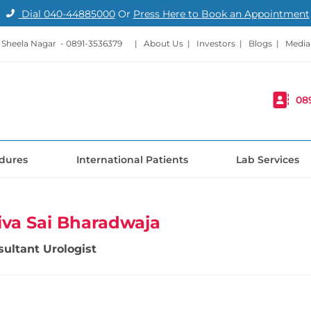
Dial
040-44885000
Or
Press Here to Book an Appointment
- Sheela Nagar -
0891-3536379
|
About Us
|
Investors
|
Blogs
|
Media
08
dures
International Patients
Lab Services
Siva Sai Bharadwaja
sultant Urologist