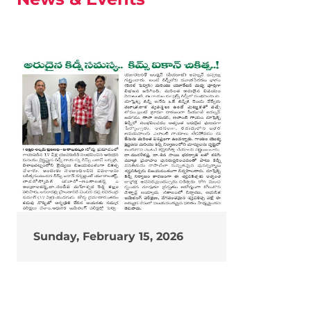
Sunday, February 15, 2026