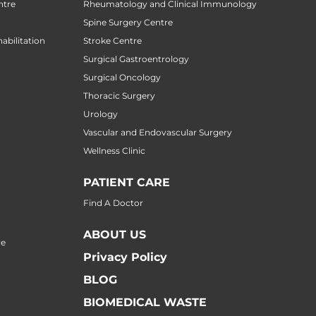
ntre
Rheumatology and Clinical Immunology
Spine Surgery Centre
abilitation
Stroke Centre
Surgical Gastroentrology
Surgical Oncology
Thoracic Surgery
Urology
Vascular and Endovascular Surgery
Wellness Clinic
PATIENT CARE
Find A Doctor
ABOUT US
re
Privacy Policy
BLOG
BIOMEDICAL WASTE