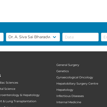
General Surgery
Genetics
S
Gynaecological Oncology
diac Sciences
Hepatobiliary Surgery Centre
tal Science
Hepatology
stroenterology & Hepatology
Infectious Diseases
art & Lung Transplantation
Internal Medicine