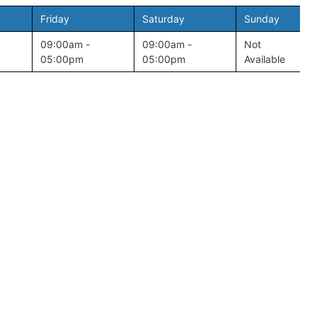
Friday
Saturday
Sunday
09:00am -
09:00am -
Not
05:00pm
05:00pm
Available