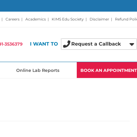
|
Careers
|
Academics
|
KIMS Edu Society
|
Disclaimer
|
Refund Poli
I WANT TO
Request a Callback
91-3536379
Online Lab Reports
BOOK AN APPOINTMENT