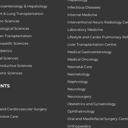
stroenterology & Hepatology
Infectious Diseases
art & Lung Transplantation
Internal Medicine
uro Sciences
Interventional Neuro Radiology Ce
cological Sciences
Laboratory Medicine
gan Transplantation
Lifestyle and Cardio Pulmonary Reh
thopedic Sciences
Liver Transplantation Centre
diatrics
Medical Gastroenterology
al Sciences
Medical Oncology
productive Sciences
Neonatal Care
botic Sciences
Neonatology
Nephrology
NTS
Neurology
Neurosurgery
Obstetrics and Gynaecology
 and Cardiovascular Surgery
Ophthalmology
ensive Care
Oral and Maxillofacial Surgery Cent
Orthopaedics