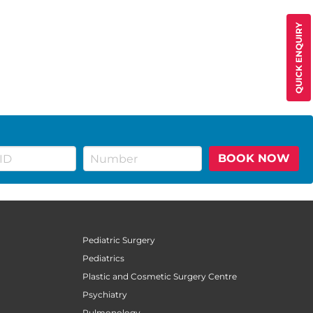
QUICK ENQUIRY
BOOK NOW
Pediatric Surgery
Pediatrics
Plastic and Cosmetic Surgery Centre
Psychiatry
Pulmonology