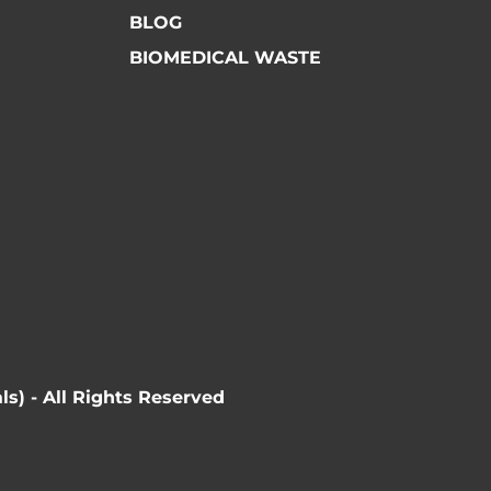
BLOG
BIOMEDICAL WASTE
ls) - All Rights Reserved