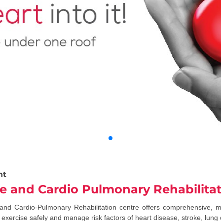
nt
yle and Cardio Pulmonary Rehabilita
 and Cardio-Pulmonary Rehabilitation centre offers comprehensive, 
exercise safely and manage risk factors of heart disease, stroke, lung d