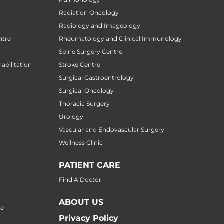
Radiation Oncology
Radiology and Imageology
ntre
Rheumatology and Clinical Immunology
Spine Surgery Centre
abilitation
Stroke Centre
Surgical Gastroentrology
Surgical Oncology
Thoracic Surgery
Urology
Vascular and Endovascular Surgery
Wellness Clinic
PATIENT CARE
Find A Doctor
ABOUT US
re
Privacy Policy