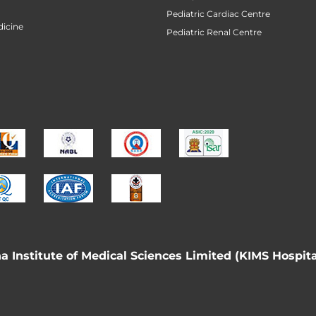
Pediatric Cardiac Centre
icine
Pediatric Renal Centre
 Institute of Medical Sciences Limited (KIMS Hospita