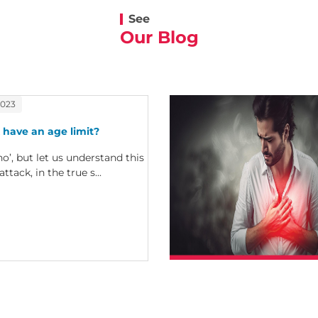
See
Our Blog
2023
 have an age limit?
no’, but let us understand this
attack, in the true s...