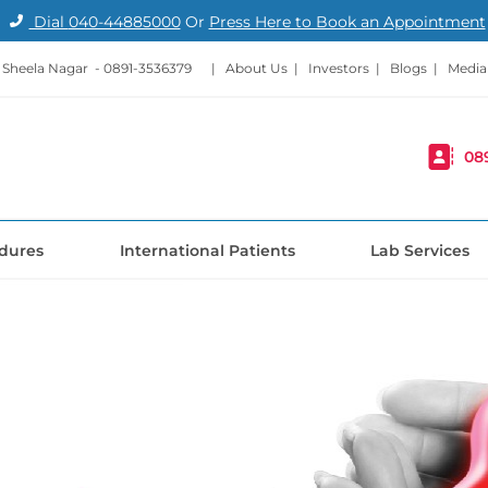
Dial
040-44885000
Or
Press Here to Book an Appointment
- Sheela Nagar -
0891-3536379
|
About Us
|
Investors
|
Blogs
|
Media
08
dures
International Patients
Lab Services