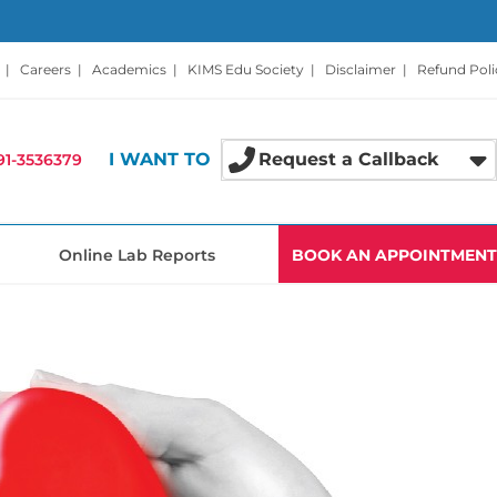
|
Careers
|
Academics
|
KIMS Edu Society
|
Disclaimer
|
Refund Poli
I WANT TO
Request a Callback
91-3536379
Online Lab Reports
BOOK AN APPOINTMENT