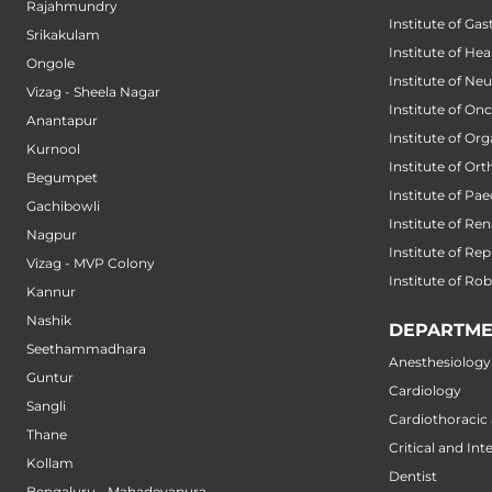
Rajahmundry
Institute of Ga
Srikakulam
Institute of He
Ongole
Institute of Ne
Vizag - Sheela Nagar
Institute of On
Anantapur
Institute of Or
Kurnool
Institute of Or
Begumpet
Institute of Pae
Gachibowli
Institute of Ren
Nagpur
Institute of Re
Vizag - MVP Colony
Institute of Ro
Kannur
Nashik
DEPARTME
Seethammadhara
Anesthesiology
Guntur
Cardiology
Sangli
Cardiothoracic
Thane
Critical and Int
Kollam
Dentist
Bengaluru - Mahadevapura