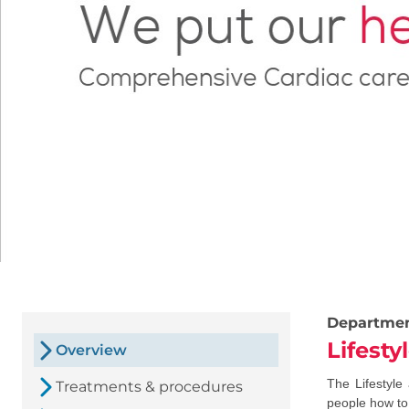
Departme
Lifest
Overview
The Lifestyle
Treatments & procedures
people how to 