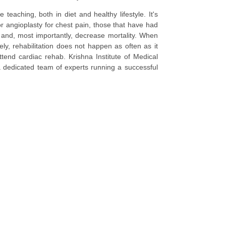
teaching, both in diet and healthy lifestyle. It's
r angioplasty for chest pain, those that have had
e and, most importantly, decrease mortality. When
ely, rehabilitation does not happen as often as it
tend cardiac rehab. Krishna Institute of Medical
a dedicated team of experts running a successful