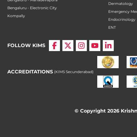
Dermatology
Bengaluru - Electronic City
Emergency Med
Kompally
Endocrinology
ENT
FOLLOW KIMS
ACCREDITATIONS
(KIMS Secunderabad)
© Copyright 2026 Krishna