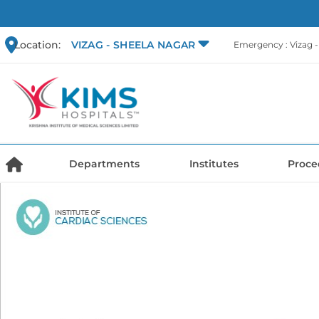
Location:
VIZAG - SHEELA NAGAR
Emergency : Vizag 
Departments
Institutes
Proce