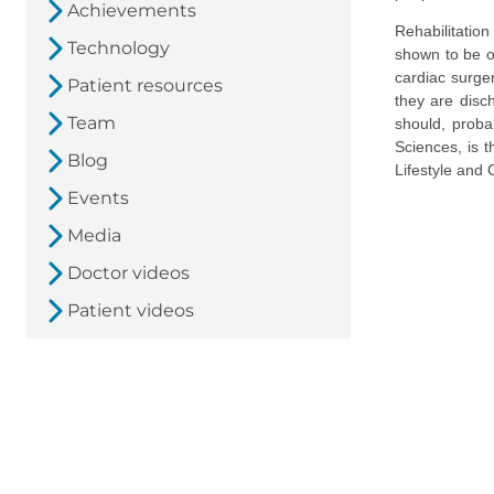
Achievements
Rehabilitation
Technology
shown to be of
cardiac surger
Patient resources
they are disch
Team
should, proba
Sciences, is 
Blog
Lifestyle and 
Events
Media
Doctor videos
Patient videos