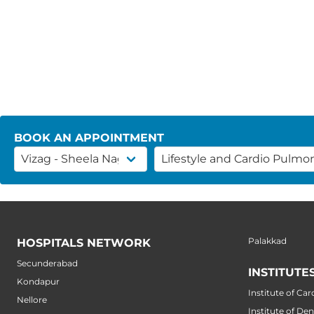
BOOK AN APPOINTMENT
Palakkad
HOSPITALS NETWORK
Secunderabad
INSTITUTE
Kondapur
Institute of Car
Nellore
Institute of Den