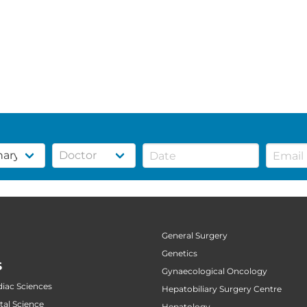
General Surgery
Genetics
S
Gynaecological Oncology
diac Sciences
Hepatobiliary Surgery Centre
tal Science
Hepatology