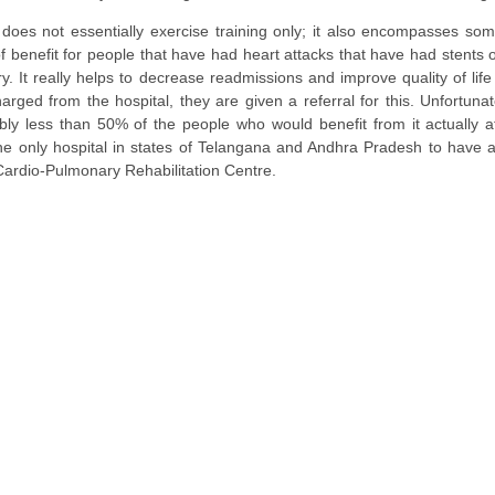
 does not essentially exercise training only; it also encompasses some 
 benefit for people that have had heart attacks that have had stents o
y. It really helps to decrease readmissions and improve quality of lif
arged from the hospital, they are given a referral for this. Unfortunat
bly less than 50% of the people who would benefit from it actually at
the only hospital in states of Telangana and Andhra Pradesh to have 
Cardio-Pulmonary Rehabilitation Centre.