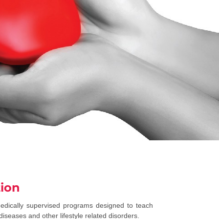
tion
medically supervised programs designed to teach
iseases and other lifestyle related disorders.