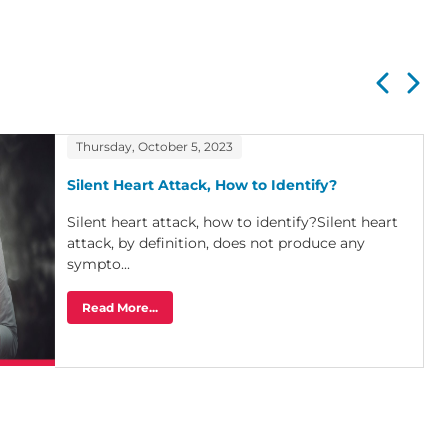
Thursday, October 5, 2023
Silent Heart Attack, How to Identify?
Silent heart attack, how to identify?Silent heart
attack, by definition, does not produce any
sympto...
Read More...