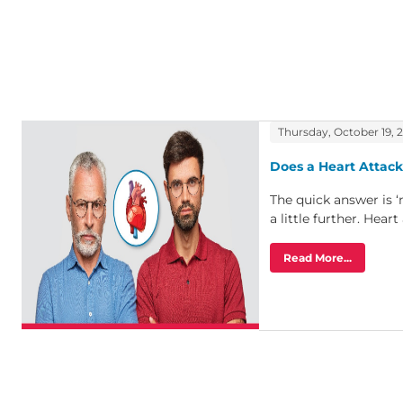
Thursday, October 19, 
Does a Heart Attack
The quick answer is ‘
a little further. Heart 
Read More...