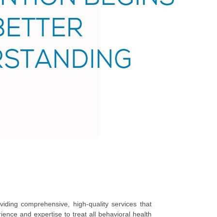
iding comprehensive, high-quality services that
rience and expertise to treat all behavioral health