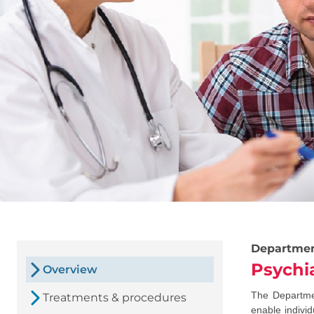
Departme
Psychi
Overview
The Departmen
Treatments & procedures
enable individ