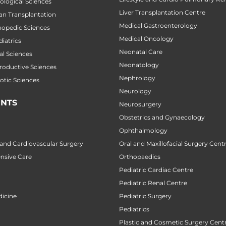
cological Sciences
Liver Transplantation Centre
gan Transplantation
Medical Gastroenterology
thopedic Sciences
Medical Oncology
diatrics
Neonatal Care
al Sciences
Neonatology
productive Sciences
Nephrology
botic Sciences
Neurology
NTS
Neurosurgery
Obstetrics and Gynaecology
Ophthalmology
 and Cardiovascular Surgery
Oral and Maxillofacial Surgery Cent
ensive Care
Orthopaedics
Pediatric Cardiac Centre
Pediatric Renal Centre
icine
Pediatric Surgery
Pediatrics
Plastic and Cosmetic Surgery Cent