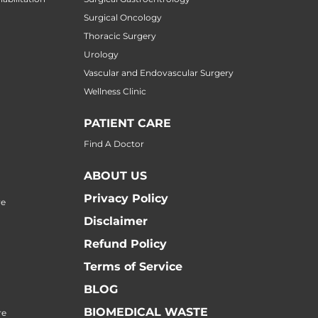
Surgical Oncology
Thoracic Surgery
Urology
Vascular and Endovascular Surgery
Wellness Clinic
PATIENT CARE
Find A Doctor
ABOUT US
Privacy Policy
re
Disclaimer
Refund Policy
Terms of Service
BLOG
BIOMEDICAL WASTE
re