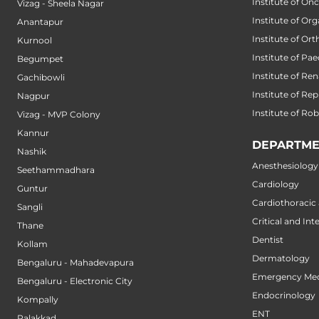
Institute of On
Vizag - Sheela Nagar
Institute of Or
Anantapur
Institute of Or
Kurnool
Institute of Pae
Begumpet
Institute of Ren
Gachibowli
Institute of Re
Nagpur
Institute of Ro
Vizag - MVP Colony
Kannur
DEPARTME
Nashik
Anesthesiology
Seethammadhara
Cardiology
Guntur
Cardiothoracic
Sangli
Critical and Int
Thane
Dentist
Kollam
Dermatology
Bengaluru - Mahadevapura
Emergency Med
Bengaluru - Electronic City
Endocrinology
Kompally
ENT
Palakkad