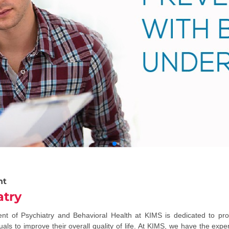
nt
atry
t of Psychiatry and Behavioral Health at KIMS is dedicated to prov
uals to improve their overall quality of life. At KIMS, we have the expe