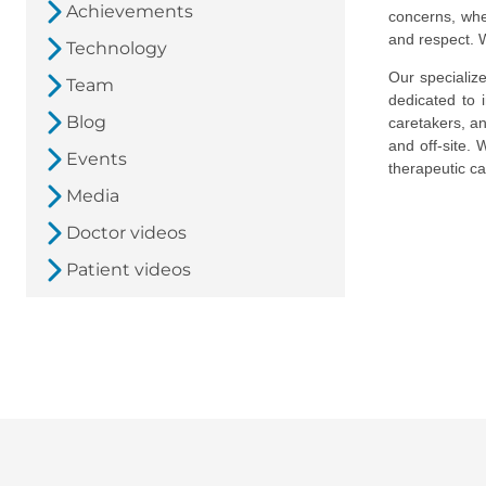
Achievements
concerns, whe
and respect. W
Technology
Our speciali
Team
dedicated to 
Blog
caretakers, a
and off-site.
Events
therapeutic ca
Media
Doctor videos
Patient videos