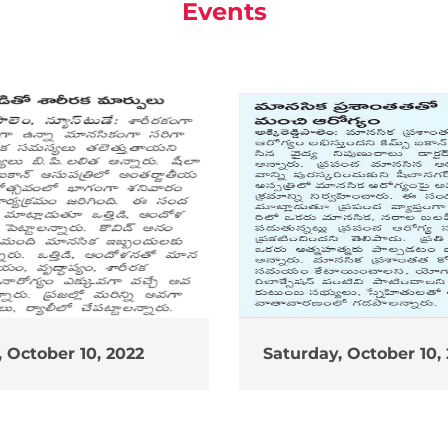
Events
 October 10, 2022
Saturday, October 10,