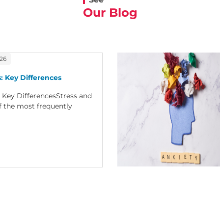
Our Blog
026
: Key Differences
: Key DifferencesStress and
f the most frequently