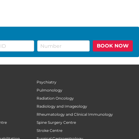
BOOK NOW
Psychiatry
Pulmonology
Radiation Oncology
Radiology and Imageology
Rheumatology and Clinical Immunology
ntre
Spine Surgery Centre
Stroke Centre
abilitation
Surgical Gastroentrology