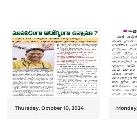
Thursday, October 10, 2024
Monday,