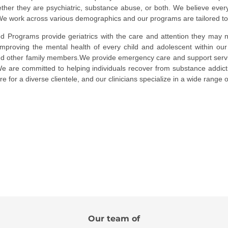
ther they are psychiatric, substance abuse, or both. We believe ever
e work across various demographics and our programs are tailored to su
zed
Programs provide geriatrics with the care and attention they may n
improving the mental health of every child and adolescent within our
nd other family members.We provide emergency care and support servic
 We are committed to helping individuals recover from substance addic
re for a diverse clientele, and our clinicians specialize in a wide range 
Our team of