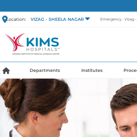
Location:
VIZAG - SHEELA NAGAR
Emergency : Vizag 
Departments
Institutes
Proce