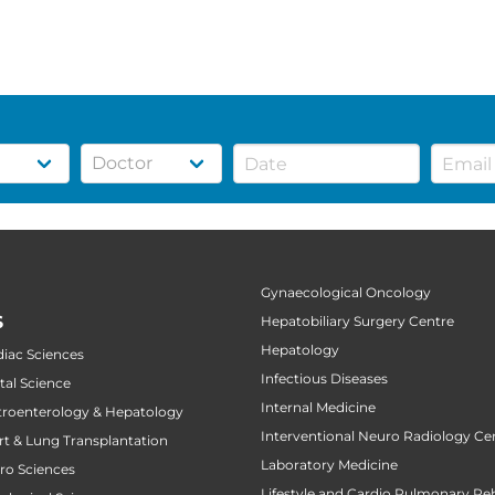
Gynaecological Oncology
S
Hepatobiliary Surgery Centre
Hepatology
diac Sciences
Infectious Diseases
tal Science
Internal Medicine
stroenterology & Hepatology
Interventional Neuro Radiology Ce
art & Lung Transplantation
Laboratory Medicine
uro Sciences
Lifestyle and Cardio Pulmonary Reh