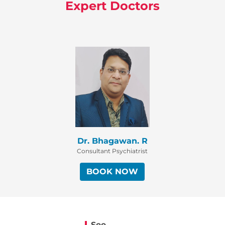
Expert Doctors
Dr. Bhagawan. R
Consultant Psychiatrist
BOOK NOW
See