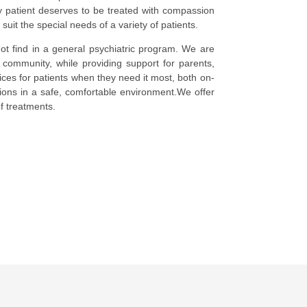
y patient deserves to be treated with compassion
it the special needs of a variety of patients.
ot find in a general psychiatric program. We are
 community, while providing support for parents,
es for patients when they need it most, both on-
tions in a safe, comfortable environment.We offer
of treatments.