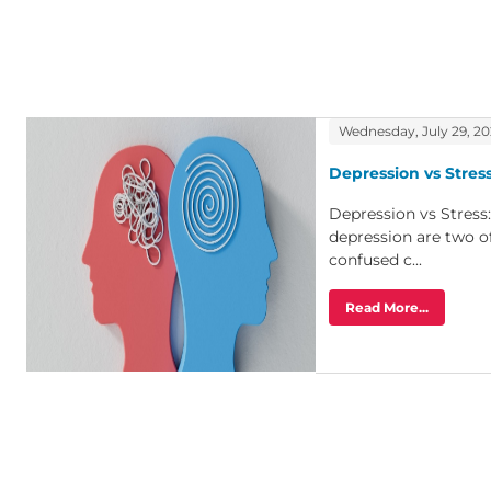
Wednesday, July 29, 2
Depression vs Stress
Depression vs Stress
depression are two o
confused c...
Read More...