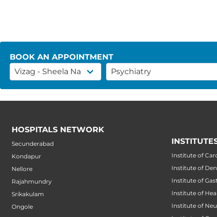
BOOK AN APPOINTMENT
HOSPITALS NETWORK
INSTITUTE
Secunderabad
Institute of Car
Kondapur
Institute of Den
Nellore
Institute of Ga
Rajahmundry
Institute of He
Srikakulam
Institute of Ne
Ongole