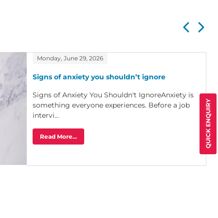
Monday, June 29, 2026
Signs of anxiety you shouldn’t ignore
Signs of Anxiety You Shouldn't IgnoreAnxiety is
QUICK ENQUIRY
something everyone experiences. Before a job
intervi...
Read More...