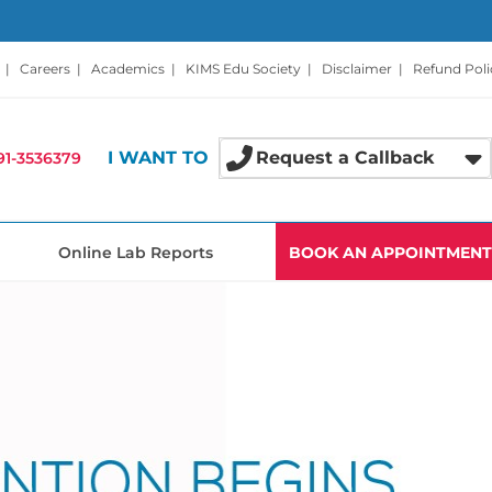
|
Careers
|
Academics
|
KIMS Edu Society
|
Disclaimer
|
Refund Poli
I WANT TO
Request a Callback
91-3536379
Online Lab Reports
BOOK AN APPOINTMENT