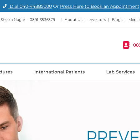
Dial
040-44885000
Or
Press Here to Book an Appointment
- Sheela Nagar -
0891-3536379
|
About Us
|
Investors
|
Blogs
|
Media
08
dures
International Patients
Lab Services