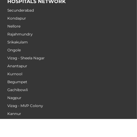
HOSPITALS NETWORK
Secunderabad
Kondapur
Nellore
Rajahmundry
Srikakulam
Ongole
Vizag - Sheela Nagar
Anantapur
Kurnool
Begumpet
Gachibowli
Nagpur
Vizag - MVP Colony
Kannur
Nashik
Seethammadhara