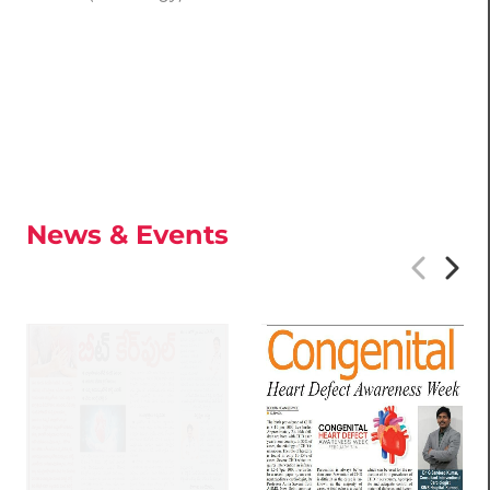
News & Events