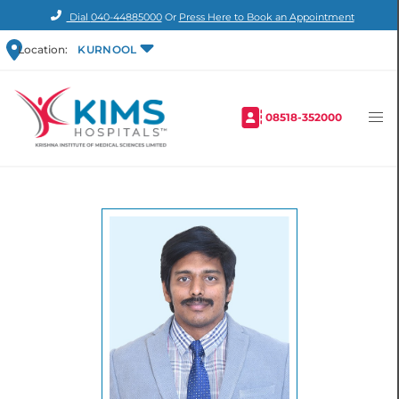
Dial
040-44885000
Or
Press Here to Book an Appointment
Location:
KURNOOL
08518-352000