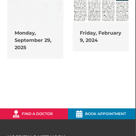
Monday,
Friday, February
September 29,
9, 2024
2025
FIND A DOCTOR
BOOK APPOINTMENT