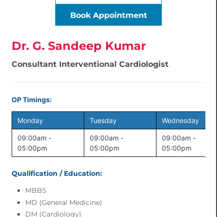
Book Appointment
Dr. G. Sandeep Kumar
Consultant Interventional Cardiologist
OP Timings:
Monday
Tuesday
Wednesday
09:00am -
09:00am -
09:00am -
05:00pm
05:00pm
05:00pm
Qualification / Education:
MBBS
MD (General Medicine)
DM (Cardiology)