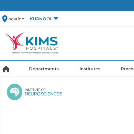
Location:
KURNOOL
Departments
Institutes
Proce