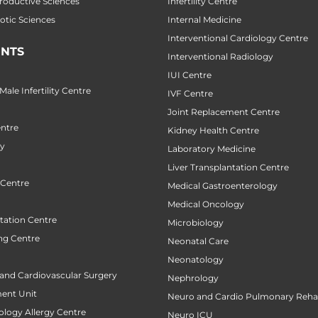
productive Sciences
Infertility Centre
botic Sciences
Internal Medicine
Interventional Cardiology Centre
NTS
Interventional Radiology
IUI Centre
ale Infertility Centre
IVF Centre
Joint Replacement Centre
ntre
Kidney Health Centre
ry
Laboratory Medicine
Liver Transplantation Centre
 Centre
Medical Gastroenterology
Medical Oncology
tation Centre
Microbiology
ng Centre
Neonatal Care
Neonatology
 and Cardiovascular Surgery
Nephrology
ent Unit
Neuro and Cardio Pulmonary Rehab
ology Allergy Centre
Neuro ICU