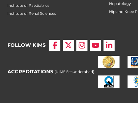
Hepatology
Institute of Paediatrics
Hip and Knee 
Institute of Renal Sciences
FOLLOW KIMS
ACCREDITATIONS
(KIMS Secunderabad)
© Copyright 2026 Krishna