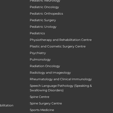
Pediatric Neurology
Pediatric Oncology
Pediatric Orthopedics
Pediatric Surgery
Pediatric Urology
Pediatrics
Physiotherapy and Rehabilitation Centre
Plastic and Cosmetic Surgery Centre
Psychiatry
Pulmonology
Radiation Oncology
Radiology and Imageology
Rheumatology and Clinical Immunology
Speech Language Pathology (Speaking &
Swallowing Disorders)
Spine Centre
Spine Surgery Centre
ilitation
Sports Medicine