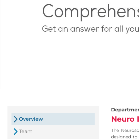
Departme
Neuro 
Overview
The Neurosci
Team
designed to 