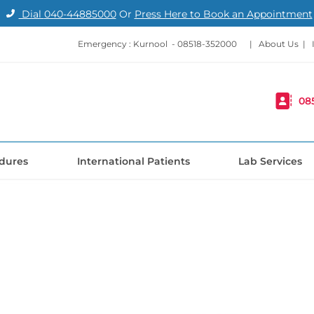
Dial
040-44885000
Or
Press Here to Book an Appointment
Emergency : Kurnool -
08518-352000
|
About Us
|
08
dures
International Patients
Lab Services