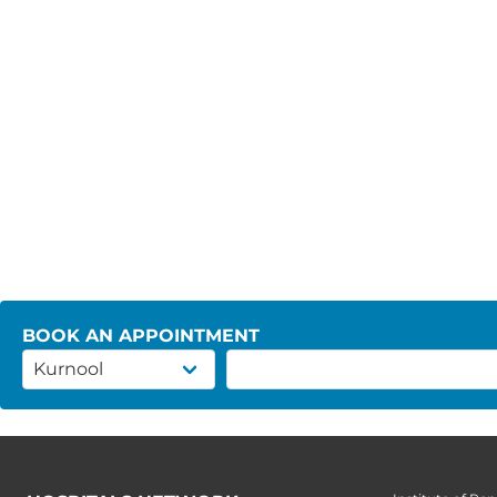
BOOK AN APPOINTMENT