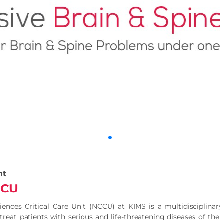
nt
ICU
ences Critical Care Unit (NCCU) at KIMS is a multidisciplinary,
treat patients with serious and life-threatening diseases of th