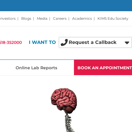
Investors
|
Blogs
|
Media
|
Careers
|
Academics
|
KIMS Edu Society
I WANT TO
Request a Callback
518-352000
Online Lab Reports
BOOK AN APPOINTMENT