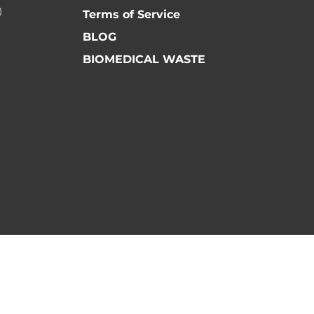
)
Terms of Service
BLOG
BIOMEDICAL WASTE
ls) - All Rights Reserved