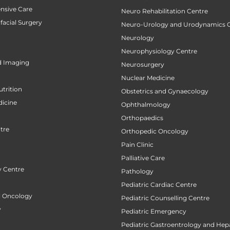
ensive Care
Neuro Rehabilitation Centre
facial Surgery
Neuro-Urology and Urodynamics 
Neurology
Neurophysiology Centre
d Imaging
Neurosurgery
Nuclear Medicine
utrition
Obstetrics and Gynaecology
icine
Ophthalmology
Orthopaedics
tre
Orthopedic Oncology
Pain Clinic
Palliative Care
 Centre
Pathology
Pediatric Cardiac Centre
al Oncology
Pediatric Counselling Centre
y
Pediatric Emergency
Pediatric Gastroentrology and Hep