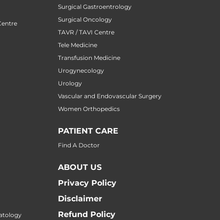
Surgical Gastroentrology
Surgical Oncology
Centre
TAVR / TAVI Centre
Tele Medicine
Transfusion Medicine
Urogynecology
Urology
Vascular and Endovascular Surgery
Women Orthopedics
PATIENT CARE
Find A Doctor
ABOUT US
Privacy Policy
Disclaimer
Refund Policy
atology