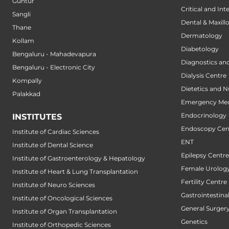
Guntur
Critical and Int
Sangli
Dental & Maxillo
Thane
Dermatology
Kollam
Diabetology
Bengaluru - Mahadevapura
Diagnostics an
Bengaluru - Electronic City
Dialysis Centre
Kompally
Dietetics and N
Palakkad
Emergency Med
Endocrinology
INSTITUTES
Endoscopy Cen
Institute of Cardiac Sciences
ENT
Institute of Dental Science
Epilepsy Centre
Institute of Gastroenterology & Hepatology
Female Urology
Institute of Heart & Lung Transplantation
Fertility Centre
Institute of Neuro Sciences
Gastrointestin
Institute of Oncological Sciences
General Surger
Institute of Organ Transplantation
Genetics
Institute of Orthopedic Sciences