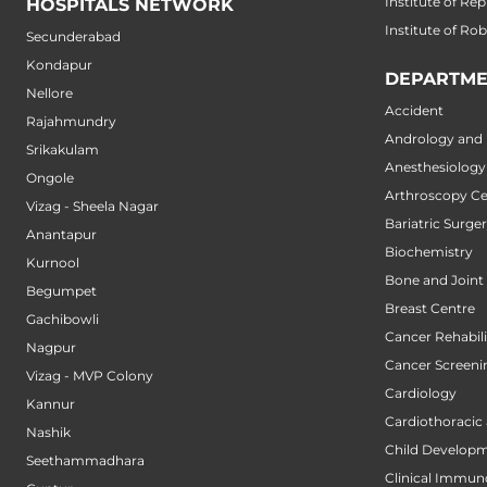
Institute of Re
HOSPITALS NETWORK
Institute of Ro
Secunderabad
Kondapur
DEPARTME
Nellore
Accident
Rajahmundry
Andrology and M
Srikakulam
Anesthesiology
Ongole
Arthroscopy Ce
Vizag - Sheela Nagar
Bariatric Surge
Anantapur
Biochemistry
Kurnool
Bone and Joint
Begumpet
Breast Centre
Gachibowli
Cancer Rehabili
Nagpur
Cancer Screeni
Vizag - MVP Colony
Cardiology
Kannur
Cardiothoracic
Nashik
Child Developm
Seethammadhara
Clinical Immun