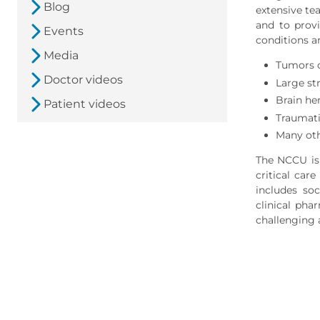
Blog
extensive te
and to provi
Events
conditions a
Media
Tumors o
Doctor videos
Large st
Brain h
Patient videos
Traumati
Many oth
The NCCU is 
critical car
includes soc
clinical pha
challenging 