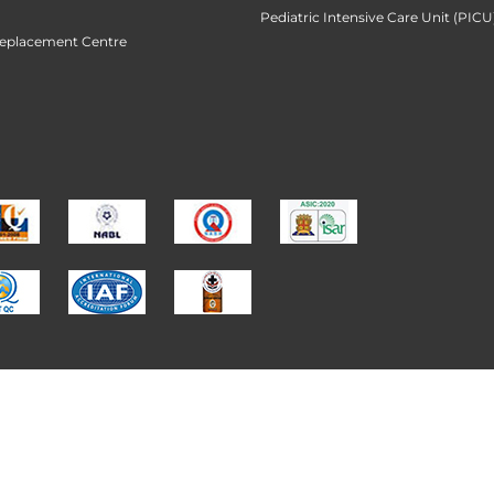
Pediatric Intensive Care Unit (PICU
Replacement Centre
 Institute of Medical Sciences Limited (KIMS Hospita