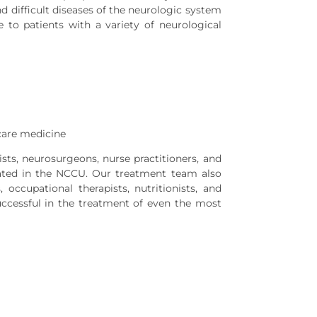
d difficult diseases of the neurologic system
to patients with a variety of neurological
care medicine
ists, neurosurgeons, nurse practitioners, and
treated in the NCCU. Our treatment team also
 occupational therapists, nutritionists, and
successful in the treatment of even the most