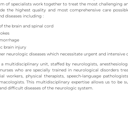
am of specialists work together to treat the most challenging an
de the highest quality and most comprehensive care possible 
nd diseases including :
f the brain and spinal cord
rokes
emorrhage
c brain injury
er neurologic diseases which necessitate urgent and intensive 
a multidisciplinary unit, staffed by neurologists, anesthesiolog
e nurses who are specially trained in neurological disorders 
ial workers, physical therapists, speech-language pathologists,
rmacologists. This multidisciplinary expertise allows us to be 
and difficult diseases of the neurologic system.