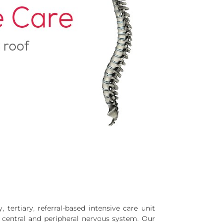
 tertiary, referral-based intensive care unit
e central and peripheral nervous system. Our