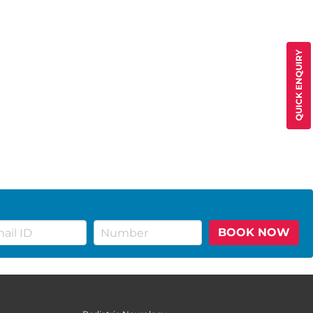
QUICK ENQUIRY
BOOK NOW