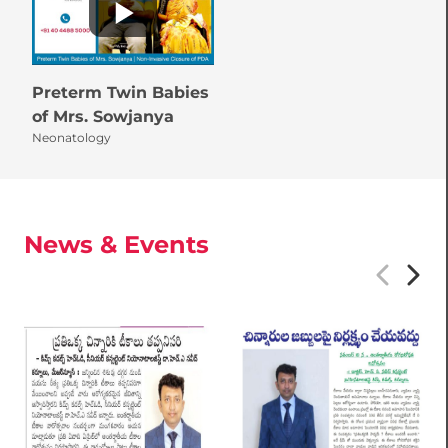
Preterm Twin Babies
of Mrs. Sowjanya
Neonatology
News & Events