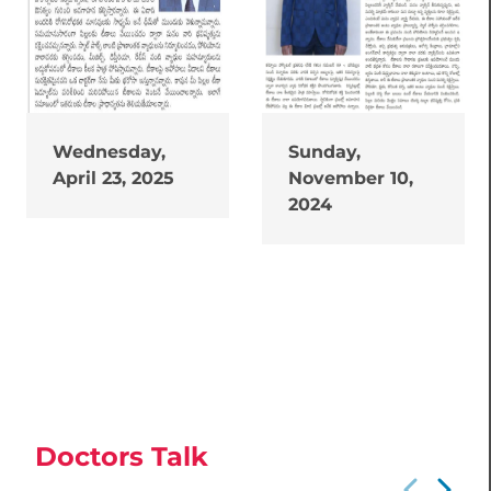
Wednesday,
Sunday,
April 23, 2025
November 10,
2024
Doctors Talk