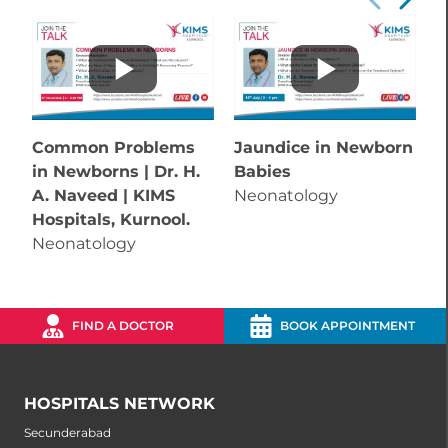
Common Problems
Jaundice in Newborn
in Newborns | Dr. H.
Babies
A. Naveed | KIMS
Neonatology
Hospitals, Kurnool.
Neonatology
FIND A DOCTOR
BOOK APPOINTMENT
HOSPITALS NETWORK
Secunderabad