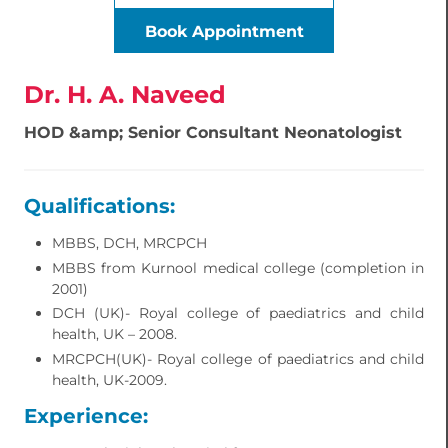
Book Appointment
Dr. H. A. Naveed
HOD &amp; Senior Consultant Neonatologist
Qualifications:
MBBS, DCH, MRCPCH
MBBS from Kurnool medical college (completion in
2001)
DCH (UK)- Royal college of paediatrics and child
health, UK – 2008.
MRCPCH(UK)- Royal college of paediatrics and child
health, UK-2009.
Experience: