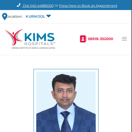
Dial
040-44885000
Or
Press Here to Book an Appointment
Location:
KURNOOL
08518-352000