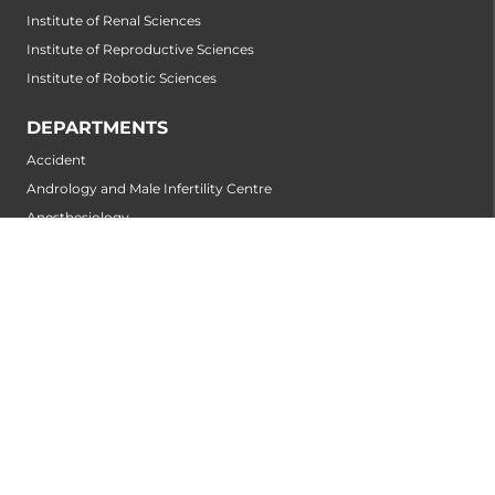
Institute of Renal Sciences
Institute of Reproductive Sciences
Institute of Robotic Sciences
DEPARTMENTS
Accident
Andrology and Male Infertility Centre
Anesthesiology
Arthroscopy Centre
Bariatric Surgery
Biochemistry
Bone and Joint Centre
Breast Centre
Cancer Rehabilitation Centre
Cancer Screening Centre
Cardiology
Cardiothoracic and Cardiovascular Surgery