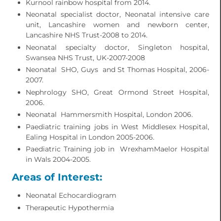
Kurnool rainbow hospital from 2014.
Neonatal specialist doctor, Neonatal intensive care
unit, Lancashire women and newborn center,
Lancashire NHS Trust-2008 to 2014.
Neonatal specialty doctor, Singleton hospital,
Swansea NHS Trust, UK-2007-2008
Neonatal SHO, Guys and St Thomas Hospital, 2006-
2007.
Nephrology SHO, Great Ormond Street Hospital,
2006.
Neonatal Hammersmith Hospital, London 2006.
Paediatric training jobs in West Middlesex Hospital,
Ealing Hospital in London 2005-2006.
Paediatric Training job in WrexhamMaelor Hospital
in Wals 2004-2005.
Areas of Interest:
Neonatal Echocardiogram
Therapeutic Hypothermia