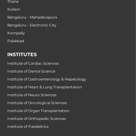
Thane
Kollam
Bengaluru - Mahadevapura
Bengaluru - Electronic City
Kompally
Palakkad
INSTITUTES
Institute of Cardiac Sciences
Institute of Dental Science
Institute of Gastroenterology & Hepatology
Institute of Heart & Lung Transplantation
Institute of Neuro Sciences
Institute of Oncological Sciences
Institute of Organ Transplantation
Institute of Orthopedic Sciences
Institute of Paediatrics