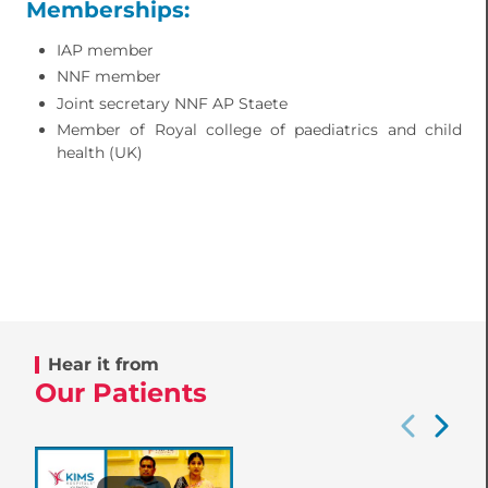
Memberships:
IAP member
NNF member
Joint secretary NNF AP Staete
Member of Royal college of paediatrics and child
health (UK)
Hear it from
Our Patients