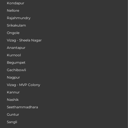
Kondapur
Nellore
Rajahmundry
Srikakulam
Ongole
Vizag - Sheela Nagar
Anantapur
Kurnool
Begumpet
Gachibowli
Nagpur
Vizag - MVP Colony
Kannur
Nashik
Seethammadhara
Guntur
Sangli