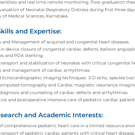
checklists and real time remote monitoring. Post-graduation thes
Evaluation of Neonatal Respiratory Distress during first three day
y of Medical Sciences, Karnataka.
Skills and Expertise:
s and Management of acquired and congenital heart diseases.
 in device closure of congenital cardiac defects, balloon angiop
es and PDA stenting.
 transport and stabilization of neonates with critical congenital h
s and management of cardiac arrhythmias.
Echocardiographic imaging techniques- 3-D echo, speckle track
computed tomography and Cardiac magnetic resonance imagin
diagnosis and counseling of cardiac defects and arrhythmias.
ive and postoperative intensive care of pediatric cardiac patient
search and Academic Interests:
of comprehensive pediatric heart care in a limited resource env
transport of pediatric cardiac patients with critical heart disease.