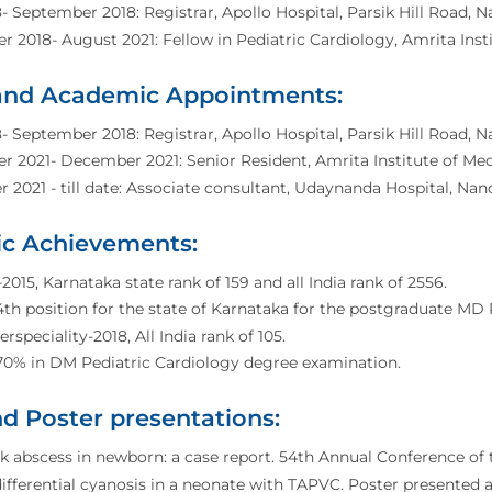
- September 2018: Registrar, Apollo Hospital, Parsik Hill Road, N
 2018- August 2021: Fellow in Pediatric Cardiology, Amrita Insti
 and Academic Appointments:
- September 2018: Registrar, Apollo Hospital, Parsik Hill Road, N
 2021- December 2021: Senior Resident, Amrita Institute of Medi
2021 - till date: Associate consultant, Udaynanda Hospital, Nand
c Achievements:
015, Karnataka state rank of 159 and all India rank of 2556.
th position for the state of Karnataka for the postgraduate MD 
rspeciality-2018, All India rank of 105.
70% in DM Pediatric Cardiology degree examination.
d Poster presentations:
 abscess in newborn: a case report. 54th Annual Conference of 
ifferential cyanosis in a neonate with TAPVC. Poster presente