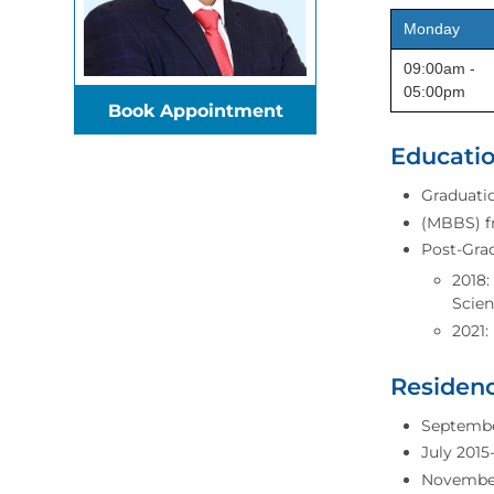
Monday
09:00am -
05:00pm
Book Appointment
Educatio
Graduatio
(MBBS) fr
Post-Gra
2018:
Scien
2021:
Residenc
September
July 2015
November 