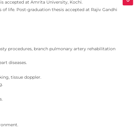
is accepted at Amrita University, Kochi.
s of life. Post-graduation thesis accepted at Rajiv Gandhi
lasty procedures, branch pulmonary artery rehabilitation
eart diseases.
ing, tissue doppler.
g.
s.
ironment.