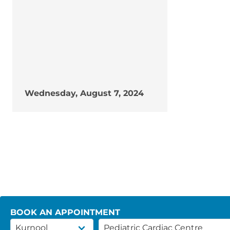
Wednesday, August 7, 2024
BOOK AN APPOINTMENT