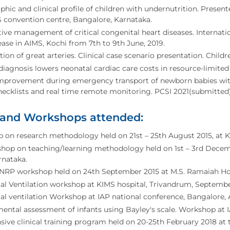
ic and clinical profile of children with undernutrition. Prese
convention centre, Bangalore, Karnataka.
ive management of critical congenital heart diseases. Interna
ease in AIMS, Kochi from 7th to 9th June, 2019.
tion of great arteries. Clinical case scenario presentation. Child
diagnosis lowers neonatal cardiac care costs in resource-limited
improvement during emergency transport of newborn babies with
checklists and real time remote monitoring. PCSI 2021(submitted)
 and Workshops attended:
on research methodology held on 21st – 25th August 2015, at KV
hop on teaching/learning methodology held on 1st – 3rd Decemb
arnataka.
NRP workshop held on 24th September 2015 at M.S. Ramaiah Hos
l Ventilation workshop at KIMS hospital, Trivandrum, Septembe
l ventilation Workshop at IAP national conference, Bangalore, 
ntal assessment of infants using Bayley's scale. Workshop at I
nsive clinical training program held on 20-25th February 2018 at