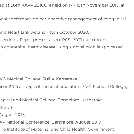
nted at 36th KARPEDICON held on 17 - 19th November 2017, at
tional conference on perioperative management of congenital
ren’s Heart Link webinar, 10th October 2020.
 settings. Paper presentation. PCSI 2021 (submitted).
 congenital heart disease using a novel mobile app based
.
G Medical College, Sullia, Karnataka.
er 2015 at dept. of medical education, KVG Medical College,
pital and Medical College, Bangalore, Karnataka
r 2016.
August 2017.
AP National Conference, Bangalore, August 2017.
 the Institute of Maternal and Child Health, Government.