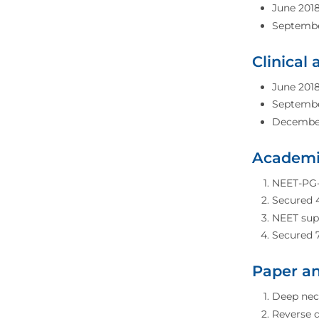
June 2018
September
Clinical
June 2018
September
December 
Academi
NEET-PG-2
Secured 4
NEET supe
Secured 
Paper an
Deep neck
Reverse d