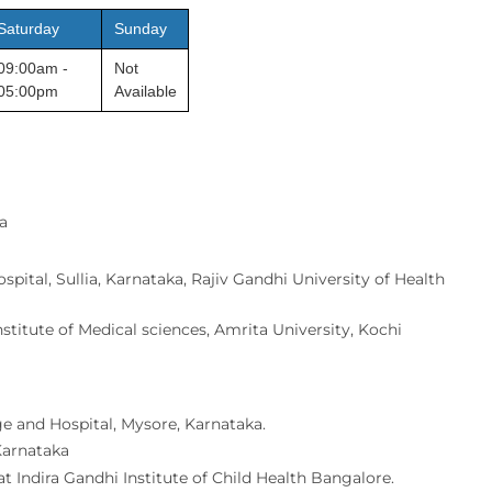
Saturday
Sunday
09:00am -
Not
05:00pm
Available
a
pital, Sullia, Karnataka, Rajiv Gandhi University of Health
titute of Medical sciences, Amrita University, Kochi
e and Hospital, Mysore, Karnataka.
 Karnataka
t Indira Gandhi Institute of Child Health Bangalore.