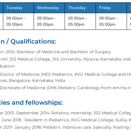
Tuesday
Wednesday
Thursday
Friday
09:00am -
09:00am -
09:00am -
09:00am -
05:00pm
05:00pm
05:00pm
05:00pm
n / Qualifications:
n: 2014: Bachelor of Medicine and Bachelor of Surgery
om JSS Medical College, JSS University, Mysore, Karnataka, Indi
duation:
 Doctor of Medicine (MD) Pediatrics. KVG Medical College and Hos
ces, Bangalore, Karnataka, India.
 Doctorate of Medicine (DM) Pediatric Cardiology from Amrita Ins
ies and fellowships:
 2013- September 2014: Rotatory Internship, JSS Medical Colleg
- June 2018 : Resident in Pediatrics, KVG Medical College, Sullia,
2017- January 2018: Pediatric Intensive care. Specialty Posting a