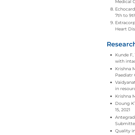
Medical C
Echocard
7th to 9t
Extracor
Heart Dis
Research
Kunde F, 
with inta
Krishna M
Paediatr 
Vaidyanat
in resour
Krishna M
Doung KT,
15, 2021
Antegrade
Submitted
Quality 