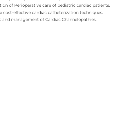
ion of Perioperative care of pediatric cardiac patients.
e cost-effective cardiac catheterization techniques.
s and management of Cardiac Channelopathies.