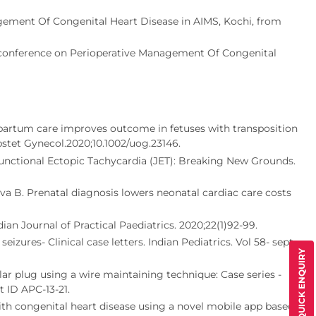
gement Of Congenital Heart Disease in AIMS, Kochi, from
conference on Perioperative Management Of Congenital
partum care improves outcome in fetuses with transposition
bstet Gynecol.2020;10.1002/uog.23146.
Junctional Ectopic Tachycardia (JET): Breaking New Grounds.
a B. Prenatal diagnosis lowers neonatal cardiac care costs
an Journal of Practical Paediatrics. 2020;22(1)92-99.
ures- Clinical case letters. Indian Pediatrics. Vol 58- sept
QUICK ENQUIRY
ar plug using a wire maintaining technique: Case series -
t ID APC-13-21.
h congenital heart disease using a novel mobile app based