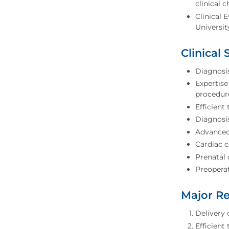
clinical 
Clinical 
Universit
Clinical 
Diagnosi
Expertise
procedur
Efficient
Diagnosi
Advanced 
Cardiac 
Prenatal 
Preoperat
Major Re
Delivery 
Efficient 