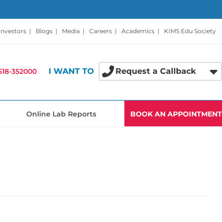
Investors
|
Blogs
|
Media
|
Careers
|
Academics
|
KIMS Edu Society
I WANT TO
Request a Callback
518-352000
Online Lab Reports
BOOK AN APPOINTMENT