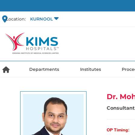
Location:
KURNOOL
Departments
Institutes
Proce
Dr. Mo
Consultant 
OP Timing: