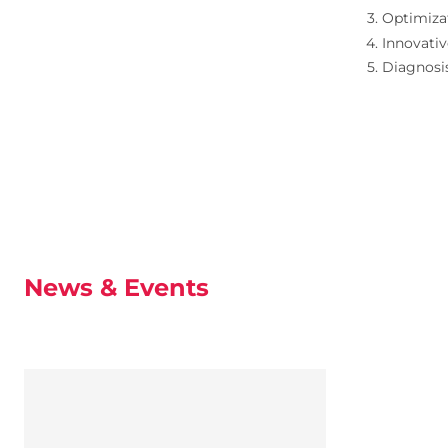
Optimizat
Innovativ
Diagnosi
News & Events