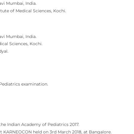
avi Mumbai, India.
tute of Medical Sciences, Kochi.
avi Mumbai, India.
cal Sciences, Kochi.
yal.
Pediatrics examination.
the Indian Academy of Pediatrics 2017.
d at KARNEOCON held on 3rd March 2018, at Bangalore.