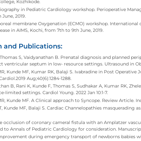
ollege, Kozhikode.
iography in Pediatric Cardiology workshop. Perioperative Mana
h June, 2019.
poreal membrane Oxygenation (ECMO) workshop. International 
ease in AIMS, Kochi, from 7th to 9th June, 2019.
 and Publications:
Thomas S, Vaidyanathan B. Prenatal diagnosis and planned peri
ct ventricular septum in low- resource settings. Ultrasound in O
R, Kunde MF, Kumar RK, Balaji S. Ivabradine in Post Operative 
Cardiol.2019 Aug;40(6):1284-1288.
han B, Rani K, Kunde F, Thomas S, Sudhakar A, Kumar RK, Zhelev
ce-limited settings. Cardiol Young. 2022 Jan 10:1-7.
R, Kunde MF. A Clinical approach to Syncope. Review Article. Indi
 Kunde MF, Balaji S. Cardiac Channelopathies masquerading as seiz
 occlusion of coronary cameral fistula with an Amplatzer vascul
 to Annals of Pediatric Cardiology for consideration. Manuscrip
improvement during emergency transport of newborns babies wit