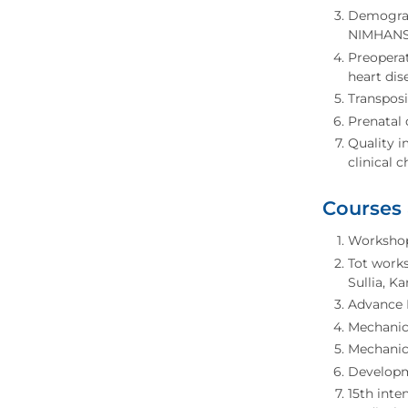
Demograph
NIMHANS 
Preoperat
heart dis
Transposi
Prenatal 
Quality 
clinical 
Courses
Workshop 
Tot works
Sullia, K
Advance 
Mechanica
Mechanica
Developme
15th inte