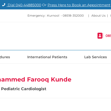
Dial
040-44885000
Or
Press Here to Book an Appointment
Emergency : Kurnool -
08518-352000
|
About Us
|
08
dures
International Patients
Lab Services
hammed Farooq Kunde
Pediatric Cardiologist