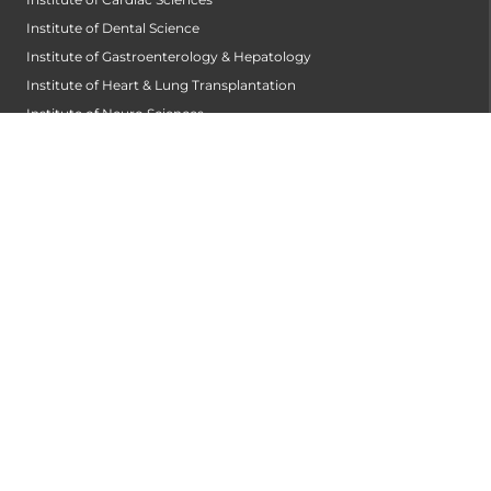
Institute of Dental Science
Institute of Gastroenterology & Hepatology
Institute of Heart & Lung Transplantation
Institute of Neuro Sciences
Institute of Oncological Sciences
Institute of Organ Transplantation
Institute of Orthopedic Sciences
Institute of Paediatrics
Institute of Renal Sciences
Institute of Reproductive Sciences
Institute of Robotic Sciences
DEPARTMENTS
Anesthesiology
Cardiology
Cardiothoracic and Cardiovascular Surgery
Critical and Intensive Care