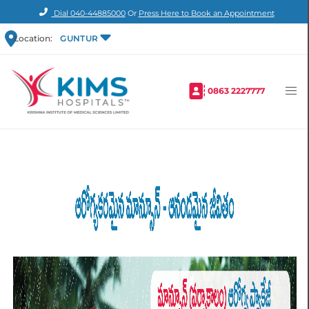
Dial
040-44885000
Or
Press Here to Book an Appointment
Location:
GUNTUR
0863 2227777