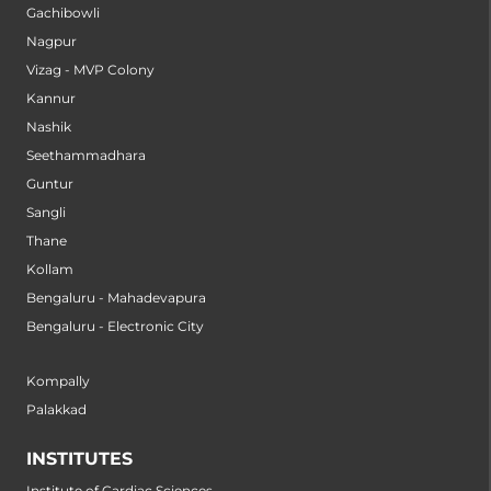
Gachibowli
Nagpur
Vizag - MVP Colony
Kannur
Nashik
Seethammadhara
Guntur
Sangli
Thane
Kollam
Bengaluru - Mahadevapura
Bengaluru - Electronic City
Kompally
Palakkad
INSTITUTES
Institute of Cardiac Sciences