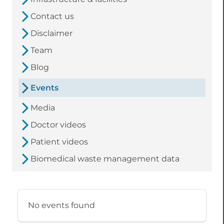
Contact us
Disclaimer
Team
Blog
Events
Media
Doctor videos
Patient videos
Biomedical waste management data
No events found