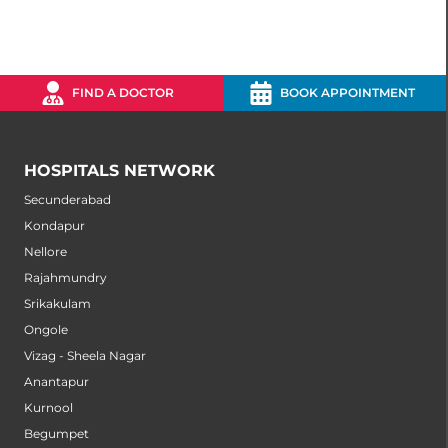
FIND A DOCTOR
BOOK APPOINTMENT
HOSPITALS NETWORK
Secunderabad
Kondapur
Nellore
Rajahmundry
Srikakulam
Ongole
Vizag - Sheela Nagar
Anantapur
Kurnool
Begumpet