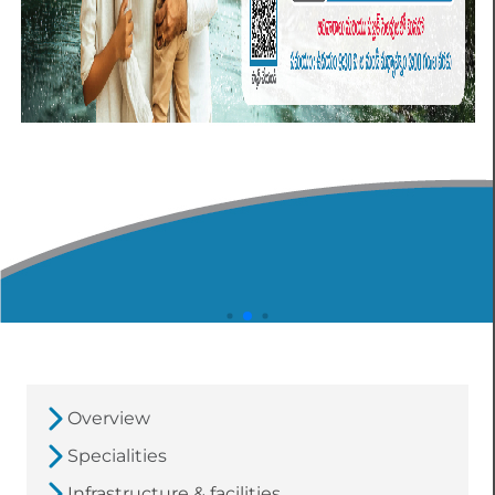
Overview
Specialities
Infrastructure & facilities