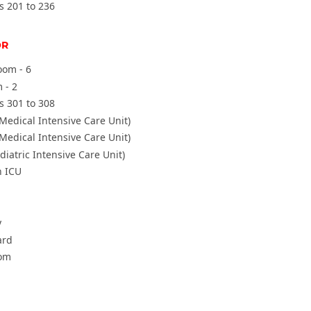
s 201 to 236
OR
oom - 6
 - 2
s 301 to 308
Medical Intensive Care Unit)
Medical Intensive Care Unit)
diatric Intensive Care Unit)
 ICU
y
ard
om