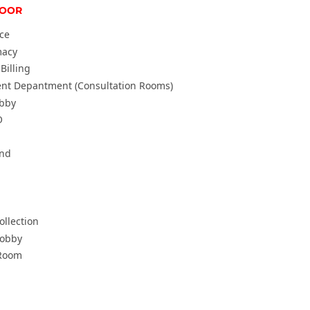
LOOR
ice
macy
Billing
ent Depantment (Consultation Rooms)
obby
O
und
llection
Lobby
Room