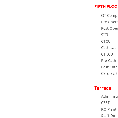
FIFTH FLOO
OT Comp
·
Pre.Oper
·
Post Ope
·
SICU
·
CTCU
·
Cath Lab
·
CT ICU
·
Pre Cath
·
Post Cath
·
Cardiac 
·
Terrace
Administ
·
CSSD
·
RO Plant
·
Staff Din
·