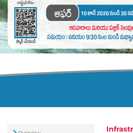
Infrast
Overview