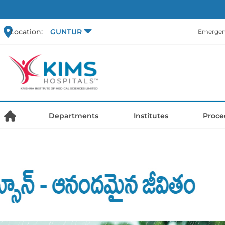
Location:
GUNTUR
Emergen
Departments
Institutes
Proce