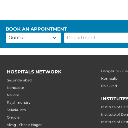
BOOK AN APPOINTMENT
Bengaluru - Ele
HOSPITALS NETWORK
Kompally
Secunderabad
Palakkad
Kondapur
Nellore
INSTITUTE
Rajahmundry
Institute of Car
Srikakulam
Institute of Den
Ongole
Institute of Ga
Vizag - Sheela Nagar