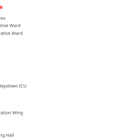
R
lex
ative Ward
rative Ward
Stepdown ICU
ration Wing
ing Hall