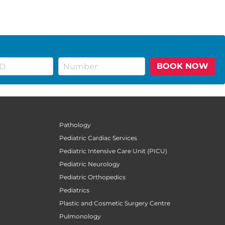
BOOK NOW
Pathology
Pediatric Cardiac Services
Pediatric Intensive Care Unit (PICU)
Pediatric Neurology
Pediatric Orthopedics
Pediatrics
Plastic and Cosmetic Surgery Centre
Pulmonology