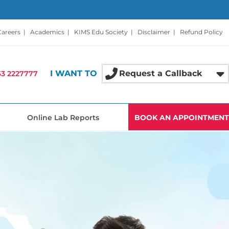
Careers
|
Academics
|
KIMS Edu Society
|
Disclaimer
|
Refund Policy
I WANT TO
Request a Callback
3 2227777
Online Lab Reports
BOOK AN APPOINTMENT