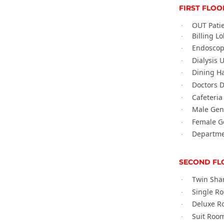
FIRST FLOO
OUT Pati
·
Billing L
·
Endoscop
·
Dialysis U
·
Dining Ha
·
Doctors D
·
Cafeteria
·
Male Gen
·
Female G
·
Departmen
·
SECOND FL
Twin Sha
·
Single R
·
Deluxe R
·
Suit Room
·