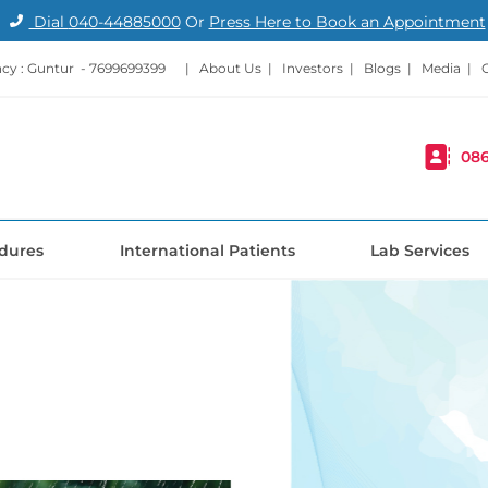
Dial
040-44885000
Or
Press Here to Book an Appointment
cy : Guntur -
7699699399
|
About Us
|
Investors
|
Blogs
|
Media
|
086
dures
International Patients
Lab Services