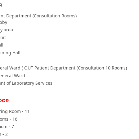
R
ent Department (Consultation Rooms)
obby
y area
nit
ll
ining Hall
eral Ward (
OUT Patient Department (Consultation 10 Rooms)
eneral Ward
t of Laboratory Services
OOR
ring Room - 11
oom
s - 16
oom - 7
 - 2