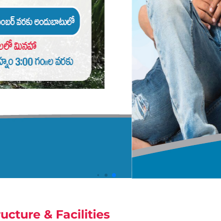
ructure & Facilities