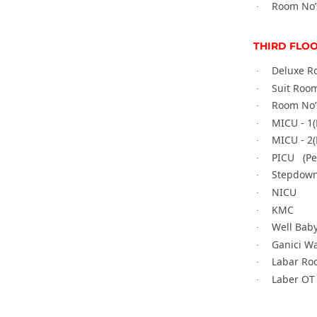
Room No’
·
THIRD FLO
Deluxe R
·
Suit Room
·
Room No’
·
MICU - 1(
·
MICU - 2(
·
PICU (
Pe
·
Stepdown
·
NICU
·
KMC
·
Well Bab
·
Ganici W
·
Labar Ro
·
Laber OT
·