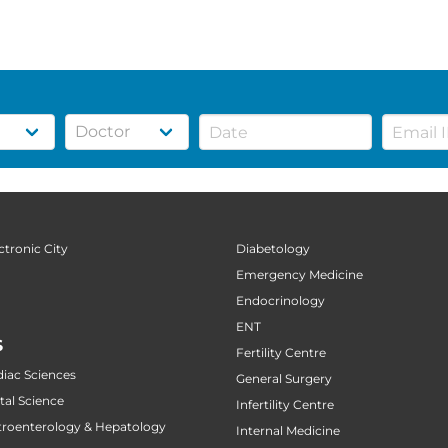
ctronic City
Diabetology
Emergency Medicine
Endocrinology
ENT
S
Fertility Centre
diac Sciences
General Surgery
tal Science
Infertility Centre
stroenterology & Hepatology
Internal Medicine