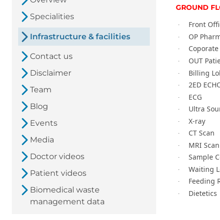
GROUND F
Specialities
Front Off
·
OP Phar
Infrastructure & facilities
·
Coporate 
·
Contact us
OUT Pati
·
Billing L
Disclaimer
·
2ED ECH
·
Team
ECG
·
Blog
Ultra So
·
X-ray
·
Events
CT Scan
·
Media
MRI Scan
·
Doctor videos
Sample Co
·
Waiting 
·
Patient videos
Feeding 
·
Biomedical waste
Dietetics
·
management data