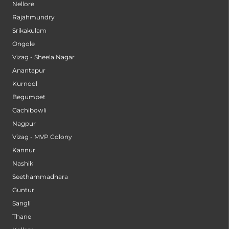
Nellore
Rajahmundry
Srikakulam
Ongole
Vizag - Sheela Nagar
Anantapur
Kurnool
Begumpet
Gachibowli
Nagpur
Vizag - MVP Colony
Kannur
Nashik
Seethammadhara
Guntur
Sangli
Thane