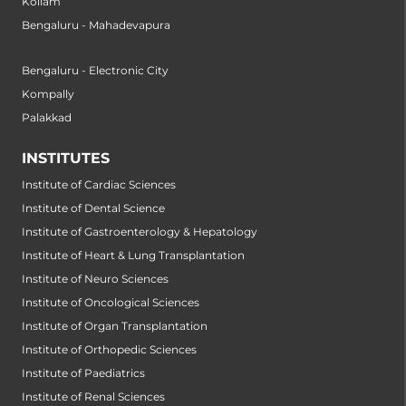
Kollam
Bengaluru - Mahadevapura
Bengaluru - Electronic City
Kompally
Palakkad
INSTITUTES
Institute of Cardiac Sciences
Institute of Dental Science
Institute of Gastroenterology & Hepatology
Institute of Heart & Lung Transplantation
Institute of Neuro Sciences
Institute of Oncological Sciences
Institute of Organ Transplantation
Institute of Orthopedic Sciences
Institute of Paediatrics
Institute of Renal Sciences