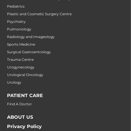
Pediatrics
Plastic and Cosmetic Surgery Centre
Psychiatry
Pulmonology
Radiology and Imageology
Sports Medicine
Surgical Gastroentrology
Trauma Centre
Urogynecology
Urological Oncology
Urology
PATIENT CARE
Find A Doctor
ABOUT US
Privacy Policy