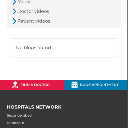
Media
Doctor videos
Patient videos
No blogs found
FIND A DOCTOR
BOOK APPOINTMENT
HOSPITALS NETWORK
Secunderabad
Kondapur