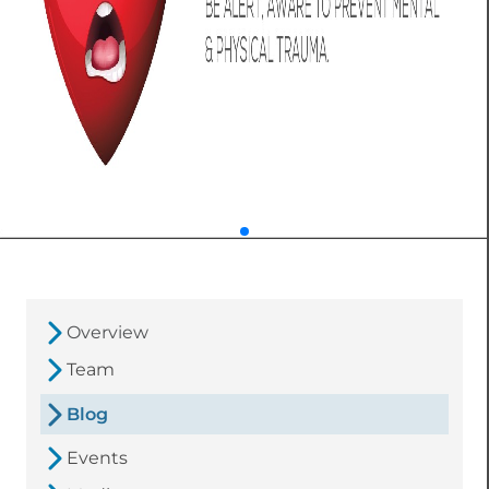
Overview
Team
Blog
Events