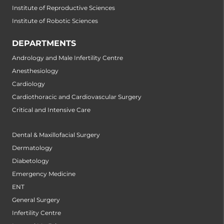
Institute of Reproductive Sciences
Institute of Robotic Sciences
DEPARTMENTS
Andrology and Male Infertility Centre
Anesthesiology
Cardiology
Cardiothoracic and Cardiovascular Surgery
Critical and Intensive Care
Dental & Maxillofacial Surgery
Dermatology
Diabetology
Emergency Medicine
ENT
General Surgery
Infertility Centre