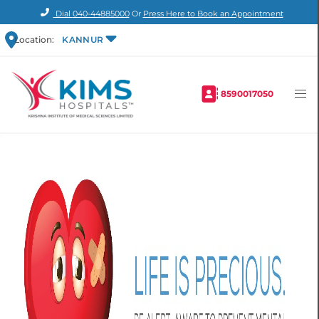
Dial
040-44885000
Or
Press Here to Book an Appointment
Location:
KANNUR
8590017050