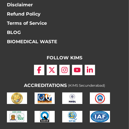
Disclaimer
Refund Policy
Terms of Service
BLOG
BIOMEDICAL WASTE
FOLLOW KIMS
ACCREDITATIONS
(KIMS Secunderabad)