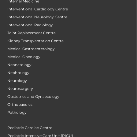
Internal Medicine
Interventional Cardiology Centre
Interventional Neurology Centre
Interventional Radiology
Joint Replacement Centre
Kidney Transplantation Centre
Medical Gastroenterology
Medical Oncology
Neonatology
Nephrology
Neurology
Neurosurgery
Obstetrics and Gynaecology
Orthopaedics
Pathology
Pediatric Cardiac Centre
Pediatric Intensive Care Unit (PICU)