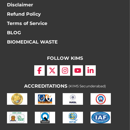
Disclaimer
Refund Policy
Terms of Service
BLOG
BIOMEDICAL WASTE
FOLLOW KIMS
ACCREDITATIONS
(KIMS Secunderabad)