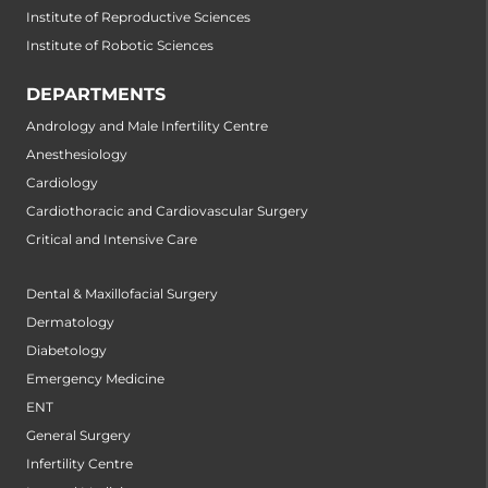
Institute of Reproductive Sciences
Institute of Robotic Sciences
DEPARTMENTS
Andrology and Male Infertility Centre
Anesthesiology
Cardiology
Cardiothoracic and Cardiovascular Surgery
Critical and Intensive Care
Dental & Maxillofacial Surgery
Dermatology
Diabetology
Emergency Medicine
ENT
General Surgery
Infertility Centre