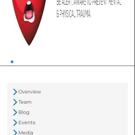
Overview
Team
Blog
Events
Media