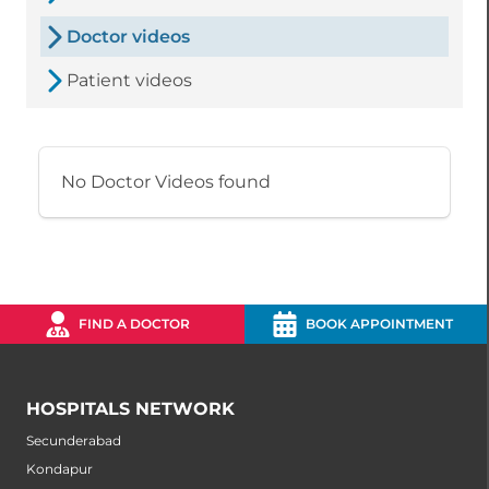
Doctor videos
Patient videos
No Doctor Videos found
FIND A DOCTOR
BOOK APPOINTMENT
HOSPITALS NETWORK
Secunderabad
Kondapur