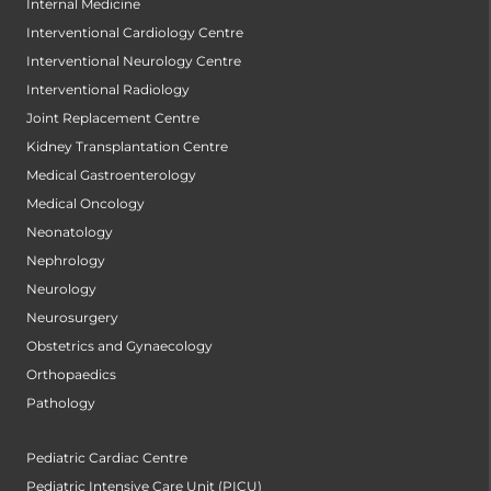
Internal Medicine
Interventional Cardiology Centre
Interventional Neurology Centre
Interventional Radiology
Joint Replacement Centre
Kidney Transplantation Centre
Medical Gastroenterology
Medical Oncology
Neonatology
Nephrology
Neurology
Neurosurgery
Obstetrics and Gynaecology
Orthopaedics
Pathology
Pediatric Cardiac Centre
Pediatric Intensive Care Unit (PICU)