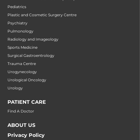
Pediatrics
Plastic and Cosmetic Surgery Centre
Psychiatry
Pulmonology
Radiology and Imageology
Sports Medicine
Surgical Gastroentrology
Trauma Centre
Urogynecology
Urological Oncology
Urology
PATIENT CARE
Find A Doctor
ABOUT US
Privacy Policy