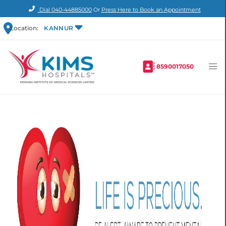
Dial
040-44885000
Or
Press Here to Book an Appointment
Location:
KANNUR
8590017050