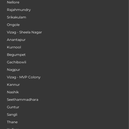
Nellore
Rajahmundry
Srikakulam
Ongole
Vizag - Sheela Nagar
Anantapur
Kurnool
Begumpet
Gachibowli
Nagpur
Vizag - MVP Colony
Kannur
Nashik
Seethammadhara
Guntur
Sangli
Thane