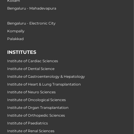
Kollam
Bengaluru - Mahadevapura
Bengaluru - Electronic City
Kompally
Palakkad
INSTITUTES
Institute of Cardiac Sciences
Institute of Dental Science
Institute of Gastroenterology & Hepatology
Institute of Heart & Lung Transplantation
Institute of Neuro Sciences
Institute of Oncological Sciences
Institute of Organ Transplantation
Institute of Orthopedic Sciences
Institute of Paediatrics
Institute of Renal Sciences