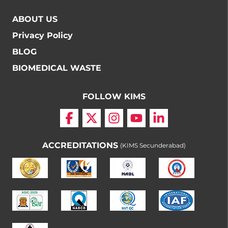
ABOUT US
Privacy Policy
BLOG
BIOMEDICAL WASTE
FOLLOW KIMS
ACCREDITATIONS
(KIMS Secunderabad)