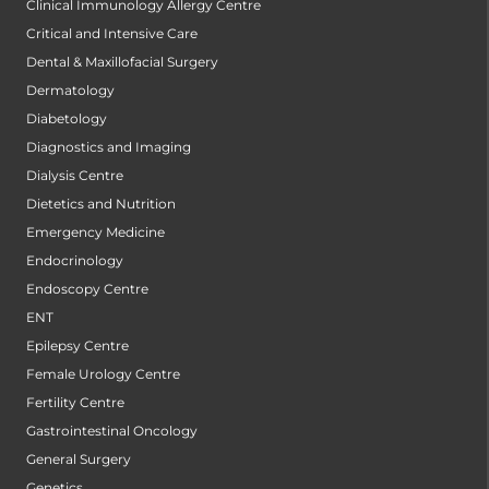
Clinical Immunology Allergy Centre
Critical and Intensive Care
Dental & Maxillofacial Surgery
Dermatology
Diabetology
Diagnostics and Imaging
Dialysis Centre
Dietetics and Nutrition
Emergency Medicine
Endocrinology
Endoscopy Centre
ENT
Epilepsy Centre
Female Urology Centre
Fertility Centre
Gastrointestinal Oncology
General Surgery
Genetics