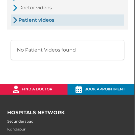
Doctor videos
Patient videos
No Patient Videos found
FIND A DOCTOR
BOOK APPOINTMENT
HOSPITALS NETWORK
Secunderabad
Kondapur