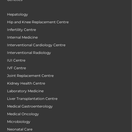
Hepatology
Hip and Knee Replacement Centre
Infertility Centre
Internal Medicine
Interventional Cardiology Centre
Interventional Radiology
IUI Centre
IVF Centre
Joint Replacement Centre
Kidney Health Centre
Laboratory Medicine
Liver Transplantation Centre
Medical Gastroenterology
Medical Oncology
Microbiology
Neonatal Care