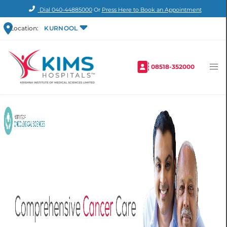
Dial
040-44885000
Or
Press Here to Book an Appointment
Location:
KURNOOL
08518-352000