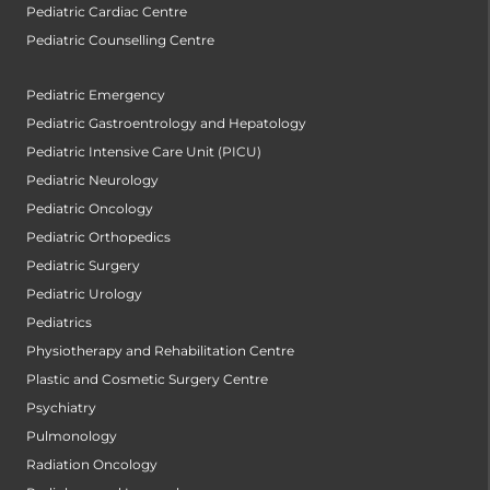
Pediatric Cardiac Centre
Pediatric Counselling Centre
Pediatric Emergency
Pediatric Gastroentrology and Hepatology
Pediatric Intensive Care Unit (PICU)
Pediatric Neurology
Pediatric Oncology
Pediatric Orthopedics
Pediatric Surgery
Pediatric Urology
Pediatrics
Physiotherapy and Rehabilitation Centre
Plastic and Cosmetic Surgery Centre
Psychiatry
Pulmonology
Radiation Oncology