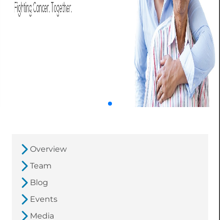
Overview
Team
Blog
Events
Media