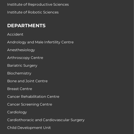
Institute of Reproductive Sciences
Institute of Robotic Sciences
DEPARTMENTS
Accident
Andrology and Male Infertility Centre
Anesthesiology
Arthroscopy Centre
Bariatric Surgery
Biochemistry
Bone and Joint Centre
Breast Centre
Cancer Rehabilitation Centre
Cancer Screening Centre
Cardiology
Cardiothoracic and Cardiovascular Surgery
Child Development Unit