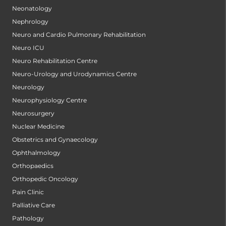
Neonatology
Nephrology
Neuro and Cardio Pulmonary Rehabilitation
Neuro ICU
Neuro Rehabilitation Centre
Neuro-Urology and Urodynamics Centre
Neurology
Neurophysiology Centre
Neurosurgery
Nuclear Medicine
Obstetrics and Gynaecology
Ophthalmology
Orthopaedics
Orthopedic Oncology
Pain Clinic
Palliative Care
Pathology