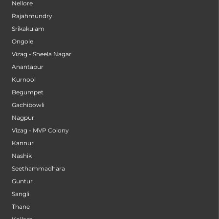
Nellore
Rajahmundry
Srikakulam
Ongole
Vizag - Sheela Nagar
Anantapur
Kurnool
Begumpet
Gachibowli
Nagpur
Vizag - MVP Colony
Kannur
Nashik
Seethammadhara
Guntur
Sangli
Thane