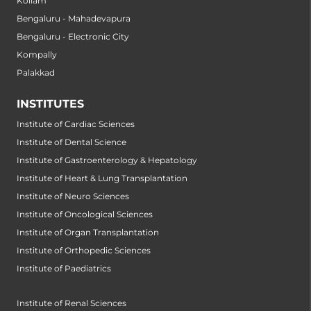
Kollam
Bengaluru - Mahadevapura
Bengaluru - Electronic City
Kompally
Palakkad
INSTITUTES
Institute of Cardiac Sciences
Institute of Dental Science
Institute of Gastroenterology & Hepatology
Institute of Heart & Lung Transplantation
Institute of Neuro Sciences
Institute of Oncological Sciences
Institute of Organ Transplantation
Institute of Orthopedic Sciences
Institute of Paediatrics
Institute of Renal Sciences