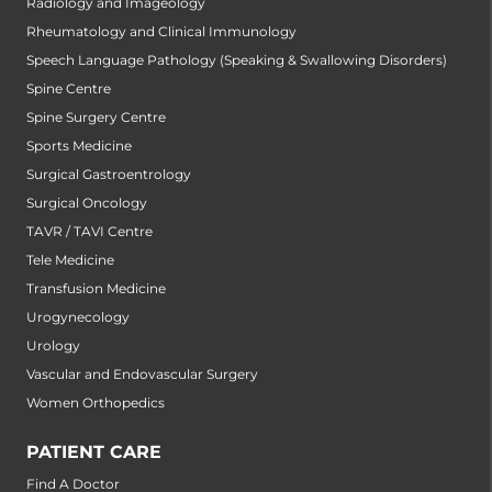
Radiology and Imageology
Rheumatology and Clinical Immunology
Speech Language Pathology (Speaking & Swallowing Disorders)
Spine Centre
Spine Surgery Centre
Sports Medicine
Surgical Gastroentrology
Surgical Oncology
TAVR / TAVI Centre
Tele Medicine
Transfusion Medicine
Urogynecology
Urology
Vascular and Endovascular Surgery
Women Orthopedics
PATIENT CARE
Find A Doctor