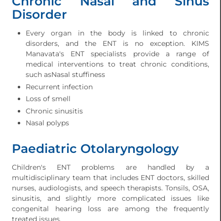
Chronic Nasal and Sinus
Disorder
Every organ in the body is linked to chronic
disorders, and the ENT is no exception. KIMS
Manavata's ENT specialists provide a range of
medical interventions to treat chronic conditions,
such asNasal stuffiness
Recurrent infection
Loss of smell
Chronic sinusitis
Nasal polyps
Paediatric Otolaryngology
Children's ENT problems are handled by a
multidisciplinary team that includes ENT doctors, skilled
nurses, audiologists, and speech therapists. Tonsils, OSA,
sinusitis, and slightly more complicated issues like
congenital hearing loss are among the frequently
treated issues.