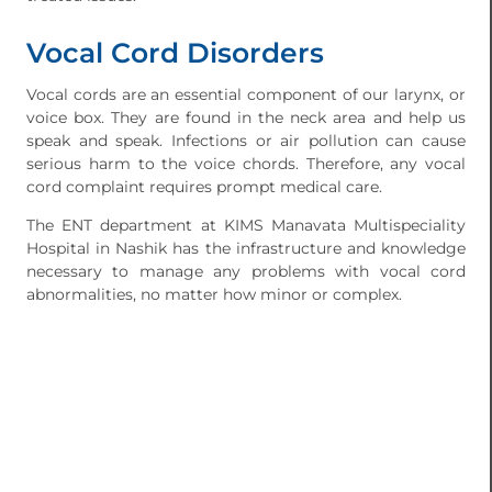
Vocal Cord Disorders
Vocal cords are an essential component of our larynx, or
voice box. They are found in the neck area and help us
speak and speak. Infections or air pollution can cause
serious harm to the voice chords. Therefore, any vocal
cord complaint requires prompt medical care.
The ENT department at KIMS Manavata Multispeciality
Hospital in Nashik has the infrastructure and knowledge
necessary to manage any problems with vocal cord
abnormalities, no matter how minor or complex.