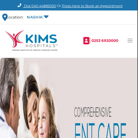
Dial
040-44885000
Or
Press Here to Book an Appointment
Location:
NASHIK
0253 6920000