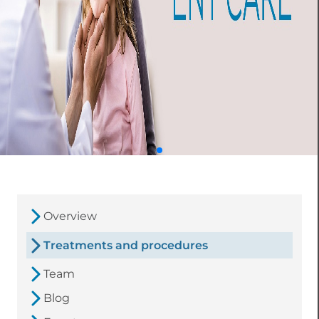
Overview
Treatments and procedures
Team
Blog