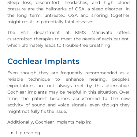
Sleep loss, discomfort, headaches, and high blood
pressure are the hallmarks of OSA, a sleep disorder. In
the long term, untreated OSA and snoring together
might result in potentially fatal diseases.
The ENT department at KIMS Manavata offers
customized therapies to meet the needs of each patient,
which ultimately leads to trouble-free breathing.
Cochlear Implants
Even though they are frequently recommended as a
reliable technique to enhance hearing, people's
expectations are not always met by this alternative.
Cochlear implants may be helpful in this situation. Over
time, the patient becomes accustomed to the new
activity of sound and voice signals, even though they
might not fully fix the issue.
Additionally, Cochlear implants help in:
Lip-reading