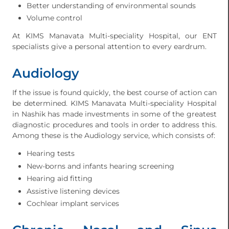
Better understanding of environmental sounds
Volume control
At KIMS Manavata Multi-speciality Hospital, our ENT
specialists give a personal attention to every eardrum.
Audiology
If the issue is found quickly, the best course of action can
be determined. KIMS Manavata Multi-speciality Hospital
in Nashik has made investments in some of the greatest
diagnostic procedures and tools in order to address this.
Among these is the Audiology service, which consists of:
Hearing tests
New-borns and infants hearing screening
Hearing aid fitting
Assistive listening devices
Cochlear implant services