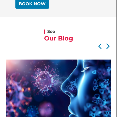
BOOK NOW
See
Our Blog