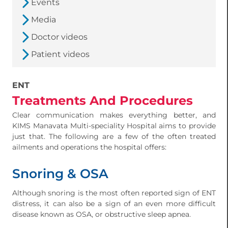
Events
Media
Doctor videos
Patient videos
ENT
Treatments And Procedures
Clear communication makes everything better, and
KIMS Manavata Multi-speciality Hospital aims to provide
just that. The following are a few of the often treated
ailments and operations the hospital offers:
Snoring & OSA
Although snoring is the most often reported sign of ENT
distress, it can also be a sign of an even more difficult
disease known as OSA, or obstructive sleep apnea.