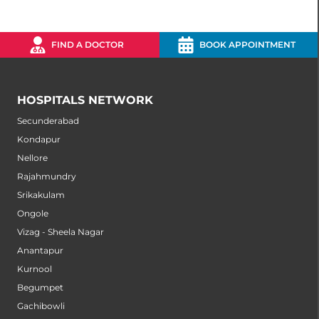
FIND A DOCTOR
BOOK APPOINTMENT
HOSPITALS NETWORK
Secunderabad
Kondapur
Nellore
Rajahmundry
Srikakulam
Ongole
Vizag - Sheela Nagar
Anantapur
Kurnool
Begumpet
Gachibowli