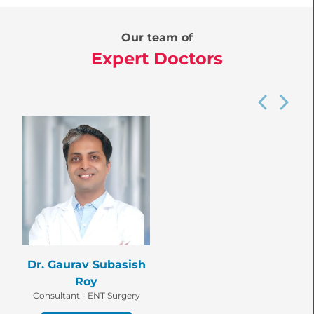
Our team of
Expert Doctors
Dr. Gaurav Subasish
Roy
Consultant - ENT Surgery