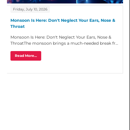
Friday, July 10, 2026
Monsoon Is Here: Don't Neglect Your Ears, Nose &
Throat
Monsoon Is Here: Don't Neglect Your Ears, Nose &
ThroatThe monsoon brings a much-needed break fr...
Read More...