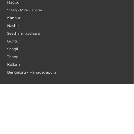
Nagpur
Vizag - MVP Colony
Kannur
Nashik
Seethammadhara
Guntur
Sangli
Thane
Kollam
Bengaluru - Mahadevapura
Bengaluru - Electronic City
Kompally
Palakkad
INSTITUTES
Institute of Cardiac Sciences
Institute of Dental Science