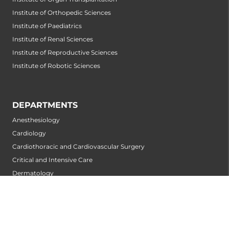
Institute of Orthopedic Sciences
Institute of Paediatrics
Institute of Renal Sciences
Institute of Reproductive Sciences
Institute of Robotic Sciences
DEPARTMENTS
Anesthesiology
Cardiology
Cardiothoracic and Cardiovascular Surgery
Critical and Intensive Care
Dermatology
Diabetology
Emergency Medicine
ENT
Internal Medicine