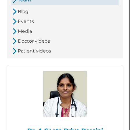
Blog
Events
Media
Doctor videos
Patient videos