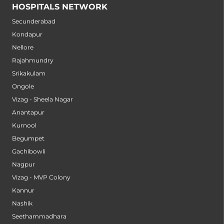
HOSPITALS NETWORK
Secunderabad
Kondapur
Nellore
Rajahmundry
Srikakulam
Ongole
Vizag - Sheela Nagar
Anantapur
Kurnool
Begumpet
Gachibowli
Nagpur
Vizag - MVP Colony
Kannur
Nashik
Seethammadhara