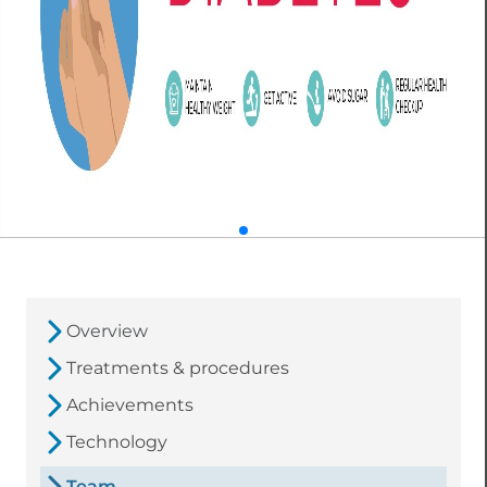
Overview
Treatments & procedures
Achievements
Technology
Team