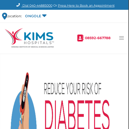
Dial
040-44885000
Or
Press Here to Book an Appointment
Location:
ONGOLE
08592-667788