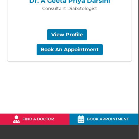
Dr. A Geeta Priya Darsini
Consultant Diabetologist
View Profile
Book An Appointment
FIND A DOCTOR
BOOK APPOINTMENT