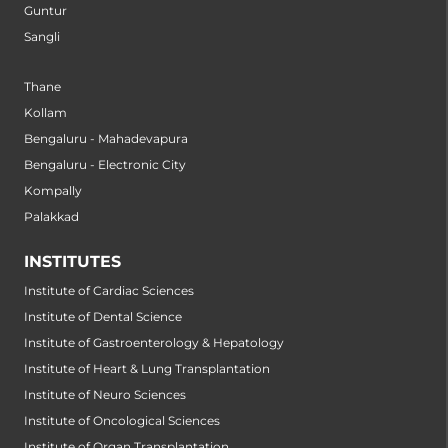
Guntur
Sangli
Thane
Kollam
Bengaluru - Mahadevapura
Bengaluru - Electronic City
Kompally
Palakkad
INSTITUTES
Institute of Cardiac Sciences
Institute of Dental Science
Institute of Gastroenterology & Hepatology
Institute of Heart & Lung Transplantation
Institute of Neuro Sciences
Institute of Oncological Sciences
Institute of Organ Transplantation