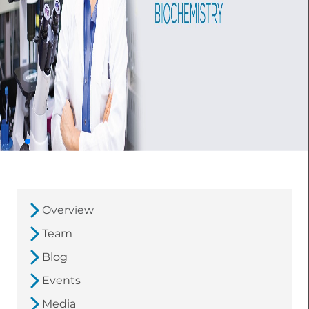
Overview
Team
Blog
Events
Media