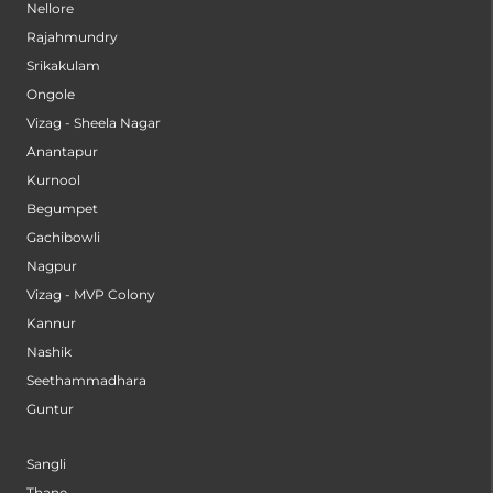
Nellore
Rajahmundry
Srikakulam
Ongole
Vizag - Sheela Nagar
Anantapur
Kurnool
Begumpet
Gachibowli
Nagpur
Vizag - MVP Colony
Kannur
Nashik
Seethammadhara
Guntur
Sangli
Thane