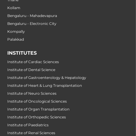
Kollam
Bengaluru - Mahadevapura
Bengaluru - Electronic City
Kompally
Palakkad
INSTITUTES
Institute of Cardiac Sciences
Institute of Dental Science
Institute of Gastroenterology & Hepatology
Institute of Heart & Lung Transplantation
Institute of Neuro Sciences
Institute of Oncological Sciences
Institute of Organ Transplantation
Institute of Orthopedic Sciences
Institute of Paediatrics
Institute of Renal Sciences