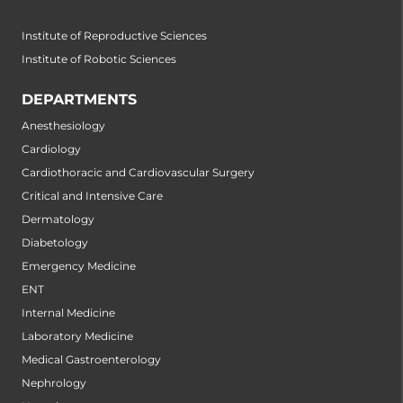
Institute of Reproductive Sciences
Institute of Robotic Sciences
DEPARTMENTS
Anesthesiology
Cardiology
Cardiothoracic and Cardiovascular Surgery
Critical and Intensive Care
Dermatology
Diabetology
Emergency Medicine
ENT
Internal Medicine
Laboratory Medicine
Medical Gastroenterology
Nephrology