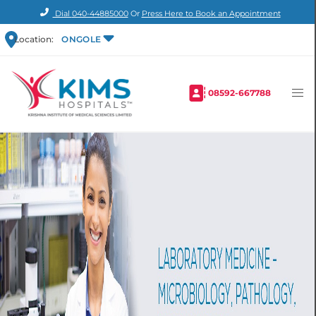
Dial
040-44885000
Or
Press Here to Book an Appointment
Location:
ONGOLE
08592-667788