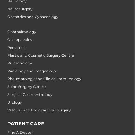
Neurology
Neurosurgery
Obstetrics and Gynaecology
Ophthalmology
Orthopaedics
Pediatrics
Plastic and Cosmetic Surgery Centre
Pulmonology
Radiology and Imageology
Rheumatology and Clinical Immunology
Spine Surgery Centre
Surgical Gastroentrology
Urology
Vascular and Endovascular Surgery
PATIENT CARE
Find A Doctor