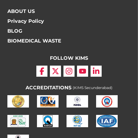
ABOUT US
Privacy Policy
BLOG
BIOMEDICAL WASTE
FOLLOW KIMS
ACCREDITATIONS
(KIMS Secunderabad)