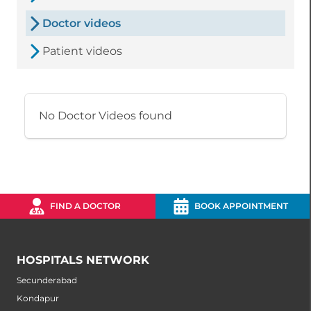
Doctor videos
Patient videos
No Doctor Videos found
FIND A DOCTOR
BOOK APPOINTMENT
HOSPITALS NETWORK
Secunderabad
Kondapur