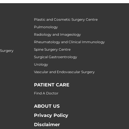
Plastic and Cosmetic Surgery Centre
Pulmonology
Radiology and Imageology
Rheumatology and Clinical Immunology
Spine Surgery Centre
 Surgery
Surgical Gastroentrology
Urology
Vascular and Endovascular Surgery
PATIENT CARE
Find A Doctor
ABOUT US
Privacy Policy
Disclaimer