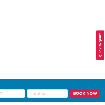
QUICK ENQUIRY
BOOK NOW