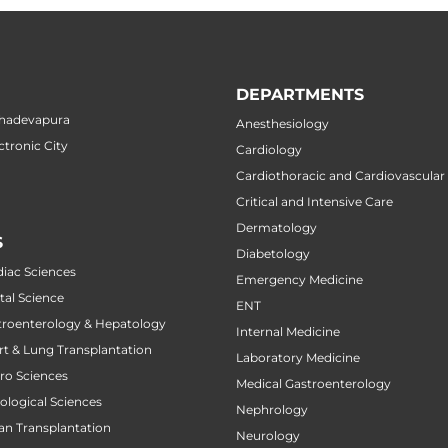
DEPARTMENTS
ahadevapura
Anesthesiology
ctronic City
Cardiology
Cardiothoracic and Cardiovascular
Critical and Intensive Care
Dermatology
S
Diabetology
diac Sciences
Emergency Medicine
tal Science
ENT
stroenterology & Hepatology
Internal Medicine
art & Lung Transplantation
Laboratory Medicine
uro Sciences
Medical Gastroenterology
cological Sciences
Nephrology
gan Transplantation
Neurology