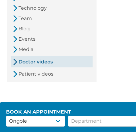
Technology
Team
Blog
Events
Media
Doctor videos
Patient videos
BOOK AN APPOINTMENT