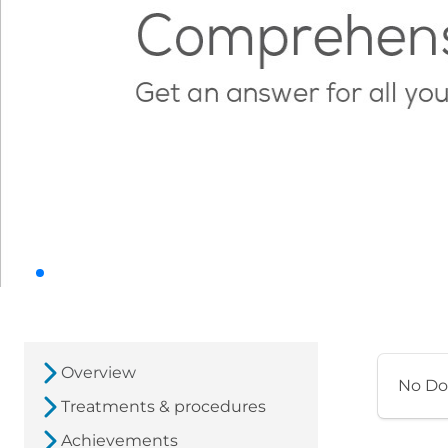
Overview
No Do
Treatments & procedures
Achievements