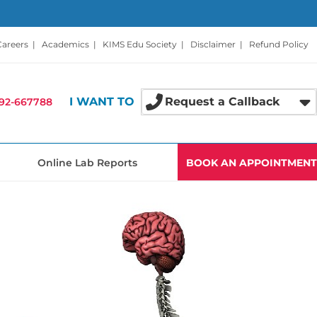
Careers
|
Academics
|
KIMS Edu Society
|
Disclaimer
|
Refund Policy
I WANT TO
Request a Callback
92-667788
Online Lab Reports
BOOK AN APPOINTMENT