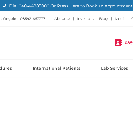
Dial
040-44885000
Or
Press Here to Book an Appointment
: Ongole -
08592-667777
|
About Us
|
Investors
|
Blogs
|
Media
|
085
dures
International Patients
Lab Services