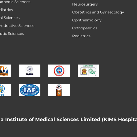
thopedic Sciences
Neurosurgery
diatrics
Obstetrics and Gynaecology
al Sciences
Ophthalmology
productive Sciences
Orthopaedics
botic Sciences
Pediatrics
 Institute of Medical Sciences Limited (KIMS Hospita