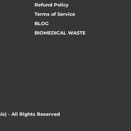
Refund Policy
Terms of Service
BLOG
BIOMEDICAL WASTE
ls) - All Rights Reserved