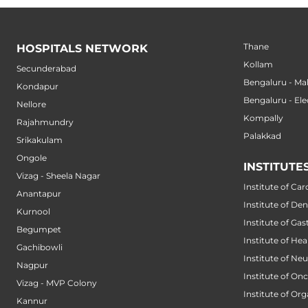
Thane
HOSPITALS NETWORK
Kollam
Secunderabad
Bengaluru - M
Kondapur
Bengaluru - Ele
Nellore
Kompally
Rajahmundry
Palakkad
Srikakulam
Ongole
INSTITUTE
Vizag - Sheela Nagar
Institute of Car
Anantapur
Institute of Den
Kurnool
Institute of Ga
Begumpet
Institute of He
Gachibowli
Institute of Ne
Nagpur
Institute of On
Vizag - MVP Colony
Institute of Or
Kannur