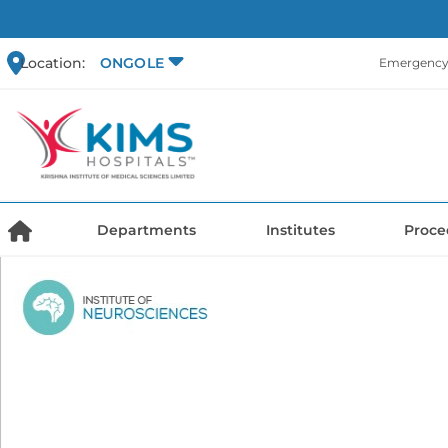
Location:
ONGOLE
Emergency 
Departments
Institutes
Proce