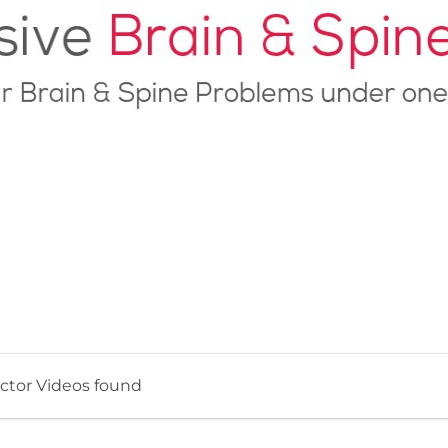
ctor Videos found