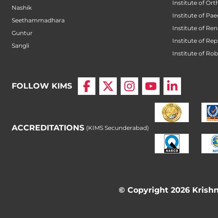
Institute of Or
Nashik
Institute of Pae
Seethammadhara
Institute of Ren
Guntur
Institute of Re
Sangli
Institute of Ro
FOLLOW KIMS
ACCREDITATIONS
(KIMS Secunderabad)
© Copyright 2026 Krishna