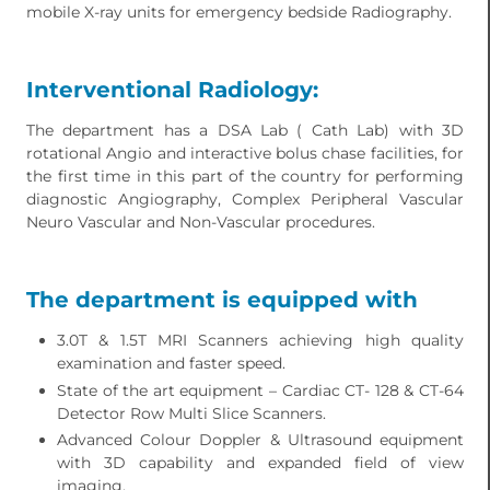
mobile X-ray units for emergency bedside Radiography.
Interventional Radiology:
The department has a DSA Lab ( Cath Lab) with 3D
rotational Angio and interactive bolus chase facilities, for
the first time in this part of the country for performing
diagnostic Angiography, Complex Peripheral Vascular
Neuro Vascular and Non-Vascular procedures.
The department is equipped with
3.0T & 1.5T MRI Scanners achieving high quality
examination and faster speed.
State of the art equipment – Cardiac CT- 128 & CT-64
Detector Row Multi Slice Scanners.
Advanced Colour Doppler & Ultrasound equipment
with 3D capability and expanded field of view
imaging.