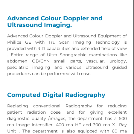
Advanced Colour Doppler and
Ultrasound Imaging.
Advanced Colour Doppler and Ultrasound Equipment of
Philips GE with Tru Scan Imaging Technology is
provided with 3 D capabilities and extended field of view
. Entire range of Ultra Sonographic examinations like
abdomen OB/GYN small parts, vascular, urology,
paediatric imaging and various ultrasound guided
procedures can be performed with ease.
Computed Digital Radiography
Replacing conventional Radiography for reducing
patient radiation dose, and for giving excellent
diagnostic quality /images, the department has a 500
ma Image Intensifier, 400 ma HF and 300 ma X –Ray
Unit . The department is also equipped with 60 ma