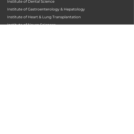
Institute of Dental Science
Institute of Gastroenterology & Hepatology
Institute of Heart & Lung Transplantation
Institute of Neuro Sciences
Institute of Oncological Sciences
Institute of Organ Transplantation
Institute of Orthopedic Sciences
Institute of Paediatrics
Institute of Renal Sciences
Institute of Reproductive Sciences
Institute of Robotic Sciences
DEPARTMENTS
Anesthesiology
Cardiology
Cardiothoracic and Cardiovascular Surgery