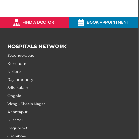
FIND A DOCTOR
BOOK APPOINTMENT
HOSPITALS NETWORK
Secunderabad
Kondapur
Nellore
Rajahmundry
Srikakulam
Ongole
Vizag - Sheela Nagar
Anantapur
Kurnool
Begumpet
Gachibowli