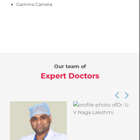
Gamma Camera
Our team of
Expert Doctors