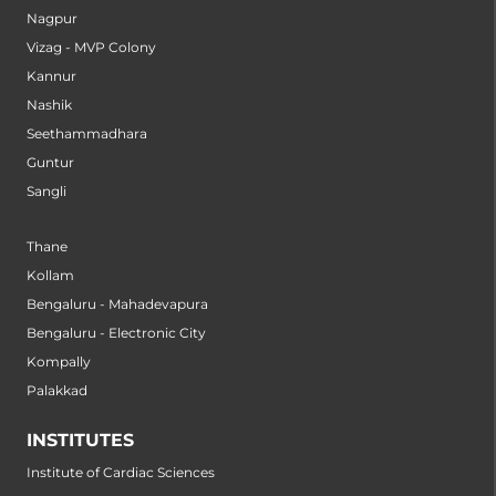
Nagpur
Vizag - MVP Colony
Kannur
Nashik
Seethammadhara
Guntur
Sangli
Thane
Kollam
Bengaluru - Mahadevapura
Bengaluru - Electronic City
Kompally
Palakkad
INSTITUTES
Institute of Cardiac Sciences