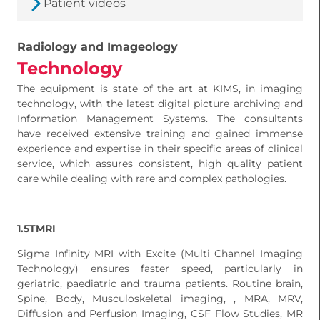
Patient videos
Radiology and Imageology
Technology
The equipment is state of the art at KIMS, in imaging
technology, with the latest digital picture archiving and
Information Management Systems. The consultants
have received extensive training and gained immense
experience and expertise in their specific areas of clinical
service, which assures consistent, high quality patient
care while dealing with rare and complex pathologies.
1.5TMRI
Sigma Infinity MRI with Excite (Multi Channel Imaging
Technology) ensures faster speed, particularly in
geriatric, paediatric and trauma patients. Routine brain,
Spine, Body, Musculoskeletal imaging, , MRA, MRV,
Diffusion and Perfusion Imaging, CSF Flow Studies, MR