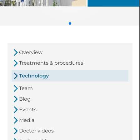
Overview
Treatments & procedures
Technology
Team
Blog
Events
Media
Doctor videos