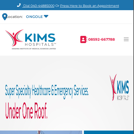
Dial
040-44885000
Or
Press Here to Book an Appointment
Location:
ONGOLE
08592-667788