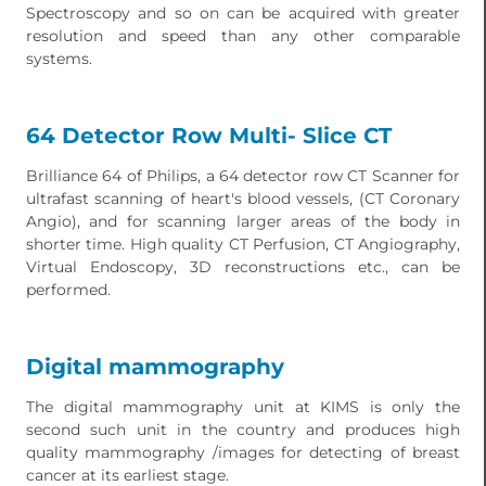
Spectroscopy and so on can be acquired with greater
resolution and speed than any other comparable
systems.
64 Detector Row Multi- Slice CT
Brilliance 64 of Philips, a 64 detector row CT Scanner for
ultrafast scanning of heart's blood vessels, (CT Coronary
Angio), and for scanning larger areas of the body in
shorter time. High quality CT Perfusion, CT Angiography,
Virtual Endoscopy, 3D reconstructions etc., can be
performed.
Digital mammography
The digital mammography unit at KIMS is only the
second such unit in the country and produces high
quality mammography /images for detecting of breast
cancer at its earliest stage.