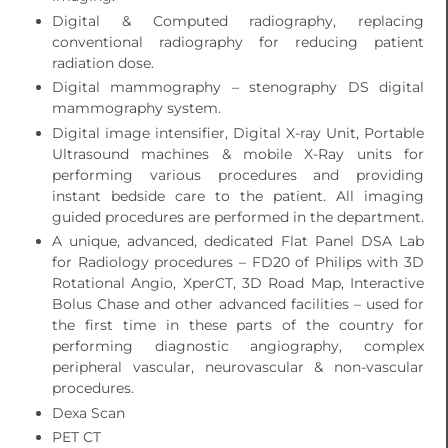
Digital & Computed radiography, replacing
conventional radiography for reducing patient
radiation dose.
Digital mammography – stenography DS digital
mammography system.
Digital image intensifier, Digital X-ray Unit, Portable
Ultrasound machines & mobile X-Ray units for
performing various procedures and providing
instant bedside care to the patient. All imaging
guided procedures are performed in the department.
A unique, advanced, dedicated Flat Panel DSA Lab
for Radiology procedures – FD20 of Philips with 3D
Rotational Angio, XperCT, 3D Road Map, Interactive
Bolus Chase and other advanced facilities – used for
the first time in these parts of the country for
performing diagnostic angiography, complex
peripheral vascular, neurovascular & non-vascular
procedures.
Dexa Scan
PET CT