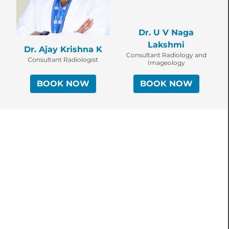
Dr. U V Naga
Lakshmi
Dr. Ajay Krishna K
Consultant Radiology and
Consultant Radiologist
Imageology
BOOK NOW
BOOK NOW