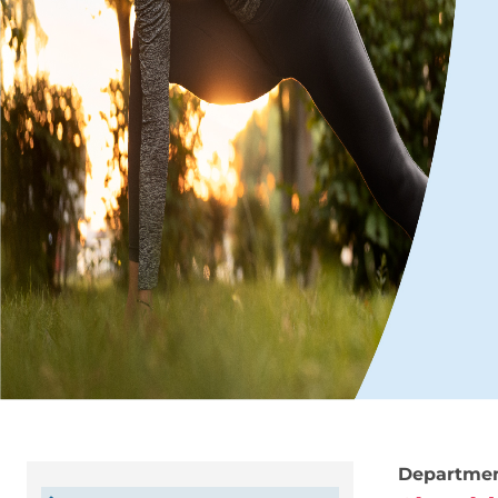
Departme