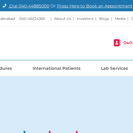
Dial
040-44885000
Or
Press Here to Book an Appointment
nderabad -
040-46324365
|
About Us
|
Investors
|
Blogs
|
Media
|
040
dures
International Patients
Lab Services