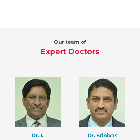
Our team of
Expert Doctors
Dr. I.
Dr. Srinivas