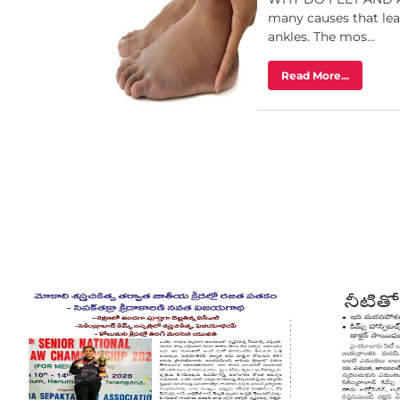
many causes that lead
ankles. The mos...
Read More...