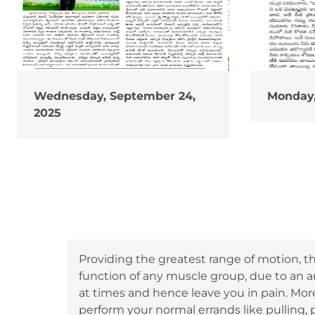
Wednesday, September 24,
Monday,
2025
Providing the greatest range of motion, th
function of any muscle group, due to an 
at times and hence leave you in pain. Mor
perform your normal errands like pulling, p