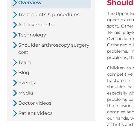
Should
Overview
The Upper E
Treatments & procedures
upper extrem
Achievements
sport. Other
Tennis play
Technology
Overhead mo
Shoulder arthroscopy surgery
Orthopedic I
problems, i
cost
problems, th
Team
Children to 
Blog
competitive 
fractures i
Events
shoulder pai
Media
especially w
problems can
Doctor videos
the incision
complex and 
Patient videos
our hands, w
arthritis an