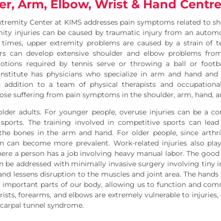
er, Arm, Elbow, Wrist & Hand Centr
xtremity Center at KIMS addresses pain symptoms related to s
ity injuries can be caused by traumatic injury from an automo
 times, upper extremity problems are caused by a strain of te
ers can develop extensive shoulder and elbow problems from 
tions required by tennis serve or throwing a ball or footbal
nstitute has physicians who specialize in arm and hand and t
n addition to a team of physical therapists and occupationa
ose suffering from pain symptoms in the shoulder, arm, hand, a
older adults. For younger people, overuse injuries can be a c
sports. The training involved in competitive sports can lead 
n the bones in the arm and hand. For older people, since ar
n can become more prevalent. Work-related injuries also play 
here a person has a job involving heavy manual labor. The goo
 be addressed with minimally invasive surgery involving tiny in
 and lessens disruption to the muscles and joint area. The hand
important parts of our body, allowing us to function and comm
rists, forearms, and elbows are extremely vulnerable to injurie
d carpal tunnel syndrome.