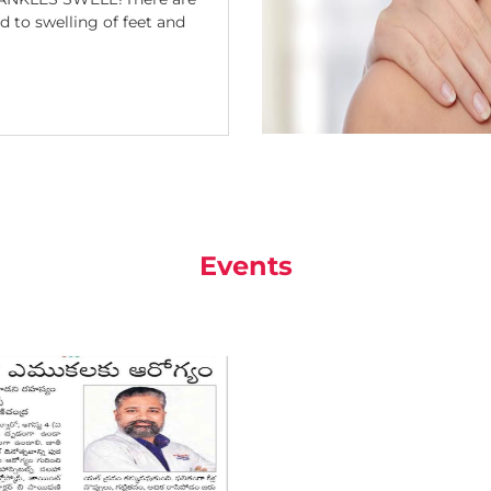
 to swelling of feet and
Events