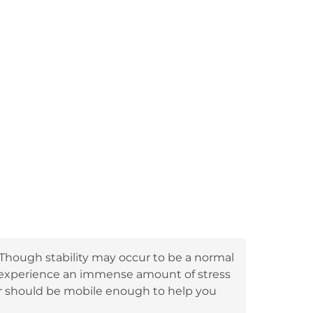
 Though stability may occur to be a normal
t experience an immense amount of stress
er should be mobile enough to help you