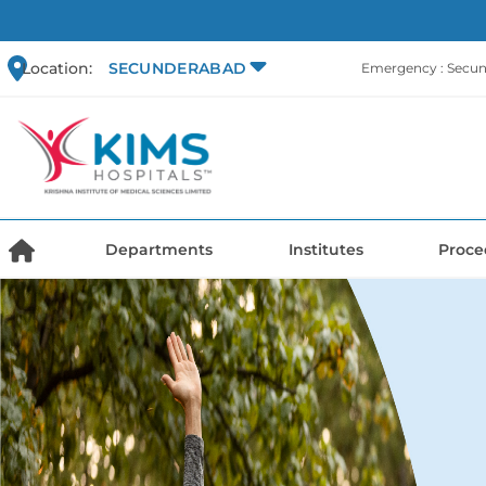
Location:
SECUNDERABAD
Emergency : Secu
Departments
Institutes
Proce