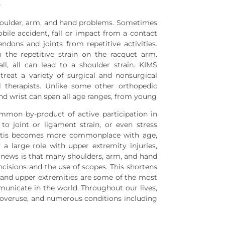
e
houlder, arm, and hand problems. Sometimes
bile accident, fall or impact from a contact
ndons and joints from repetitive activities.
the repetitive strain on the racquet arm.
l, all can lead to a shoulder strain. KIMS
reat a variety of surgical and nonsurgical
l therapists. Unlike some other orthopedic
nd wrist can span all age ranges, from young
ommon by-product of active participation in
to joint or ligament strain, or even stress
thritis becomes more commonplace with age,
a large role with upper extremity injuries,
d news is that many shoulders, arm, and hand
cisions and the use of scopes. This shortens
s and upper extremities are some of the most
unicate in the world. Throughout our lives,
s, overuse, and numerous conditions including