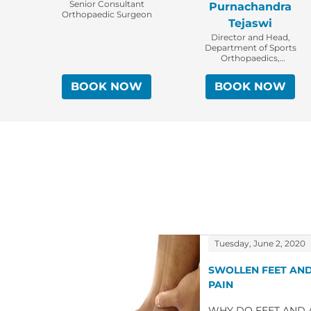
Senior Consultant
Purnachandra
Orthopaedic Surgeon
Tejaswi
Director and Head,
Department of Sports
Orthopaedics,
Arthroscopy & Shoulder
Service, Senior
BOOK NOW
BOOK NOW
Consultant Orthopaedic
Surgeon
Tuesday, June 2, 2020
SWOLLEN FEET AND
PAIN
WHY DO FEET AND A