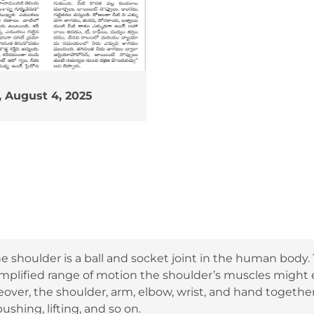
 August 4, 2025
e shoulder is a ball and socket joint in the human body.
amplified range of motion the shoulder’s muscles migh
eover, the shoulder, arm, elbow, wrist, and hand togeth
ushing, lifting, and so on.