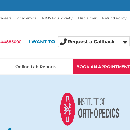
Careers
|
Academics
|
KIMS Edu Society
|
Disclaimer
|
Refund Policy
I WANT TO
Request a Callback
-44885000
Online Lab Reports
BOOK AN APPOINTMENT