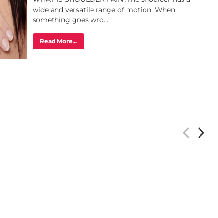
wide and versatile range of motion. When
something goes wro...
Read More...