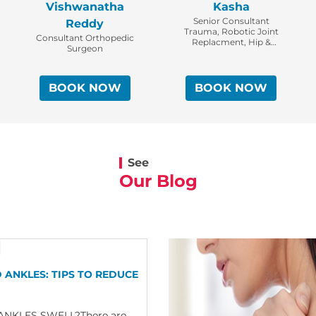
Vishwanatha
Kasha
Senior Consultant
Reddy
Trauma, Robotic Joint
Consultant Orthopedic
Replacment, Hip &
Surgeon
Pelvi-Acetabular
Surgeon | Head –
Orthopaedic Trauma
BOOK NOW
BOOK NOW
See
Our Blog
 ANKLES: TIPS TO REDUCE
NKLES SWELL?There are