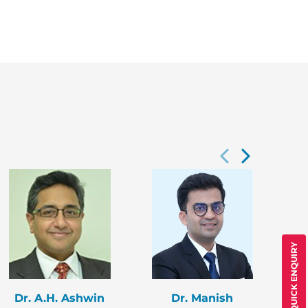
QUICK ENQUIRY
Dr. A.H. Ashwin
Dr. Manish