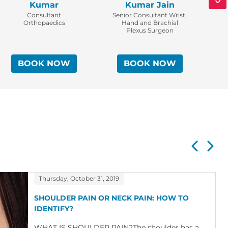
Kumar
Kumar Jain
Consultant
Senior Consultant Wrist,
Co
Orthopaedics
Hand and Brachial
Plexus Surgeon
BOOK NOW
BOOK NOW
Thursday, October 31, 2019
SHOULDER PAIN OR NECK PAIN: HOW TO
IDENTIFY?
WHAT IS SHOULDER PAIN?The shoulder has a