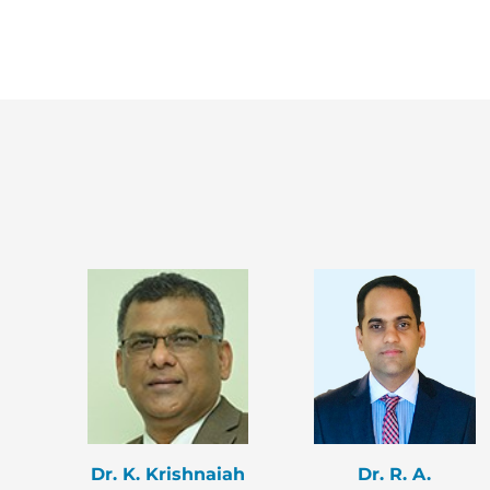
Dr. K. Krishnaiah
Dr. R. A.