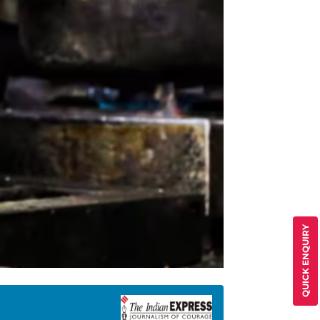
QUICK ENQUIRY