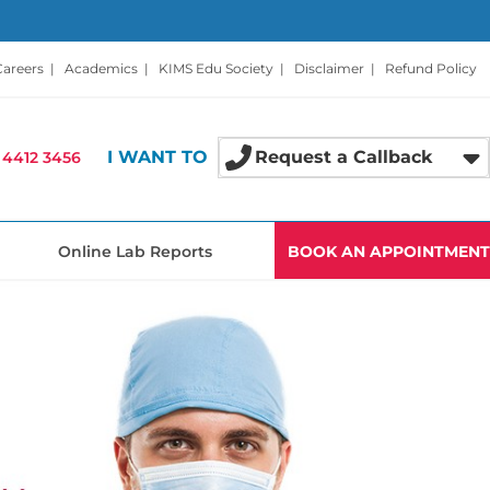
Careers
|
Academics
|
KIMS Edu Society
|
Disclaimer
|
Refund Policy
I WANT TO
Request a Callback
 4412 3456
Online Lab Reports
BOOK AN APPOINTMENT