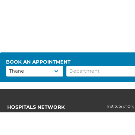
BOOK AN APPOINTMENT
Institute of Or
HOSPITALS NETWORK
Institute of Or
Secunderabad
Institute of Pae
Kondapur
Institute of Ren
Nellore