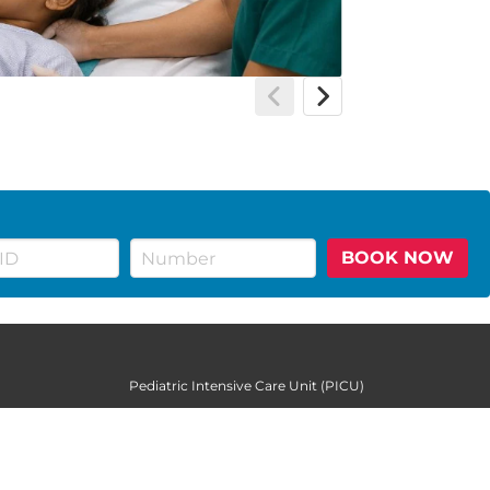
BOOK NOW
Pediatric Intensive Care Unit (PICU)
Pediatric Neurology
Pediatric Urology
Pediatrics