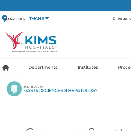
Location:
THANE
Emergency
Departments
Institutes
Proce