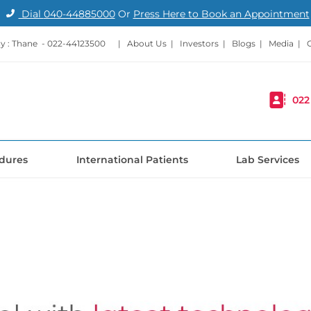
Dial
040-44885000
Or
Press Here to Book an Appointment
 : Thane -
022-44123500
|
About Us
|
Investors
|
Blogs
|
Media
|
022
dures
International Patients
Lab Services