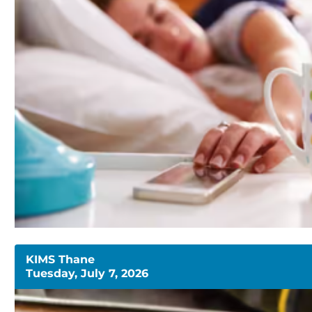
KIMS Thane
Tuesday, July 7, 2026