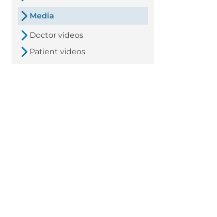
Media
Doctor videos
Patient videos