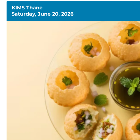
KIMS Thane
Saturday, June 20, 2026