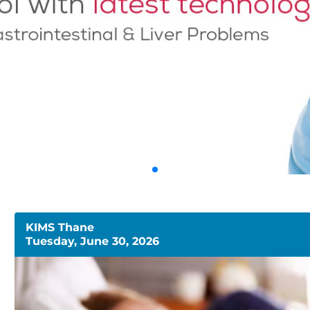
KIMS Thane
Tuesday, June 30, 2026