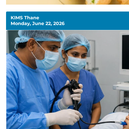
KIMS Thane
Monday, June 22, 2026