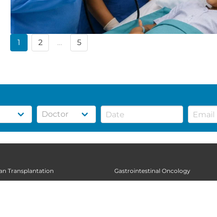
1
2
…
5
gan Transplantation
Gastrointestinal Oncology
thopedic Sciences
General Surgery
diatrics
Gynecologic Oncology
al Sciences
Infectious Diseases