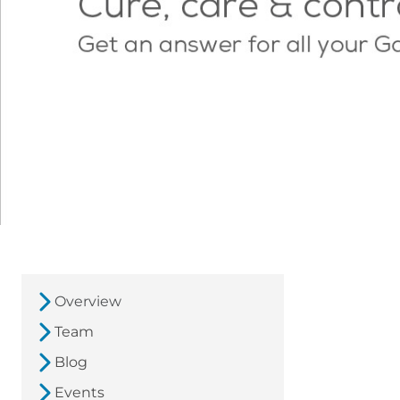
Overview
Team
Blog
Events