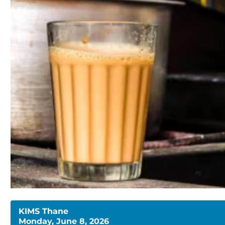
KIMS Thane
Monday, June 8, 2026