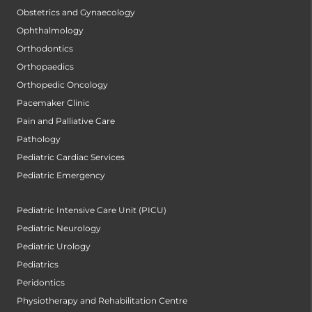
Obstetrics and Gynaecology
Ophthalmology
Orthodontics
Orthopaedics
Orthopedic Oncology
Pacemaker Clinic
Pain and Palliative Care
Pathology
Pediatric Cardiac Services
Pediatric Emergency
Pediatric Intensive Care Unit (PICU)
Pediatric Neurology
Pediatric Urology
Pediatrics
Peridontics
Physiotherapy and Rehabilitation Centre