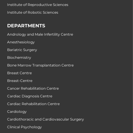
Institute of Reproductive Sciences
Institute of Robotic Sciences
DEPARTMENTS
Andrology and Male Infertility Centre
Anesthesiology
Bariatric Surgery
Biochemistry
Bone Marrow Transplantation Centre
Breast Centre
Breast-Centre
Cancer Rehabilitation Centre
Cardiac Diagnosis Centre
Cardiac Rehabilitation Centre
Cardiology
Cardiothoracic and Cardiovascular Surgery
Clinical Psychology