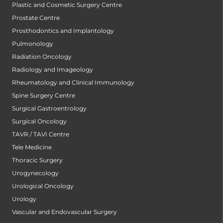
Plastic and Cosmetic Surgery Centre
Prostate Centre
Prosthodontics and Implantology
Pulmonology
Radiation Oncology
Radiology and Imageology
Rheumatology and Clinical Immunology
Spine Surgery Centre
Surgical Gastroentrology
Surgical Oncology
TAVR / TAVI Centre
Tele Medicine
Thoracic Surgery
Urogynecology
Urological Oncology
Urology
Vascular and Endovascular Surgery