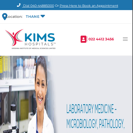
Dial
040-44885000
Or
Press Here to Book an Appointment
Location:
THANE
022 4412 3456