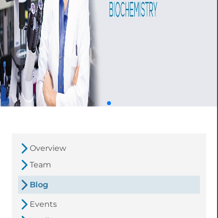
Overview
Team
Blog
Events