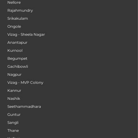
Nellore
Rajahmundry
Srikakulam
Ongole
Vizag - Sheela Nagar
Anantapur
Kurnool
Begumpet
Gachibowli
Nagpur
Vizag - MVP Colony
Kannur
Nashik
Seethammadhara
Guntur
Sangli
Thane