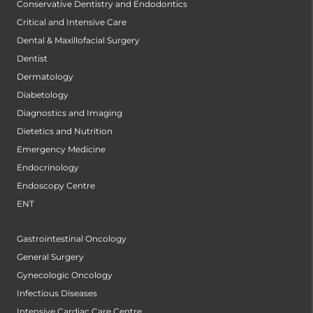
Conservative Dentistry and Endodontics
Critical and Intensive Care
Dental & Maxillofacial Surgery
Dentist
Dermatology
Diabetology
Diagnostics and Imaging
Dietetics and Nutrition
Emergency Medicine
Endocrinology
Endoscopy Centre
ENT
Gastrointestinal Oncology
General Surgery
Gynecologic Oncology
Infectious Diseases
Intensive Cardiac Care Centre