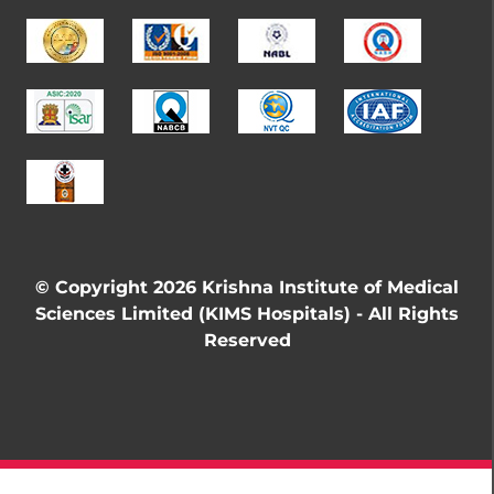
© Copyright 2026 Krishna Institute of Medical
Sciences Limited (KIMS Hospitals) - All Rights
Reserved