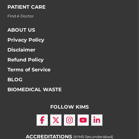
PATIENT CARE
Find A Doctor
ABOUT US
Privacy Policy
Disclaimer
Refund Policy
Terms of Service
BLOG
BIOMEDICAL WASTE
FOLLOW KIMS
ACCREDITATIONS
(KIMS Secunderabad)