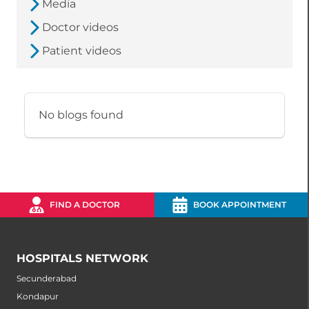
Media
Doctor videos
Patient videos
No blogs found
FIND A DOCTOR
BOOK APPOINTMENT
HOSPITALS NETWORK
Secunderabad
Kondapur