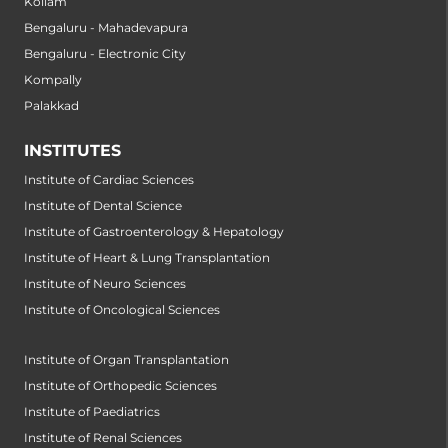
Kollam
Bengaluru - Mahadevapura
Bengaluru - Electronic City
Kompally
Palakkad
INSTITUTES
Institute of Cardiac Sciences
Institute of Dental Science
Institute of Gastroenterology & Hepatology
Institute of Heart & Lung Transplantation
Institute of Neuro Sciences
Institute of Oncological Sciences
Institute of Organ Transplantation
Institute of Orthopedic Sciences
Institute of Paediatrics
Institute of Renal Sciences