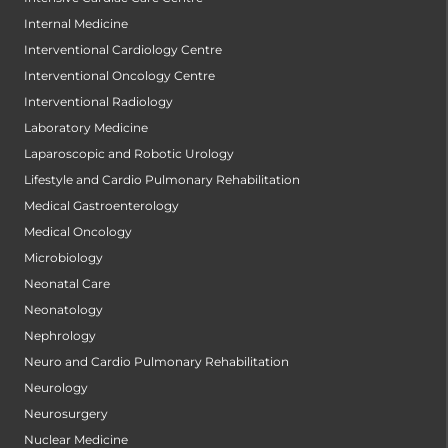
Internal Medicine
Interventional Cardiology Centre
Interventional Oncology Centre
Interventional Radiology
Laboratory Medicine
Laparoscopic and Robotic Urology
Lifestyle and Cardio Pulmonary Rehabilitation
Medical Gastroenterology
Medical Oncology
Microbiology
Neonatal Care
Neonatology
Nephrology
Neuro and Cardio Pulmonary Rehabilitation
Neurology
Neurosurgery
Nuclear Medicine