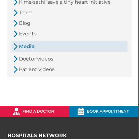
Kims-sathi: save a tiny heart initiative
Team
Blog
Events
Media
Doctor videos
Patient videos
FIND A DOCTOR
BOOK APPOINTMENT
HOSPITALS NETWORK