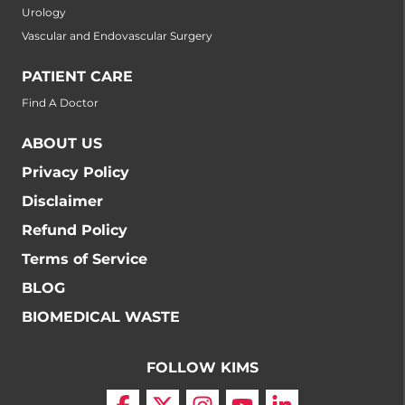
Urology
Vascular and Endovascular Surgery
PATIENT CARE
Find A Doctor
ABOUT US
Privacy Policy
Disclaimer
Refund Policy
Terms of Service
BLOG
BIOMEDICAL WASTE
FOLLOW KIMS