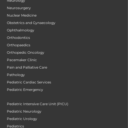
Neurology
Neurosurgery
Nuclear Medicine
Obstetrics and Gynaecology
Ophthalmology
Orthodontics
Orthopaedics
Orthopedic Oncology
Pacemaker Clinic
Pain and Palliative Care
Pathology
Pediatric Cardiac Services
Pediatric Emergency
Pediatric Intensive Care Unit (PICU)
Pediatric Neurology
Pediatric Urology
Pediatrics