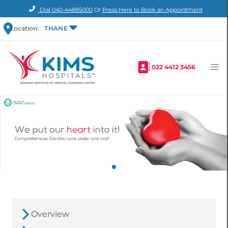
Dial
040-44885000
Or
Press Here to Book an Appointment
Location:
THANE
022 4412 3456
Overview