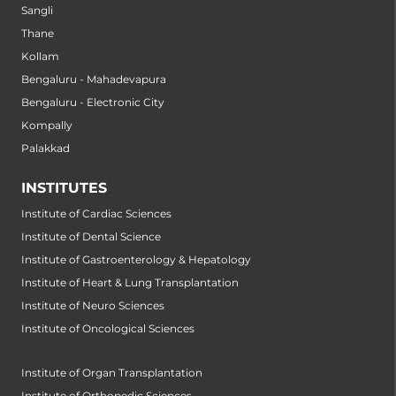
Sangli
Thane
Kollam
Bengaluru - Mahadevapura
Bengaluru - Electronic City
Kompally
Palakkad
INSTITUTES
Institute of Cardiac Sciences
Institute of Dental Science
Institute of Gastroenterology & Hepatology
Institute of Heart & Lung Transplantation
Institute of Neuro Sciences
Institute of Oncological Sciences
Institute of Organ Transplantation
Institute of Orthopedic Sciences