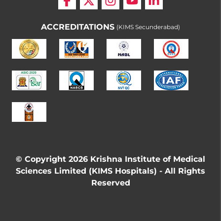
ACCREDITATIONS
(KIMS Secunderabad)
© Copyright 2026 Krishna Institute of Medical
Sciences Limited (KIMS Hospitals) - All Rights
Reserved