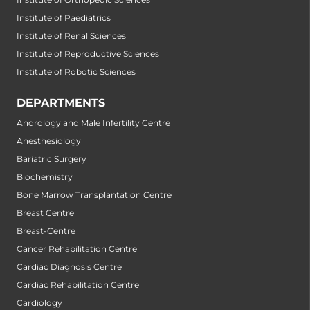
Institute of Paediatrics
Institute of Renal Sciences
Institute of Reproductive Sciences
Institute of Robotic Sciences
DEPARTMENTS
Andrology and Male Infertility Centre
Anesthesiology
Bariatric Surgery
Biochemistry
Bone Marrow Transplantation Centre
Breast Centre
Breast-Centre
Cancer Rehabilitation Centre
Cardiac Diagnosis Centre
Cardiac Rehabilitation Centre
Cardiology