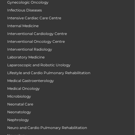
Gynecologic Oncology
Infectious Diseases
Intensive Cardiac Care Centre
Internal Medicine
Interventional Cardiology Centre
Interventional Oncology Centre
Interventional Radiology
Laboratory Medicine
Laparoscopic and Robotic Urology
Lifestyle and Cardio Pulmonary Rehabilitation
Medical Gastroenterology
Medical Oncology
Microbiology
Neonatal Care
Neonatology
Nephrology
Neuro and Cardio Pulmonary Rehabilitation