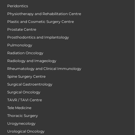
Peridontics
Physiotherapy and Rehabilitation Centre
Plastic and Cosmetic Surgery Centre
Prostate Centre
Prosthodontics and Implantology
Pulmonology
Radiation Oncology
Radiology and Imageology
Rheumatology and Clinical Immunology
Spine Surgery Centre
Surgical Gastroentrology
Surgical Oncology
TAVR / TAVI Centre
Tele Medicine
Thoracic Surgery
Urogynecology
Urological Oncology