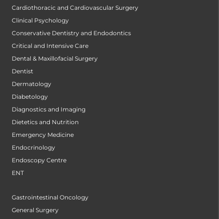
Cardiothoracic and Cardiovascular Surgery
Clinical Psychology
Conservative Dentistry and Endodontics
Critical and Intensive Care
Dental & Maxillofacial Surgery
Dentist
Dermatology
Diabetology
Diagnostics and Imaging
Dietetics and Nutrition
Emergency Medicine
Endocrinology
Endoscopy Centre
ENT
Gastrointestinal Oncology
General Surgery