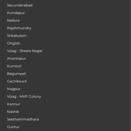
Secunderabad
Kondapur
Nellore
Rajahmundry
Srikakulam
Ongole
Vizag - Sheela Nagar
Anantapur
Kurnool
Begumpet
Gachibowli
Nagpur
Vizag - MVP Colony
Kannur
Nashik
Seethammadhara
Guntur