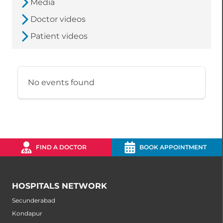
Media
Doctor videos
Patient videos
No events found
FIND A DOCTOR
BOOK APPOINTMENT
HOSPITALS NETWORK
Secunderabad
Kondapur