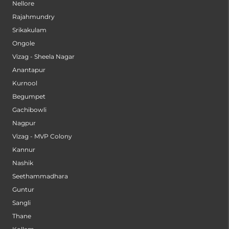
Nellore
Rajahmundry
Srikakulam
Ongole
Vizag - Sheela Nagar
Anantapur
Kurnool
Begumpet
Gachibowli
Nagpur
Vizag - MVP Colony
Kannur
Nashik
Seethammadhara
Guntur
Sangli
Thane