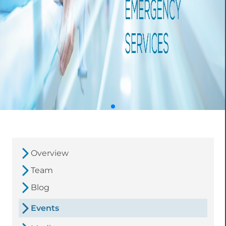
Overview
Team
Blog
Events