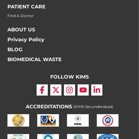
PATIENT CARE
Find A Doctor
ABOUT US
Privacy Policy
BLOG
BIOMEDICAL WASTE
FOLLOW KIMS
ACCREDITATIONS
(KIMS Secunderabad)