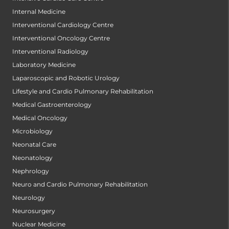
Internal Medicine
Interventional Cardiology Centre
Interventional Oncology Centre
Interventional Radiology
Laboratory Medicine
Laparoscopic and Robotic Urology
Lifestyle and Cardio Pulmonary Rehabilitation
Medical Gastroenterology
Medical Oncology
Microbiology
Neonatal Care
Neonatology
Nephrology
Neuro and Cardio Pulmonary Rehabilitation
Neurology
Neurosurgery
Nuclear Medicine