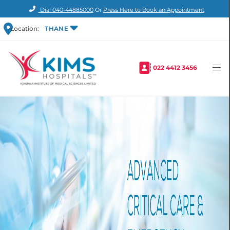
Dial
040-44885000
Or
Press Here to Book an Appointment
Location:
THANE
022 4412 3456