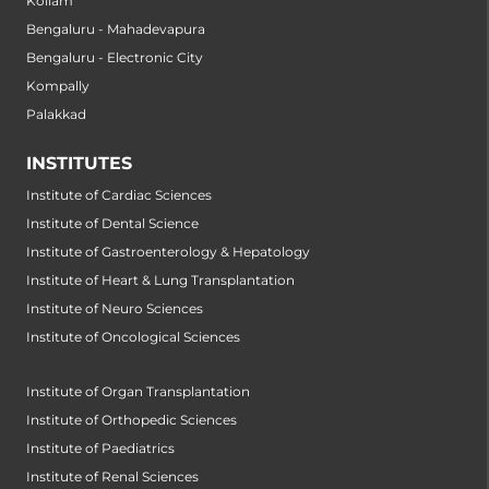
Kollam
Bengaluru - Mahadevapura
Bengaluru - Electronic City
Kompally
Palakkad
INSTITUTES
Institute of Cardiac Sciences
Institute of Dental Science
Institute of Gastroenterology & Hepatology
Institute of Heart & Lung Transplantation
Institute of Neuro Sciences
Institute of Oncological Sciences
Institute of Organ Transplantation
Institute of Orthopedic Sciences
Institute of Paediatrics
Institute of Renal Sciences