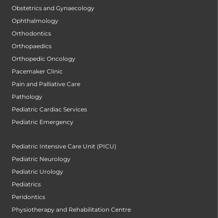
Obstetrics and Gynaecology
Ophthalmology
Orthodontics
Orthopaedics
Orthopedic Oncology
Pacemaker Clinic
Pain and Palliative Care
Pathology
Pediatric Cardiac Services
Pediatric Emergency
Pediatric Intensive Care Unit (PICU)
Pediatric Neurology
Pediatric Urology
Pediatrics
Peridontics
Physiotherapy and Rehabilitation Centre