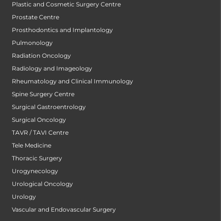
Plastic and Cosmetic Surgery Centre
Prostate Centre
Prosthodontics and Implantology
Pulmonology
Radiation Oncology
Radiology and Imageology
Rheumatology and Clinical Immunology
Spine Surgery Centre
Surgical Gastroentrology
Surgical Oncology
TAVR / TAVI Centre
Tele Medicine
Thoracic Surgery
Urogynecology
Urological Oncology
Urology
Vascular and Endovascular Surgery