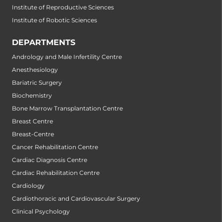
Institute of Reproductive Sciences
Institute of Robotic Sciences
DEPARTMENTS
Andrology and Male Infertility Centre
Anesthesiology
Bariatric Surgery
Biochemistry
Bone Marrow Transplantation Centre
Breast Centre
Breast-Centre
Cancer Rehabilitation Centre
Cardiac Diagnosis Centre
Cardiac Rehabilitation Centre
Cardiology
Cardiothoracic and Cardiovascular Surgery
Clinical Psychology