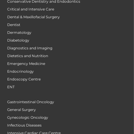
Conservative Dentistry and Endodontics
Critical and Intensive Care
Dental & Maxillofacial Surgery
Dentist
Dermatology
Diabetology
Diagnostics and Imaging
Dietetics and Nutrition
Emergency Medicine
Endocrinology
Endoscopy Centre
ENT
Gastrointestinal Oncology
General Surgery
Gynecologic Oncology
Infectious Diseases
Intensive Cardiac Care Centre