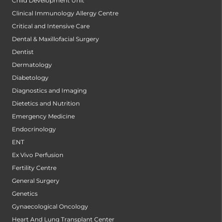
Child Development Unit
Clinical Immunology Allergy Centre
Critical and Intensive Care
Dental & Maxillofacial Surgery
Dentist
Dermatology
Diabetology
Diagnostics and Imaging
Dietetics and Nutrition
Emergency Medicine
Endocrinology
ENT
Ex Vivo Perfusion
Fertility Centre
General Surgery
Genetics
Gynaecological Oncology
Heart And Lung Transplant Center