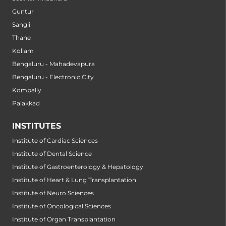
Guntur
Sangli
Thane
Kollam
Bengaluru - Mahadevapura
Bengaluru - Electronic City
Kompally
Palakkad
INSTITUTES
Institute of Cardiac Sciences
Institute of Dental Science
Institute of Gastroenterology & Hepatology
Institute of Heart & Lung Transplantation
Institute of Neuro Sciences
Institute of Oncological Sciences
Institute of Organ Transplantation