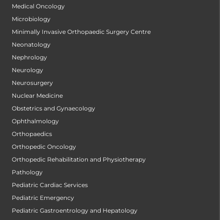
Medical Oncology
Microbiology
Minimally Invasive Orthopaedic Surgery Centre
Neonatology
Nephrology
Neurology
Neurosurgery
Nuclear Medicine
Obstetrics and Gynaecology
Ophthalmology
Orthopaedics
Orthopedic Oncology
Orthopedic Rehabilitation and Physiotherapy
Pathology
Pediatric Cardiac Services
Pediatric Emergency
Pediatric Gastroentrology and Hepatology