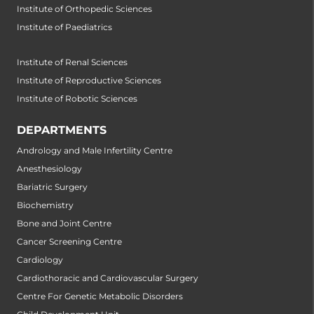
Institute of Orthopedic Sciences
Institute of Paediatrics
Institute of Renal Sciences
Institute of Reproductive Sciences
Institute of Robotic Sciences
DEPARTMENTS
Andrology and Male Infertility Centre
Anesthesiology
Bariatric Surgery
Biochemistry
Bone and Joint Centre
Cancer Screening Centre
Cardiology
Cardiothoracic and Cardiovascular Surgery
Centre For Genetic Metabolic Disorders