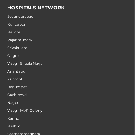
HOSPITALS NETWORK
Secunderabad
Kondapur
Nellore
Rajahmundry
Srikakulam
Ongole
Vizag - Sheela Nagar
Anantapur
Kurnool
Begumpet
Gachibowli
Nagpur
Vizag - MVP Colony
Kannur
Nashik
Seethammadhara