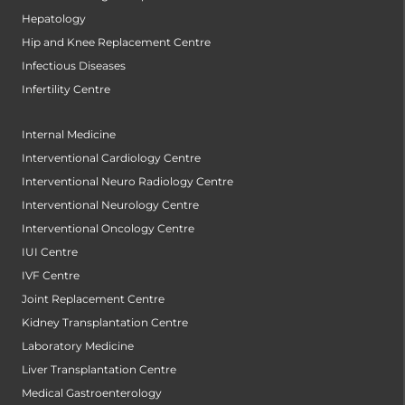
Hepatology
Hip and Knee Replacement Centre
Infectious Diseases
Infertility Centre
Internal Medicine
Interventional Cardiology Centre
Interventional Neuro Radiology Centre
Interventional Neurology Centre
Interventional Oncology Centre
IUI Centre
IVF Centre
Joint Replacement Centre
Kidney Transplantation Centre
Laboratory Medicine
Liver Transplantation Centre
Medical Gastroenterology