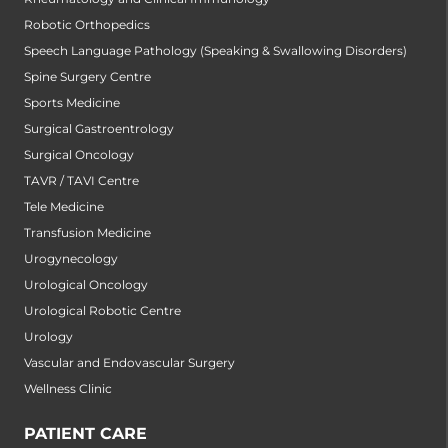
Robotic Orthopedics
Speech Language Pathology (Speaking & Swallowing Disorders)
Spine Surgery Centre
Sports Medicine
Surgical Gastroentrology
Surgical Oncology
TAVR / TAVI Centre
Tele Medicine
Transfusion Medicine
Urogynecology
Urological Oncology
Urological Robotic Centre
Urology
Vascular and Endovascular Surgery
Wellness Clinic
PATIENT CARE