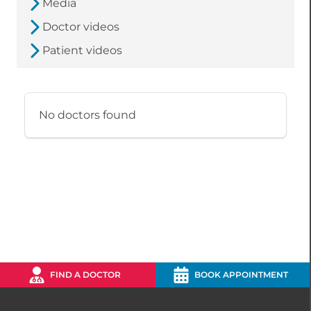
Media
Doctor videos
Patient videos
No doctors found
FIND A DOCTOR
BOOK APPOINTMENT