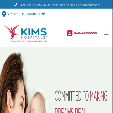
Dial
040-44885000
Or
Press Here to Book an Appointment
Location:
BEGUMPET
040-44550000