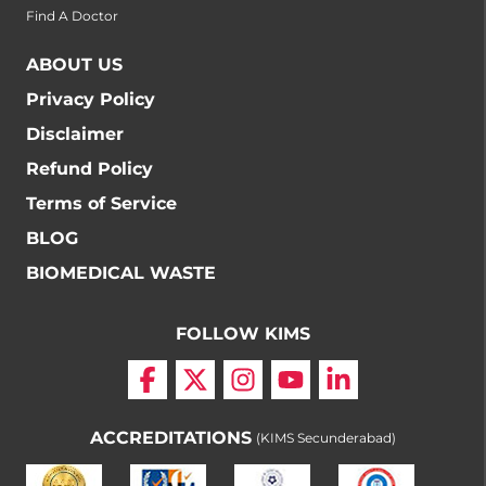
Find A Doctor
ABOUT US
Privacy Policy
Disclaimer
Refund Policy
Terms of Service
BLOG
BIOMEDICAL WASTE
FOLLOW KIMS
ACCREDITATIONS
(KIMS Secunderabad)