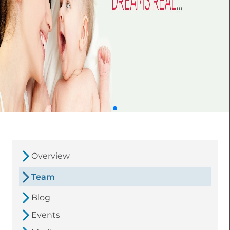
Overview
Team
Blog
Events