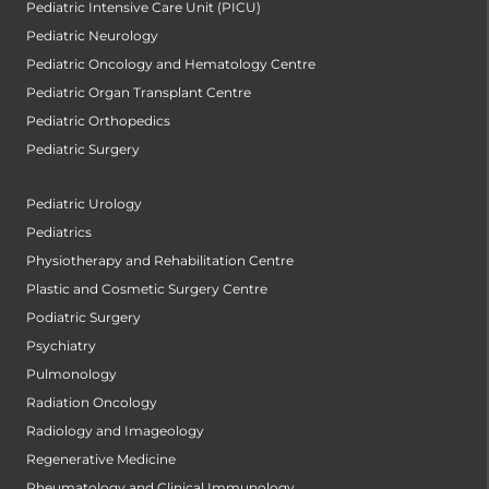
Pediatric Intensive Care Unit (PICU)
Pediatric Neurology
Pediatric Oncology and Hematology Centre
Pediatric Organ Transplant Centre
Pediatric Orthopedics
Pediatric Surgery
Pediatric Urology
Pediatrics
Physiotherapy and Rehabilitation Centre
Plastic and Cosmetic Surgery Centre
Podiatric Surgery
Psychiatry
Pulmonology
Radiation Oncology
Radiology and Imageology
Regenerative Medicine
Rheumatology and Clinical Immunology