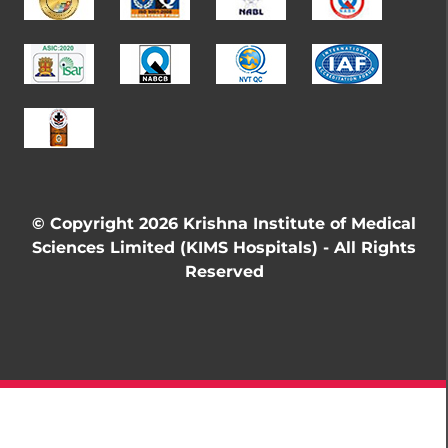
© Copyright 2026 Krishna Institute of Medical
Sciences Limited (KIMS Hospitals) - All Rights
Reserved