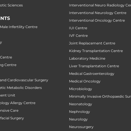
botic Sciences
Interventional Neuro Radiology Ce
Interventional Neurology Centre
NTS
Interventional Oncology Centre
ale Infertility Centre
IUI Centre
IVF Centre
ry
Joint Replacement Centre
Kidney Transplantation Centre
 Centre
Laboratory Medicine
ng Centre
Liver Transplantation Centre
Medical Gastroenterology
 and Cardiovascular Surgery
Medical Oncology
tic Metabolic Disorders
Microbiology
ent Unit
Minimally Invasive Orthopaedic Su
ology Allergy Centre
Neonatology
ensive Care
Nephrology
facial Surgery
Neurology
Neurosurgery