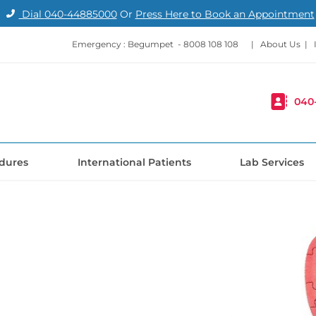
Dial
040-44885000
Or
Press Here to Book an Appointment
Emergency : Begumpet -
8008 108 108
|
About Us
|
040
dures
International Patients
Lab Services