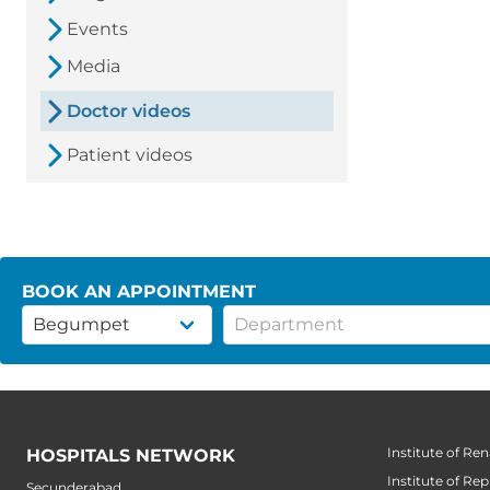
Events
Media
Doctor videos
Patient videos
BOOK AN APPOINTMENT
Institute of Ren
HOSPITALS NETWORK
Institute of Re
Secunderabad