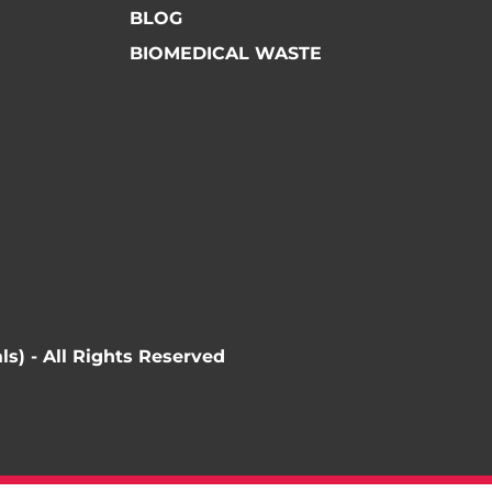
BLOG
BIOMEDICAL WASTE
ls) - All Rights Reserved