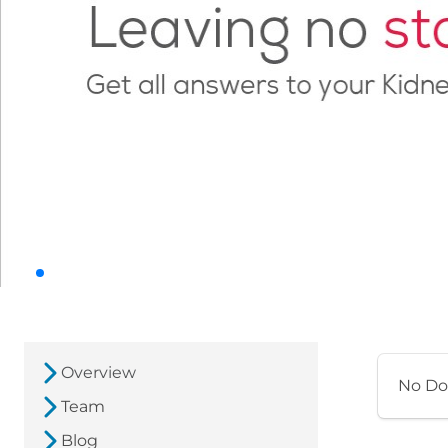
Overview
No Do
Team
Blog