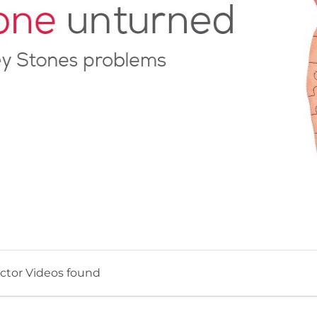
ctor Videos found