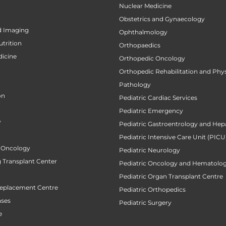
Nuclear Medicine
Obstetrics and Gynaecology
d Imaging
Ophthalmology
utrition
Orthopaedics
icine
Orthopedic Oncology
Orthopedic Rehabilitation and Phy
Pathology
on
Pediatric Cardiac Services
Pediatric Emergency
y
Pediatric Gastroentrology and Hep
Pediatric Intensive Care Unit (PICU
 Oncology
Pediatric Neurology
 Transplant Center
Pediatric Oncology and Hematolog
Pediatric Organ Transplant Centre
Replacement Centre
Pediatric Orthopedics
ases
Pediatric Surgery
e