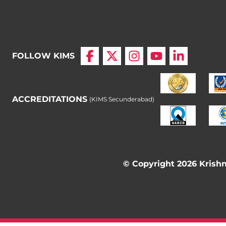
FOLLOW KIMS
ACCREDITATIONS
(KIMS Secunderabad)
© Copyright 2026 Krishna