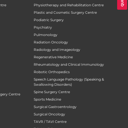
ntre
Physiotherapy and Rehabilitation Centre
Plastic and Cosmetic Surgery Centre
Podiatric Surgery
Psychiatry
Pulmonology
Radiation Oncology
Radiology and Imageology
Regenerative Medicine
Rheumatology and Clinical Immunology
Robotic Orthopedics
Speech Language Pathology (Speaking &
Swallowing Disorders)
Spine Surgery Centre
rgery Centre
Sports Medicine
Surgical Gastroentrology
Surgical Oncology
TAVR / TAVI Centre