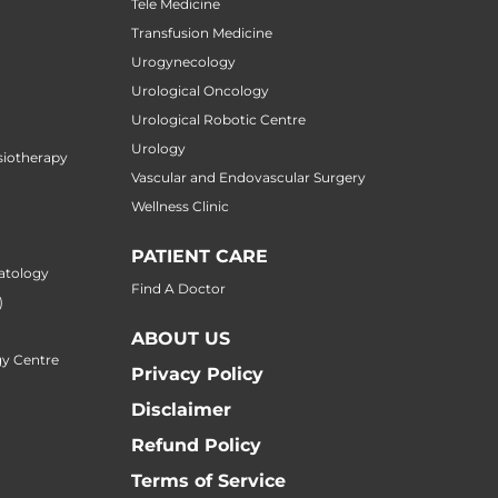
Tele Medicine
Transfusion Medicine
Urogynecology
Urological Oncology
Urological Robotic Centre
Urology
siotherapy
Vascular and Endovascular Surgery
Wellness Clinic
PATIENT CARE
atology
Find A Doctor
)
ABOUT US
y Centre
Privacy Policy
Disclaimer
Refund Policy
Terms of Service