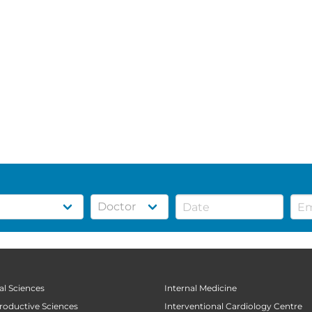
al Sciences
Internal Medicine
productive Sciences
Interventional Cardiology Centre