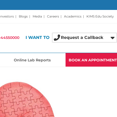
Investors
|
Blogs
|
Media
|
Careers
|
Academics
|
KIMS Edu Society
I WANT TO
Request a Callback
-44550000
Online Lab Reports
BOOK AN APPOINTMENT