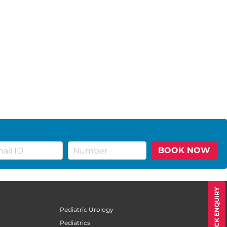
BOOK NOW
QUICK ENQUIRY
Pediatric Urology
Pediatrics