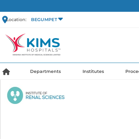
Location:
BEGUMPET
Departments
Institutes
Proce