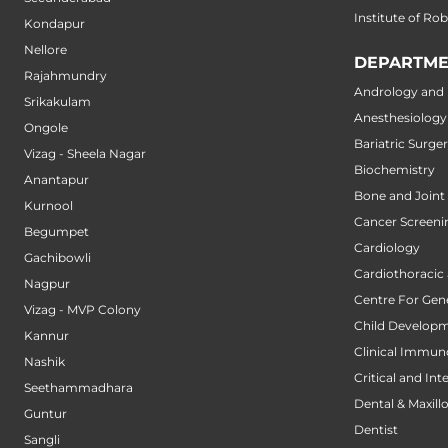
Institute of Ro
Kondapur
Nellore
DEPARTME
Rajahmundry
Andrology and M
Srikakulam
Anesthesiology
Ongole
Bariatric Surge
Vizag - Sheela Nagar
Biochemistry
Anantapur
Bone and Joint
Kurnool
Cancer Screeni
Begumpet
Cardiology
Gachibowli
Cardiothoracic
Nagpur
Centre For Gene
Vizag - MVP Colony
Child Developm
Kannur
Clinical Immun
Nashik
Critical and Int
Seethammadhara
Dental & Maxillo
Guntur
Dentist
Sangli