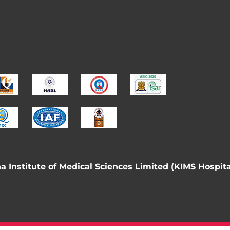
 Institute of Medical Sciences Limited (KIMS Hospita