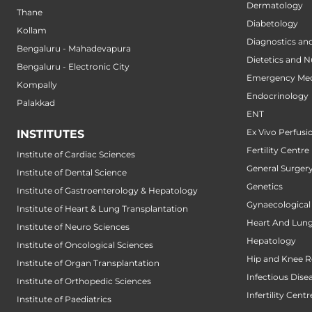
Dermatology
Thane
Diabetology
Kollam
Diagnostics an
Bengaluru - Mahadevapura
Dietetics and N
Bengaluru - Electronic City
Emergency Med
Kompally
Endocrinology
Palakkad
ENT
Ex Vivo Perfusi
INSTITUTES
Fertility Centre
Institute of Cardiac Sciences
General Surger
Institute of Dental Science
Genetics
Institute of Gastroenterology & Hepatology
Gynaecological
Institute of Heart & Lung Transplantation
Heart And Lung
Institute of Neuro Sciences
Hepatology
Institute of Oncological Sciences
Hip and Knee 
Institute of Organ Transplantation
Infectious Dise
Institute of Orthopedic Sciences
Infertility Centr
Institute of Paediatrics